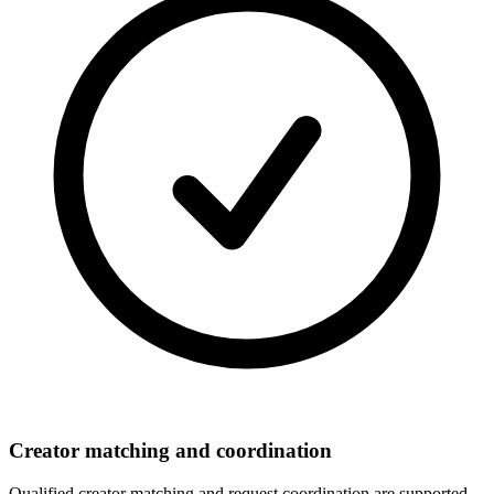
Creator matching and coordination
Qualified creator matching and request coordination are supported