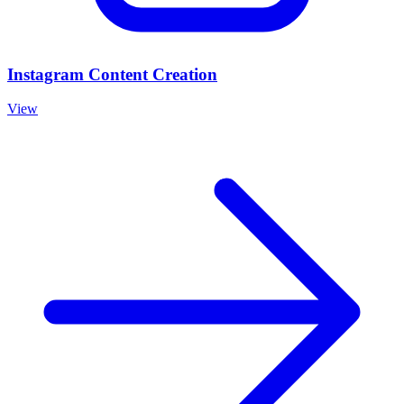
Instagram Content Creation
View