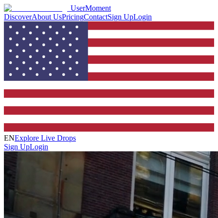
UserMoment
Discover
About Us
Pricing
Contact
Sign Up
Login
EN
Explore Live Drops
Sign Up
Login