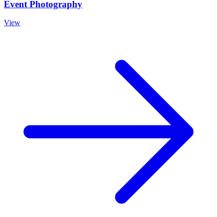
Event Photography
View