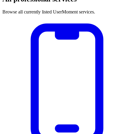
Browse all currently listed UserMoment services.