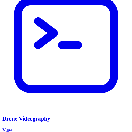
Drone Videography
View