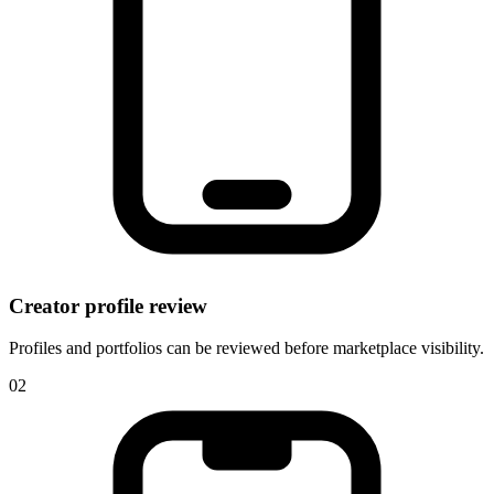
Creator profile review
Profiles and portfolios can be reviewed before marketplace visibility.
0
2