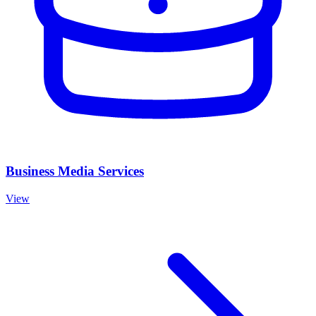
Business Media Services
View