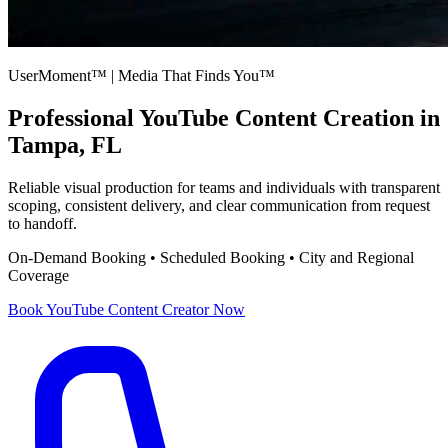
UserMoment™ | Media That Finds You™
Professional
YouTube Content Creation
in
Tampa, FL
Reliable visual production for teams and individuals with transparent
scoping, consistent delivery, and clear communication from request
to handoff.
On-Demand Booking • Scheduled Booking • City and Regional
Coverage
Book
YouTube Content Creator
Now