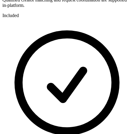
in-platform.
Included