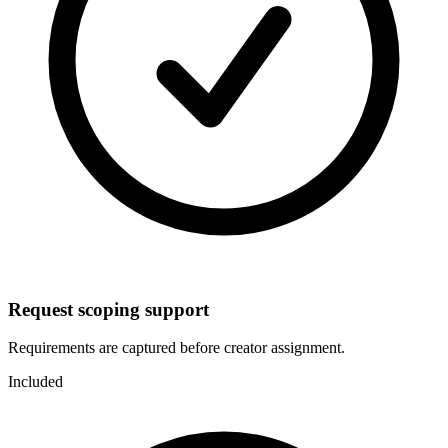
Request scoping support
Requirements are captured before creator assignment.
Included