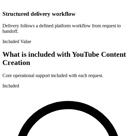
Structured delivery workflow
Delivery follows a defined platform workflow from request to
handoff.
Included Value
What is included with
YouTube Content
Creation
Core operational support included with each request.
Included