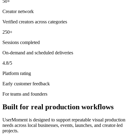
50+
Creator network
Verified creators across categories
250+
Sessions completed
On-demand and scheduled deliveries
4.8/5
Platform rating
Early customer feedback
For teams and founders
Built for real production workflows
UserMoment is designed to support repeatable visual production
needs across local businesses, events, launches, and creator-led
projects.