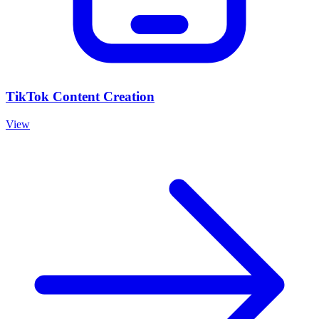
TikTok Content Creation
View