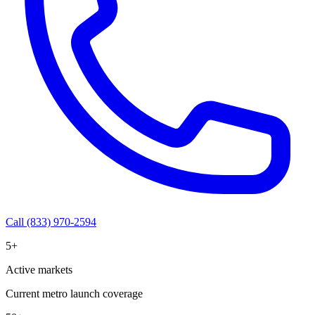
Call (833) 970-2594
5+
Active markets
Current metro launch coverage