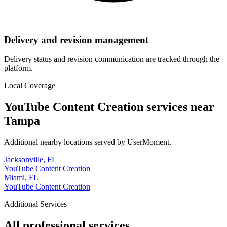
Delivery and revision management
Delivery status and revision communication are tracked through the
platform.
Local Coverage
YouTube Content Creation
services near
Tampa
Additional nearby locations served by UserMoment.
Jacksonville
,
FL
YouTube Content Creation
Miami
,
FL
YouTube Content Creation
Additional Services
All professional services