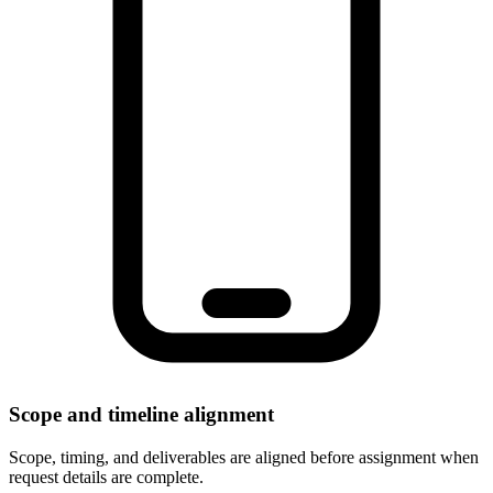
Scope and timeline alignment
Scope, timing, and deliverables are aligned before assignment when
request details are complete.