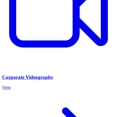
Corporate Videography
View