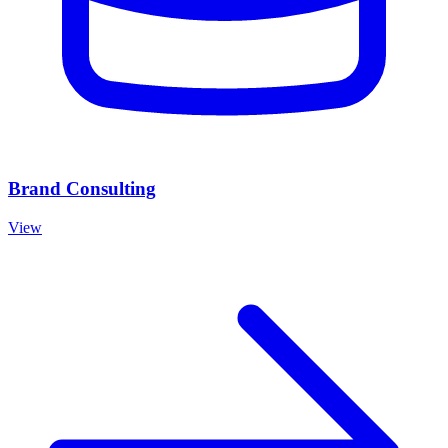
Brand Consulting
View