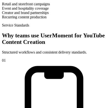
Retail and storefront campaigns
Event and hospitality coverage
Creator and brand partnerships
Recurring content production
Service Standards
Why teams use UserMoment for
YouTube
Content Creation
Structured workflows and consistent delivery standards.
0
1