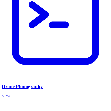
Drone Photography
View