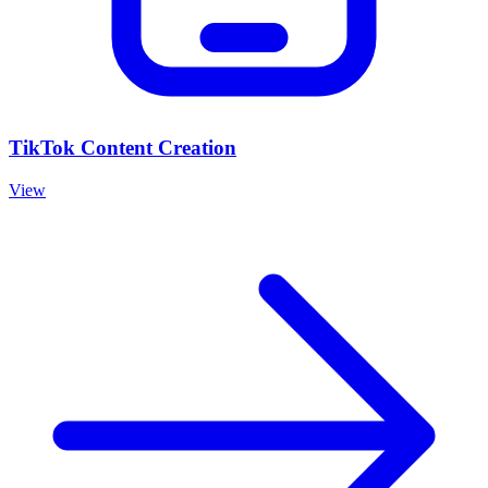
TikTok Content Creation
View