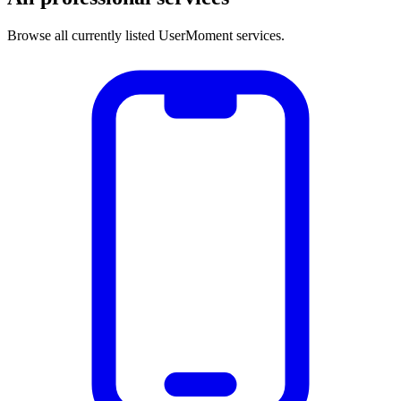
Browse all currently listed UserMoment services.