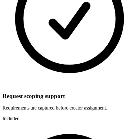
Request scoping support
Requirements are captured before creator assignment.
Included