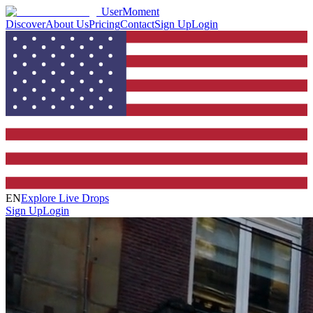
UserMoment
Discover
About Us
Pricing
Contact
Sign Up
Login
EN
Explore Live Drops
Sign Up
Login