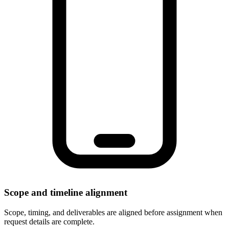
Scope and timeline alignment
Scope, timing, and deliverables are aligned before assignment when
request details are complete.