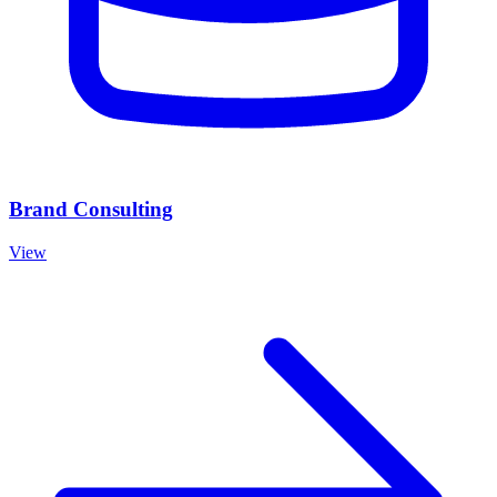
Brand Consulting
View