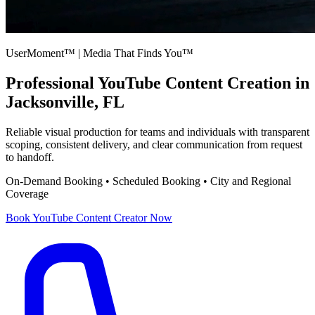
UserMoment™ | Media That Finds You™
Professional
YouTube Content Creation
in
Jacksonville, FL
Reliable visual production for teams and individuals with transparent
scoping, consistent delivery, and clear communication from request
to handoff.
On-Demand Booking • Scheduled Booking • City and Regional
Coverage
Book
YouTube Content Creator
Now