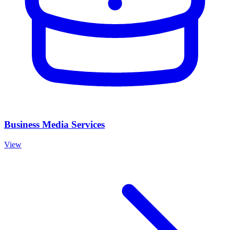
Business Media Services
View