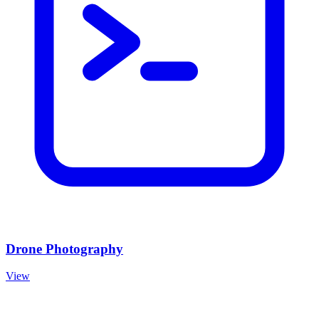
Drone Photography
View