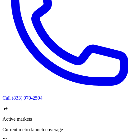
Call (833) 970-2594
5+
Active markets
Current metro launch coverage