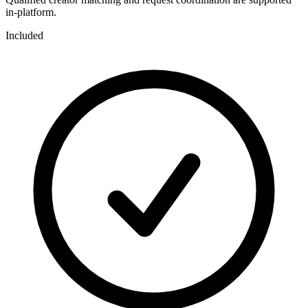
in-platform.
Included