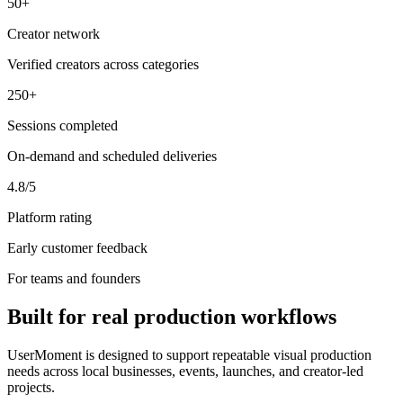
50+
Creator network
Verified creators across categories
250+
Sessions completed
On-demand and scheduled deliveries
4.8/5
Platform rating
Early customer feedback
For teams and founders
Built for real production workflows
UserMoment is designed to support repeatable visual production
needs across local businesses, events, launches, and creator-led
projects.