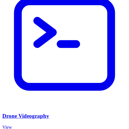
Drone Videography
View