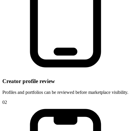
Creator profile review
Profiles and portfolios can be reviewed before marketplace visibility.
0
2