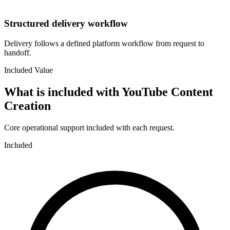
Structured delivery workflow
Delivery follows a defined platform workflow from request to
handoff.
Included Value
What is included with
YouTube Content
Creation
Core operational support included with each request.
Included