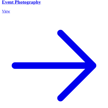
Event Photography
View