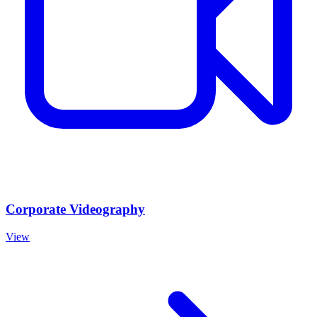
Corporate Videography
View