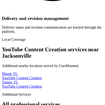
Delivery and revision management
Delivery status and revision communication are tracked through the
platform.
Local Coverage
YouTube Content Creation
services near
Jacksonville
Additional nearby locations served by UserMoment.
Miami
,
FL
YouTube Content Creation
Tampa
,
FL
YouTube Content Creation
Additional Services
All professional services