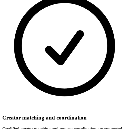
Creator matching and coordination
Qualified creator matching and request coordination are supported