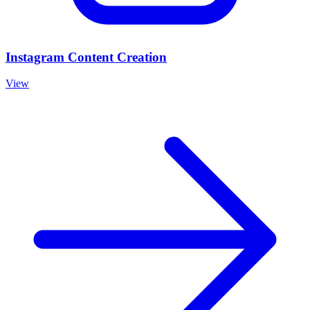
Instagram Content Creation
View