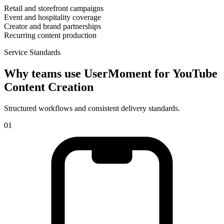
Retail and storefront campaigns
Event and hospitality coverage
Creator and brand partnerships
Recurring content production
Service Standards
Why teams use UserMoment for
YouTube
Content Creation
Structured workflows and consistent delivery standards.
0
1