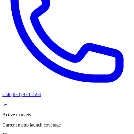
Call (833) 970-2594
5+
Active markets
Current metro launch coverage