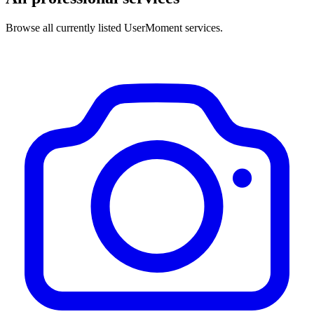
Browse all currently listed UserMoment services.