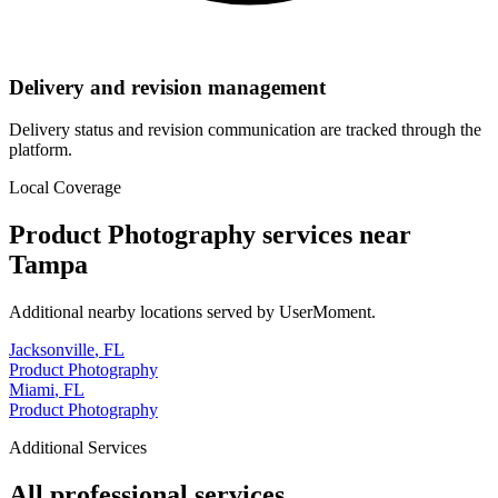
Delivery and revision management
Delivery status and revision communication are tracked through the
platform.
Local Coverage
Product Photography
services near
Tampa
Additional nearby locations served by UserMoment.
Jacksonville
,
FL
Product Photography
Miami
,
FL
Product Photography
Additional Services
All professional services