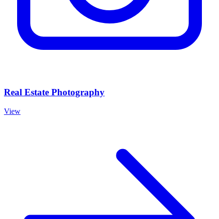
Real Estate Photography
View