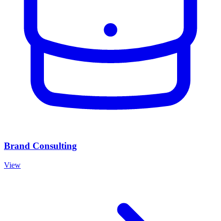
Brand Consulting
View