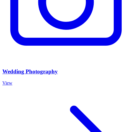
Wedding Photography
View