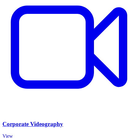
Corporate Videography
View