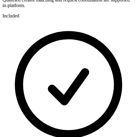
in-platform.
Included