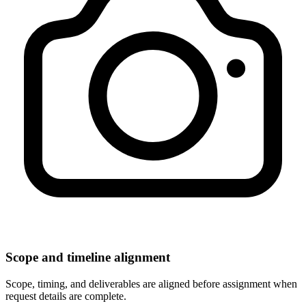
Scope and timeline alignment
Scope, timing, and deliverables are aligned before assignment when
request details are complete.