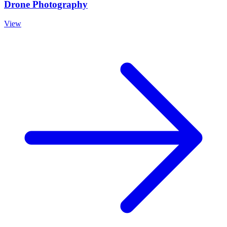
Drone Photography
View