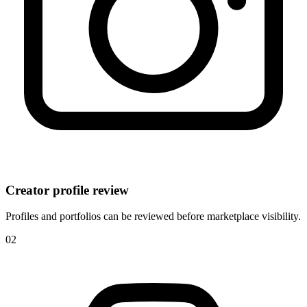
Creator profile review
Profiles and portfolios can be reviewed before marketplace visibility.
0
2