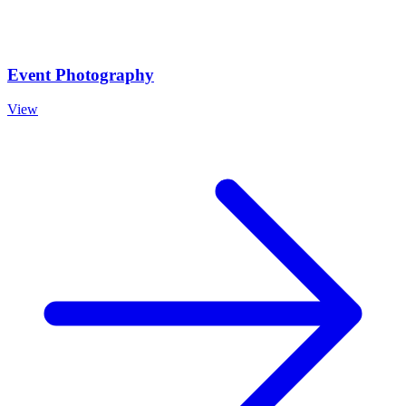
Event Photography
View