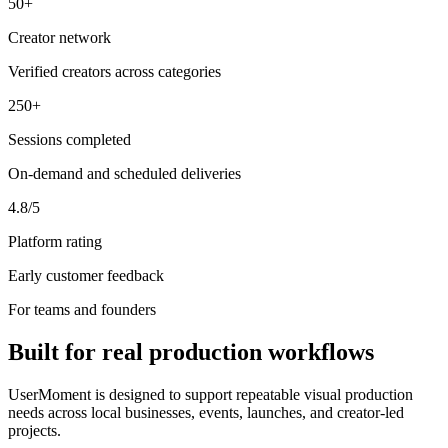
50+
Creator network
Verified creators across categories
250+
Sessions completed
On-demand and scheduled deliveries
4.8/5
Platform rating
Early customer feedback
For teams and founders
Built for real production workflows
UserMoment is designed to support repeatable visual production
needs across local businesses, events, launches, and creator-led
projects.