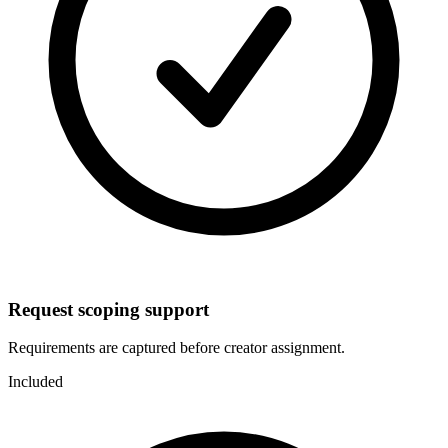
Request scoping support
Requirements are captured before creator assignment.
Included