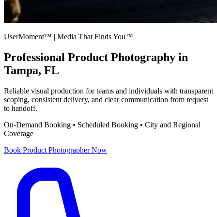
UserMoment™ | Media That Finds You™
Professional
Product Photography
in
Tampa, FL
Reliable visual production for teams and individuals with transparent
scoping, consistent delivery, and clear communication from request
to handoff.
On-Demand Booking • Scheduled Booking • City and Regional
Coverage
Book
Product Photographer
Now