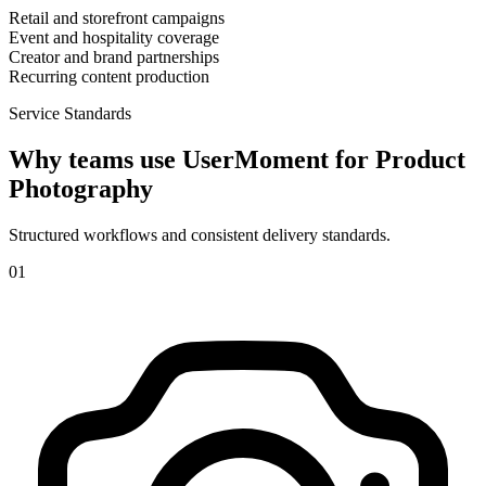
Retail and storefront campaigns
Event and hospitality coverage
Creator and brand partnerships
Recurring content production
Service Standards
Why teams use UserMoment for
Product
Photography
Structured workflows and consistent delivery standards.
0
1