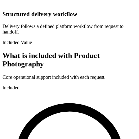
Structured delivery workflow
Delivery follows a defined platform workflow from request to
handoff.
Included Value
What is included with
Product
Photography
Core operational support included with each request.
Included