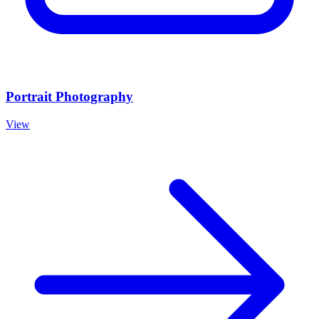
Portrait Photography
View