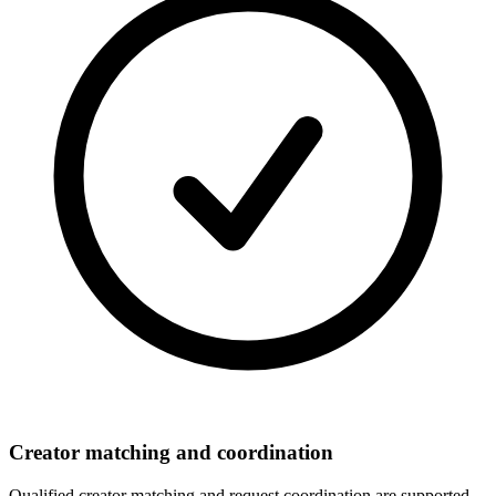
Creator matching and coordination
Qualified creator matching and request coordination are supported