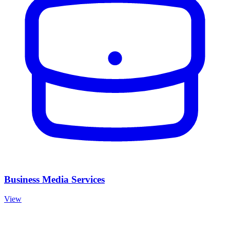
Business Media Services
View