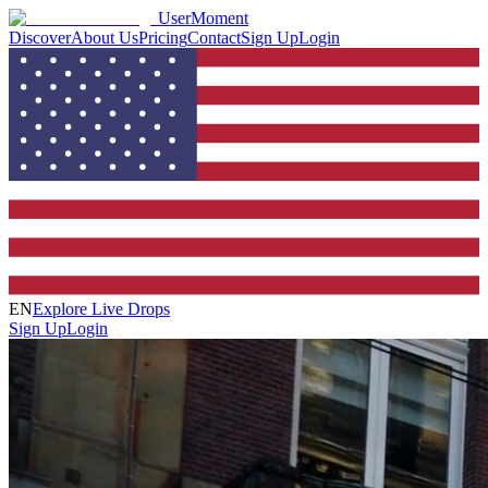
UserMoment
Discover
About Us
Pricing
Contact
Sign Up
Login
EN
Explore Live Drops
Sign Up
Login