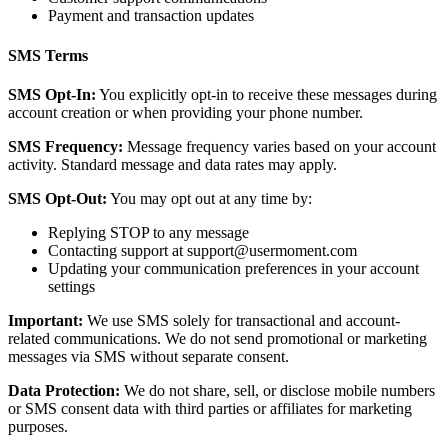
Payment and transaction updates
SMS Terms
SMS Opt-In:
You explicitly opt-in to receive these messages during
account creation or when providing your phone number.
SMS Frequency:
Message frequency varies based on your account
activity. Standard message and data rates may apply.
SMS Opt-Out:
You may opt out at any time by:
Replying STOP to any message
Contacting support at support@usermoment.com
Updating your communication preferences in your account
settings
Important:
We use SMS solely for transactional and account-
related communications. We do not send promotional or marketing
messages via SMS without separate consent.
Data Protection:
We do not share, sell, or disclose mobile numbers
or SMS consent data with third parties or affiliates for marketing
purposes.