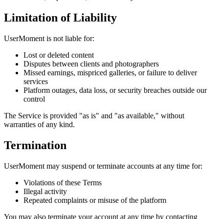
Limitation of Liability
UserMoment is not liable for:
Lost or deleted content
Disputes between clients and photographers
Missed earnings, mispriced galleries, or failure to deliver
services
Platform outages, data loss, or security breaches outside our
control
The Service is provided "as is" and "as available," without
warranties of any kind.
Termination
UserMoment may suspend or terminate accounts at any time for:
Violations of these Terms
Illegal activity
Repeated complaints or misuse of the platform
You may also terminate your account at any time by contacting