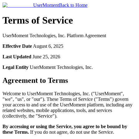
UserMoment
Back to Home
Terms of Service
UserMoment Technologies, Inc. Platform Agreement
Effective Date
August 6, 2025
Last Updated
June 25, 2026
Legal Entity
UserMoment Technologies, Inc.
Agreement to Terms
Welcome to UserMoment Technologies, Inc. ("UserMoment",
"we", "us", or "our"). These Terms of Service ("Terms") govern
your access to and use of the UserMoment platform, including any
related websites, mobile applications, tools, and services
(collectively, the "Service").
By accessing or using the Service, you agree to be bound by
these Terms.
If you do not agree, do not use the Service.