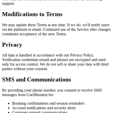
support.
Modifications to Terms
We may update these Terms at any time. If we do, we'll notify users
via the platform or email. Continued use of the Service after changes
constitutes acceptance of the new Terms.
Privacy
All data is handled in accordance with our Privacy Policy.
Verification credentials (email and phone) are encrypted and used
only for access control. We do not sell or share your data with third
parties without your consent.
SMS and Communications
By providing your phone number, you consent to receive SMS
messages from UserMoment for:
Booking confirmations and session reminders
Account notifications and security alerts
Customer support communications