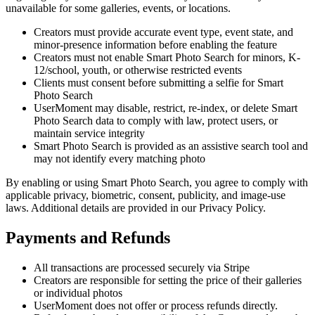
unavailable for some galleries, events, or locations.
Creators must provide accurate event type, event state, and
minor-presence information before enabling the feature
Creators must not enable Smart Photo Search for minors, K-
12/school, youth, or otherwise restricted events
Clients must consent before submitting a selfie for Smart
Photo Search
UserMoment may disable, restrict, re-index, or delete Smart
Photo Search data to comply with law, protect users, or
maintain service integrity
Smart Photo Search is provided as an assistive search tool and
may not identify every matching photo
By enabling or using Smart Photo Search, you agree to comply with
applicable privacy, biometric, consent, publicity, and image-use
laws. Additional details are provided in our Privacy Policy.
Payments and Refunds
All transactions are processed securely via Stripe
Creators are responsible for setting the price of their galleries
or individual photos
UserMoment does not offer or process refunds directly.