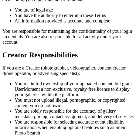
You are of legal age
You have the authority to enter into these Terms
All information provided is accurate and complete
You are responsible for maintaining the confidentiality of your login
credentials. You are also responsible for all activity under your
account.
Creator Responsibilities
If you are a Creator (photographer, videographer, content creator,
drone operator, or advertising specialist):
You retain full ownership of your uploaded content, but grant
UserMoment a non-exclusive, royalty-free license to display
your galleries within the platform
You must not upload illegal, pornographic, or copyrighted
content you do not own
You are solely responsible for the accuracy of gallery
metadata, pricing, contact assignment, and delivery of services
You are responsible for selecting accurate event eligibility
information when enabling optional features such as Smart
Photo Search