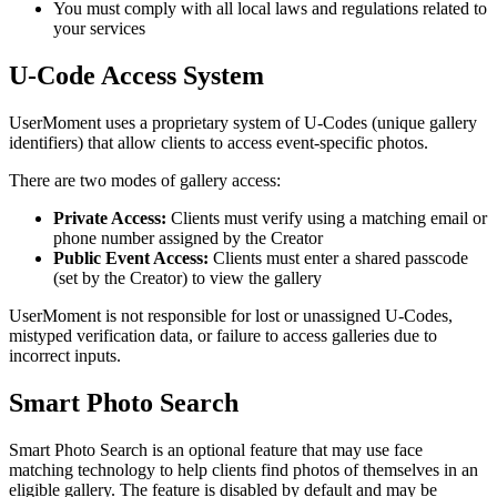
You must comply with all local laws and regulations related to
your services
U-Code Access System
UserMoment uses a proprietary system of U-Codes (unique gallery
identifiers) that allow clients to access event-specific photos.
There are two modes of gallery access:
Private Access:
Clients must verify using a matching email or
phone number assigned by the Creator
Public Event Access:
Clients must enter a shared passcode
(set by the Creator) to view the gallery
UserMoment is not responsible for lost or unassigned U-Codes,
mistyped verification data, or failure to access galleries due to
incorrect inputs.
Smart Photo Search
Smart Photo Search is an optional feature that may use face
matching technology to help clients find photos of themselves in an
eligible gallery. The feature is disabled by default and may be