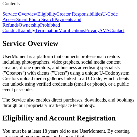
Contents
Service Overview
Eligibility
Creator Responsibilities
U-Code
Access
Smart Photo Search
Payments and
Refunds
Ownership
Prohibited
Conduct
Liability
Termination
Modifications
Privacy
SMS
Contact
Service Overview
UserMoment is a platform that connects professional creators
including photographers, videographers, social media content
creators, drone operators, and business advertising specialists
("Creators") with clients ("Users") using a unique U-Code system.
Creators upload media galleries linked to a U-Code, which clients
can unlock using verified credentials (email or phone), or a public
event passcode.
The Service also enables direct purchases, downloads, and bookings
through our proprietary marketplace technology.
Eligibility and Account Registration
You must be at least 18 years old to use UserMoment. By creating
an account, you represent and warrant that: