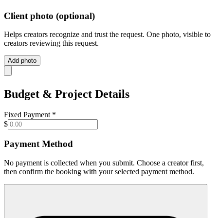
Client photo
(optional)
Helps creators recognize and trust the request. One photo, visible to
creators reviewing this request.
Add photo
Budget & Project Details
Fixed Payment
*
$
Payment Method
No payment is collected when you submit. Choose a creator first,
then confirm the booking with your selected payment method.