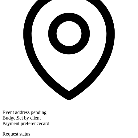
Event address pending
Budget
Set by client
Payment preference
card
Request status