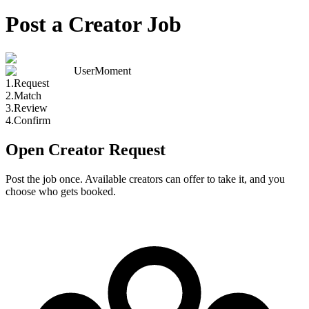
Post a Creator Job
UserMoment
1
.
Request
2
.
Match
3
.
Review
4
.
Confirm
Open Creator Request
Post the job once. Available creators can offer to take it, and you
choose who gets booked.