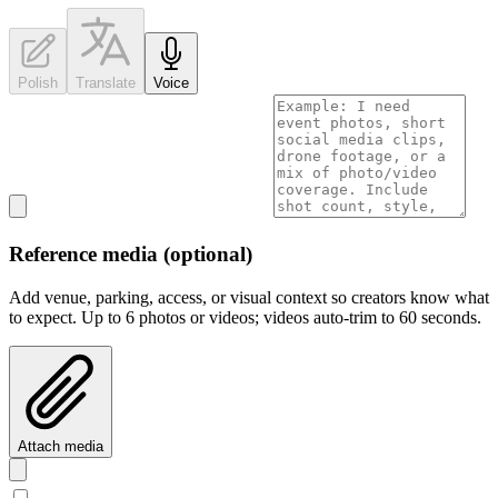
Polish
Translate
Voice
Reference media
(optional)
Add venue, parking, access, or visual context so creators know what
to expect.
Up to
6
photos or videos; videos auto-trim to
60
seconds.
Attach media