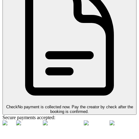
Check
No payment is collected now. Pay the creator by check after the
booking is confirmed.
Secure payments accepted: