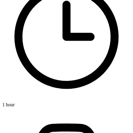
1 hour