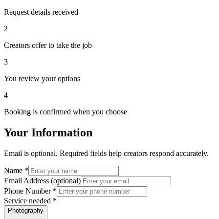
Request details received
2
Creators offer to take the job
3
You review your options
4
Booking is confirmed when you choose
Your Information
Email is optional. Required fields help creators respond accurately.
Name
*
Email Address
(optional)
Phone Number
*
Service needed
*
Photography