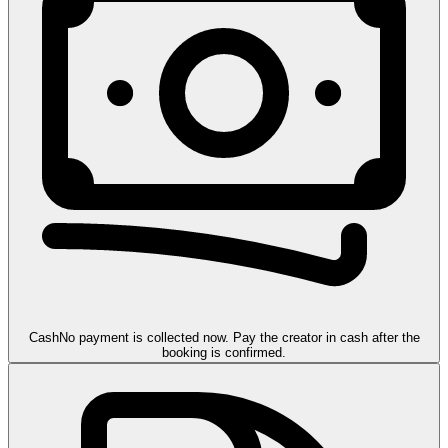
Cash
No payment is collected now. Pay the creator in cash after the
booking is confirmed.