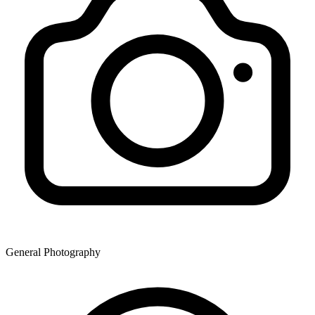
General Photography