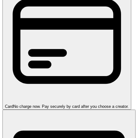
Card
No charge now. Pay securely by card after you choose a creator.