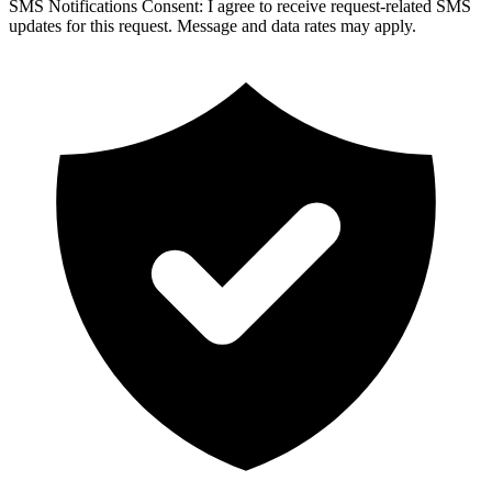
SMS Notifications Consent:
I agree to receive request-related SMS
updates for this request. Message and data rates may apply.