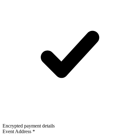
Encrypted payment details
Event Address
*