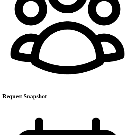
Request Snapshot