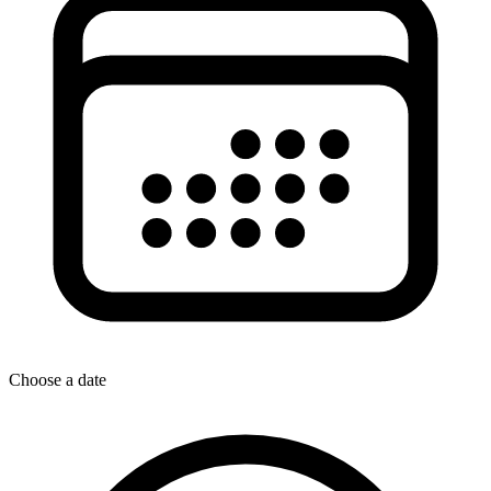
Choose a date