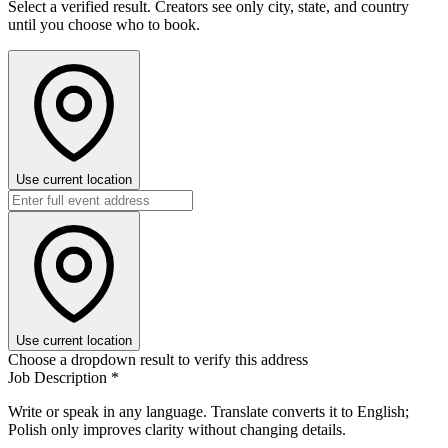
Select a verified result. Creators see only city, state, and country
until you choose who to book.
Use current location
Use current location
Choose a dropdown result to verify this address
Job Description
*
Write or speak in any language. Translate converts it to English;
Polish only improves clarity without changing details.