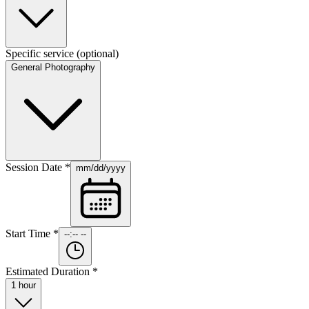
Specific service
(optional)
General Photography
Session Date
*
mm/dd/yyyy
Start Time
*
--:-- --
Estimated Duration
*
1 hour