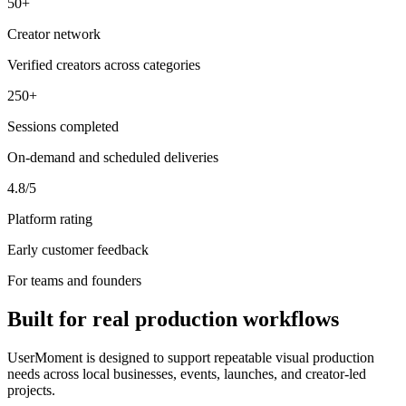
50+
Creator network
Verified creators across categories
250+
Sessions completed
On-demand and scheduled deliveries
4.8/5
Platform rating
Early customer feedback
For teams and founders
Built for real production workflows
UserMoment is designed to support repeatable visual production
needs across local businesses, events, launches, and creator-led
projects.