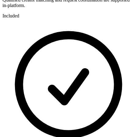
in-platform.
Included