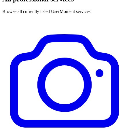
Browse all currently listed UserMoment services.