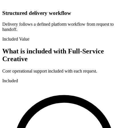
Structured delivery workflow
Delivery follows a defined platform workflow from request to
handoff.
Included Value
What is included with
Full-Service
Creative
Core operational support included with each request.
Included