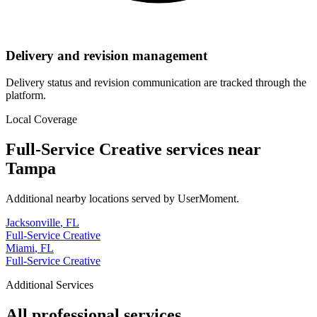
Delivery and revision management
Delivery status and revision communication are tracked through the
platform.
Local Coverage
Full-Service Creative
services near
Tampa
Additional nearby locations served by UserMoment.
Jacksonville
,
FL
Full-Service Creative
Miami
,
FL
Full-Service Creative
Additional Services
All professional services