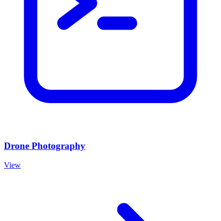
Drone Photography
View