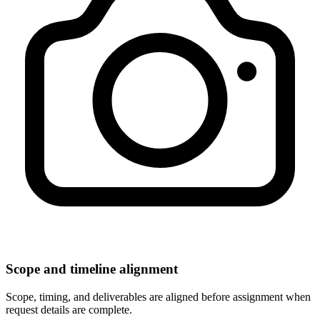
Scope and timeline alignment
Scope, timing, and deliverables are aligned before assignment when
request details are complete.