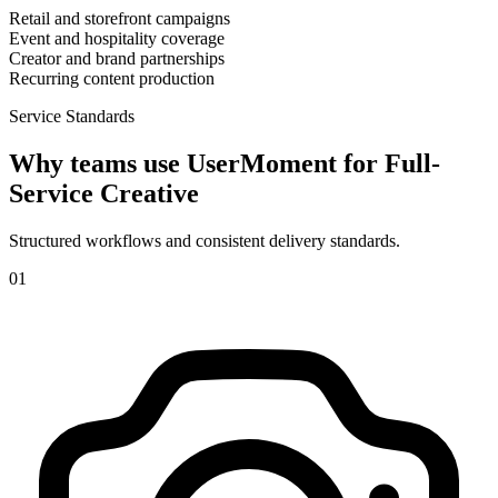
Retail and storefront campaigns
Event and hospitality coverage
Creator and brand partnerships
Recurring content production
Service Standards
Why teams use UserMoment for
Full-
Service Creative
Structured workflows and consistent delivery standards.
0
1