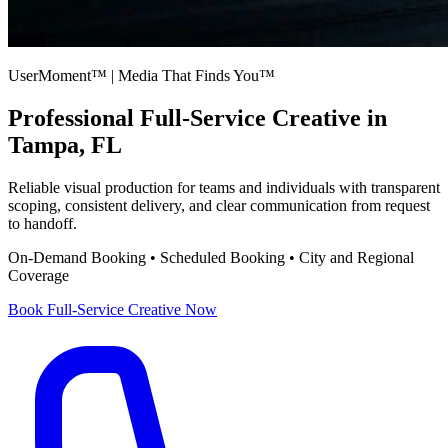
UserMoment™ | Media That Finds You™
Professional
Full-Service Creative
in
Tampa, FL
Reliable visual production for teams and individuals with transparent
scoping, consistent delivery, and clear communication from request
to handoff.
On-Demand Booking • Scheduled Booking • City and Regional
Coverage
Book
Full-Service Creative
Now