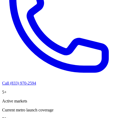
Call (833) 970-2594
5+
Active markets
Current metro launch coverage