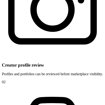
Creator profile review
Profiles and portfolios can be reviewed before marketplace visibility.
0
2