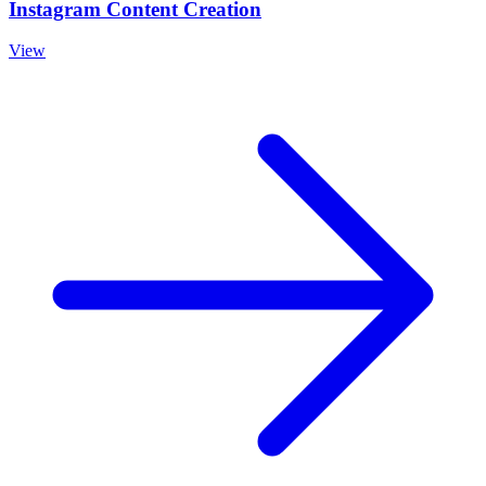
Instagram Content Creation
View