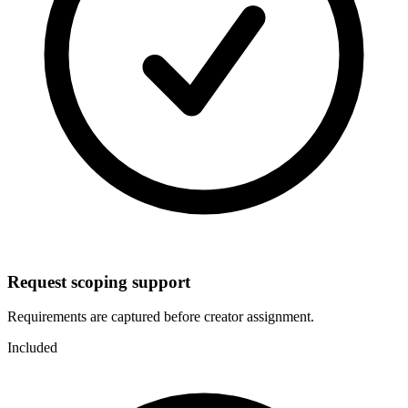
Request scoping support
Requirements are captured before creator assignment.
Included