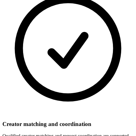
Creator matching and coordination
Qualified creator matching and request coordination are supported