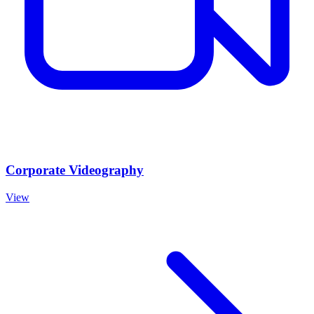
Corporate Videography
View