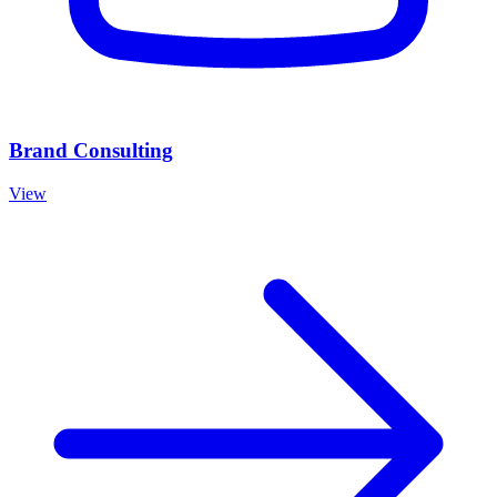
Brand Consulting
View