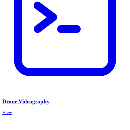
Drone Videography
View