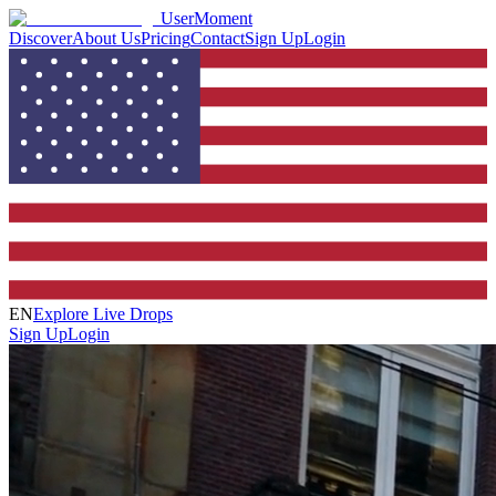
UserMoment
Discover
About Us
Pricing
Contact
Sign Up
Login
EN
Explore Live Drops
Sign Up
Login