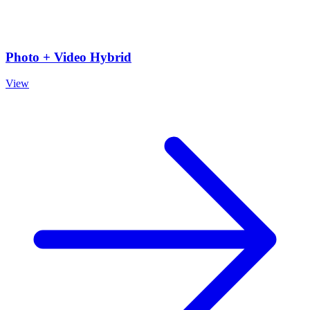
Photo + Video Hybrid
View