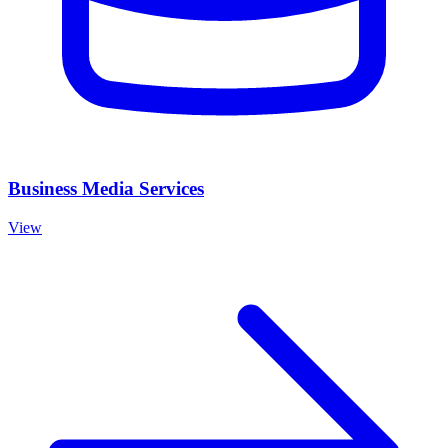
Business Media Services
View