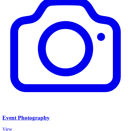
Event Photography
View