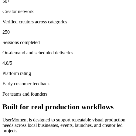
50+
Creator network
Verified creators across categories
250+
Sessions completed
On-demand and scheduled deliveries
4.8/5
Platform rating
Early customer feedback
For teams and founders
Built for real production workflows
UserMoment is designed to support repeatable visual production
needs across local businesses, events, launches, and creator-led
projects.