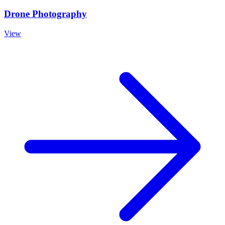
Drone Photography
View