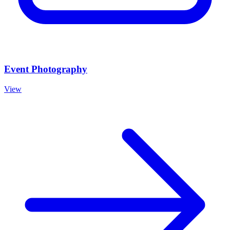
Event Photography
View