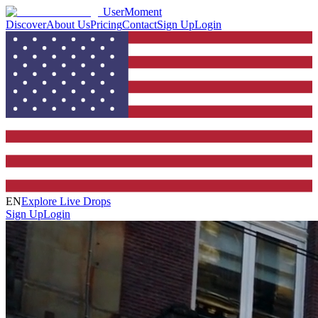
UserMoment
Discover
About Us
Pricing
Contact
Sign Up
Login
EN
Explore Live Drops
Sign Up
Login