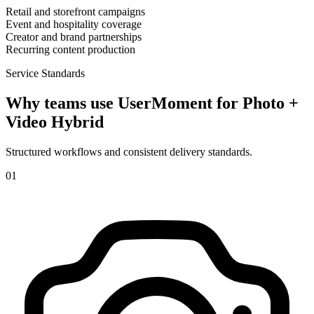
Retail and storefront campaigns
Event and hospitality coverage
Creator and brand partnerships
Recurring content production
Service Standards
Why teams use UserMoment for
Photo +
Video Hybrid
Structured workflows and consistent delivery standards.
0
1