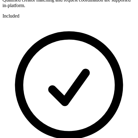
in-platform.
Included