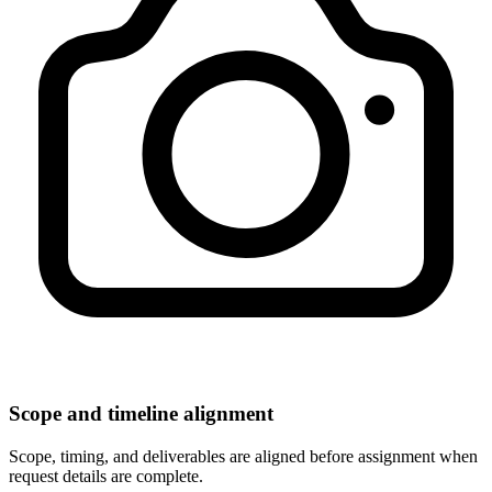
Scope and timeline alignment
Scope, timing, and deliverables are aligned before assignment when
request details are complete.