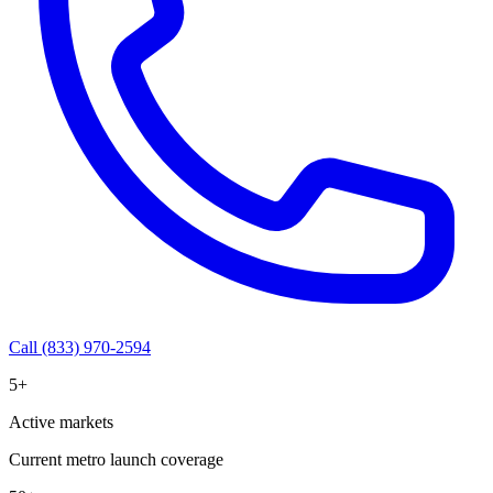
Call (833) 970-2594
5+
Active markets
Current metro launch coverage