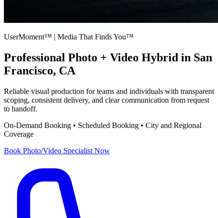
UserMoment™ | Media That Finds You™
Professional
Photo + Video Hybrid
in San
Francisco, CA
Reliable visual production for teams and individuals with transparent
scoping, consistent delivery, and clear communication from request
to handoff.
On-Demand Booking • Scheduled Booking • City and Regional
Coverage
Book
Photo/Video Specialist
Now