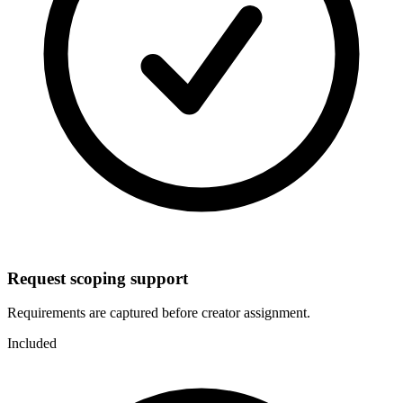
Request scoping support
Requirements are captured before creator assignment.
Included