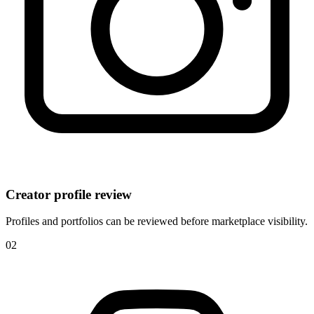
Creator profile review
Profiles and portfolios can be reviewed before marketplace visibility.
0
2