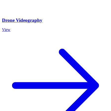
Drone Videography
View