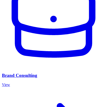
Brand Consulting
View