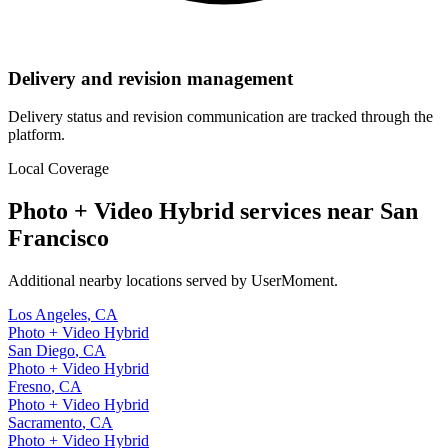
Delivery and revision management
Delivery status and revision communication are tracked through the
platform.
Local Coverage
Photo + Video Hybrid
services near
San
Francisco
Additional nearby locations served by UserMoment.
Los Angeles
,
CA
Photo + Video Hybrid
San Diego
,
CA
Photo + Video Hybrid
Fresno
,
CA
Photo + Video Hybrid
Sacramento
,
CA
Photo + Video Hybrid