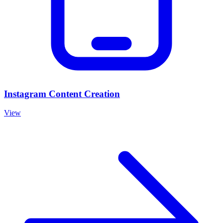
Instagram Content Creation
View