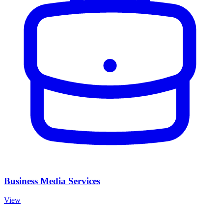
Business Media Services
View