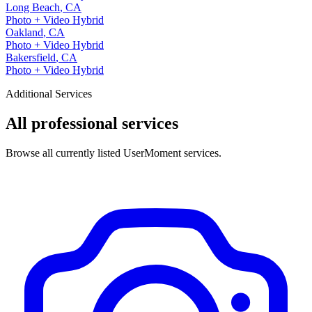
Long Beach
,
CA
Photo + Video Hybrid
Oakland
,
CA
Photo + Video Hybrid
Bakersfield
,
CA
Photo + Video Hybrid
Additional Services
All professional services
Browse all currently listed UserMoment services.