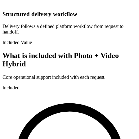
Structured delivery workflow
Delivery follows a defined platform workflow from request to
handoff.
Included Value
What is included with
Photo + Video
Hybrid
Core operational support included with each request.
Included