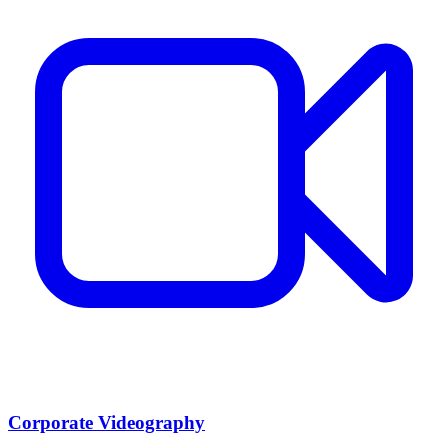
Corporate Videography