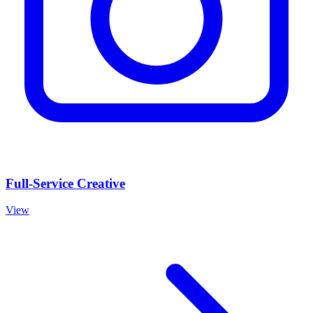
Full-Service Creative
View