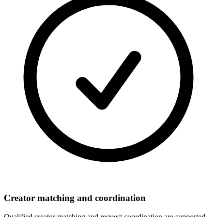
Creator matching and coordination
Qualified creator matching and request coordination are supported