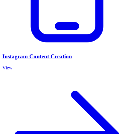
Instagram Content Creation
View