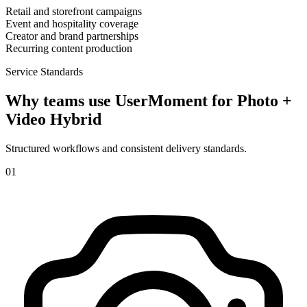
Retail and storefront campaigns
Event and hospitality coverage
Creator and brand partnerships
Recurring content production
Service Standards
Why teams use UserMoment for
Photo +
Video Hybrid
Structured workflows and consistent delivery standards.
0
1