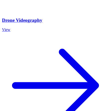
Drone Videography
View