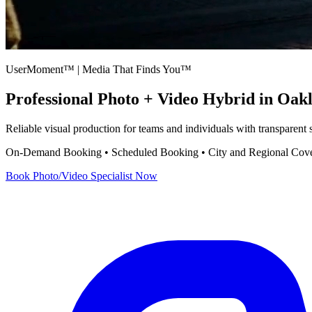
UserMoment™ | Media That Finds You™
Professional
Photo + Video Hybrid
in Oak
Reliable visual production for teams and individuals with transparent
On-Demand Booking • Scheduled Booking • City and Regional Cov
Book
Photo/Video Specialist
Now