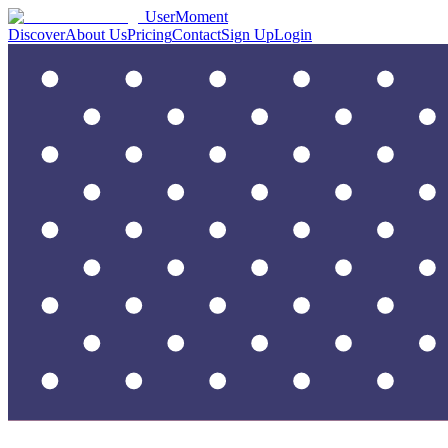
UserMoment
Discover
About Us
Pricing
Contact
Sign Up
Login