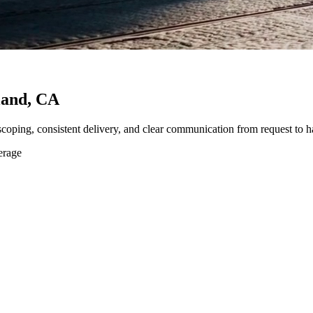
land, CA
 scoping, consistent delivery, and clear communication from request to h
erage