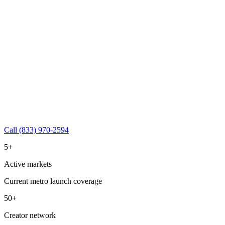
Call (833) 970-2594
5+
Active markets
Current metro launch coverage
50+
Creator network