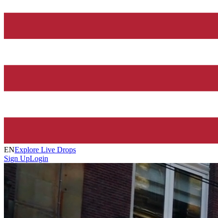
EN
Explore Live Drops
Sign Up
Login