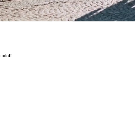
andoff.