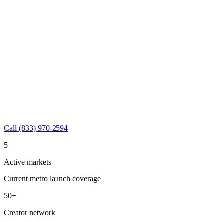
Call (833) 970-2594
5+
Active markets
Current metro launch coverage
50+
Creator network