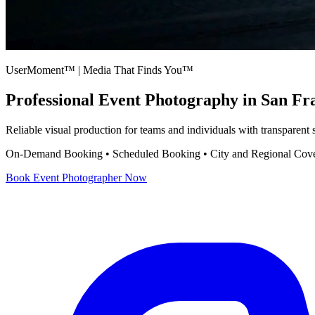
UserMoment™ | Media That Finds You™
Professional
Event Photography
in San Fr
Reliable visual production for teams and individuals with transparent
On-Demand Booking • Scheduled Booking • City and Regional Cov
Book
Event Photographer
Now