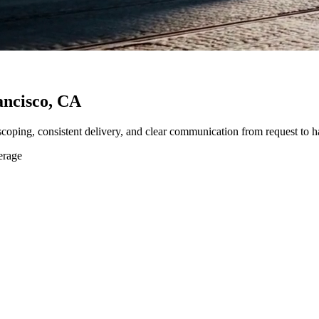
ancisco, CA
 scoping, consistent delivery, and clear communication from request to h
erage