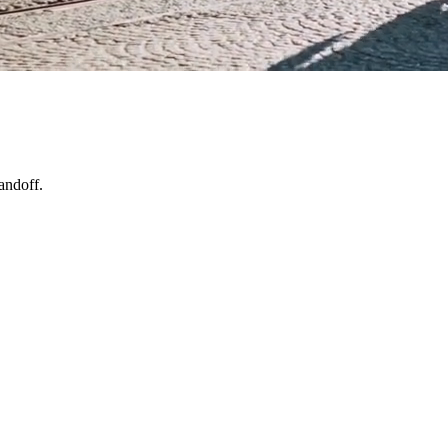
andoff.