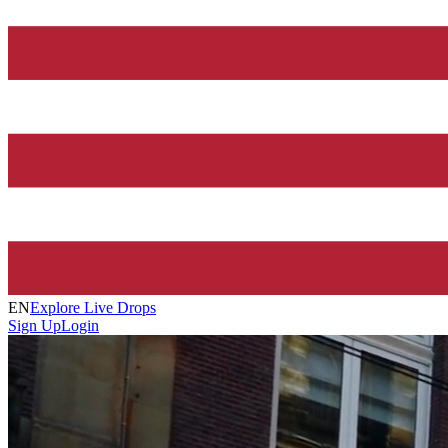
EN
Explore Live Drops
Sign Up
Login