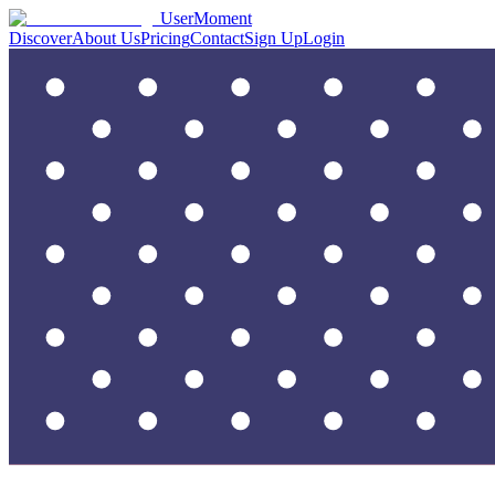
UserMoment
Discover
About Us
Pricing
Contact
Sign Up
Login