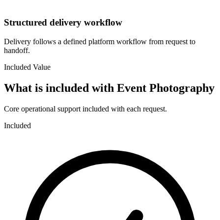
Structured delivery workflow
Delivery follows a defined platform workflow from request to
handoff.
Included Value
What is included with
Event Photography
Core operational support included with each request.
Included