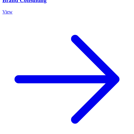
Brand Consulting
View