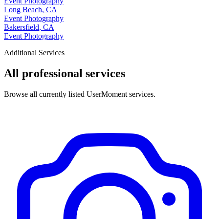
Event Photography
Long Beach
,
CA
Event Photography
Bakersfield
,
CA
Event Photography
Additional Services
All professional services
Browse all currently listed UserMoment services.