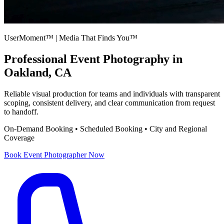
UserMoment™ | Media That Finds You™
Professional
Event Photography
in
Oakland, CA
Reliable visual production for teams and individuals with transparent
scoping, consistent delivery, and clear communication from request
to handoff.
On-Demand Booking • Scheduled Booking • City and Regional
Coverage
Book
Event Photographer
Now