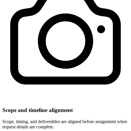
Scope and timeline alignment
Scope, timing, and deliverables are aligned before assignment when
request details are complete.