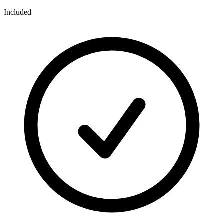
Included