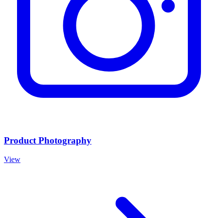
Product Photography
View