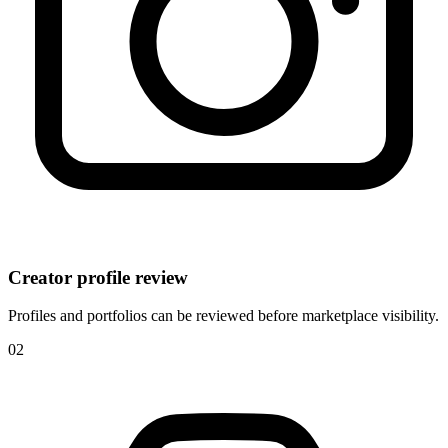
Creator profile review
Profiles and portfolios can be reviewed before marketplace visibility.
0
2