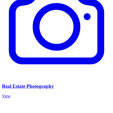
Real Estate Photography
View