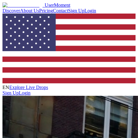
UserMoment
Discover
About Us
Pricing
Contact
Sign Up
Login
EN
Explore Live Drops
Sign Up
Login