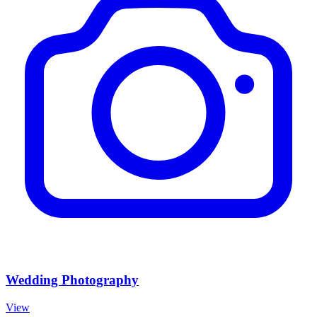
Wedding Photography
View