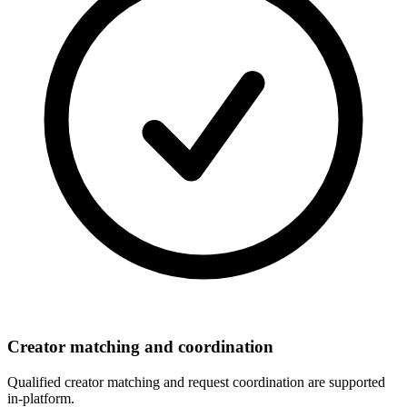
Creator matching and coordination
Qualified creator matching and request coordination are supported
in-platform.