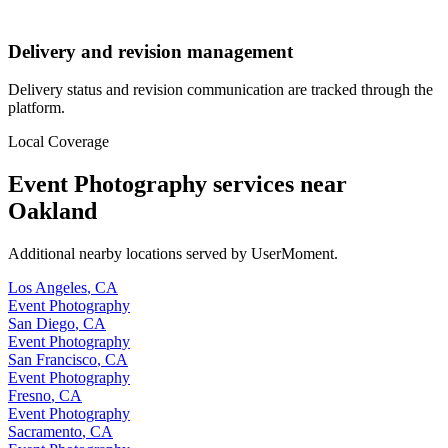
Delivery and revision management
Delivery status and revision communication are tracked through the
platform.
Local Coverage
Event Photography
services near
Oakland
Additional nearby locations served by UserMoment.
Los Angeles
,
CA
Event Photography
San Diego
,
CA
Event Photography
San Francisco
,
CA
Event Photography
Fresno
,
CA
Event Photography
Sacramento
,
CA