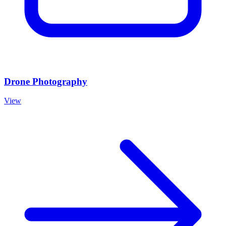
Drone Photography
View