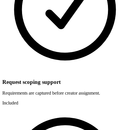
Request scoping support
Requirements are captured before creator assignment.
Included