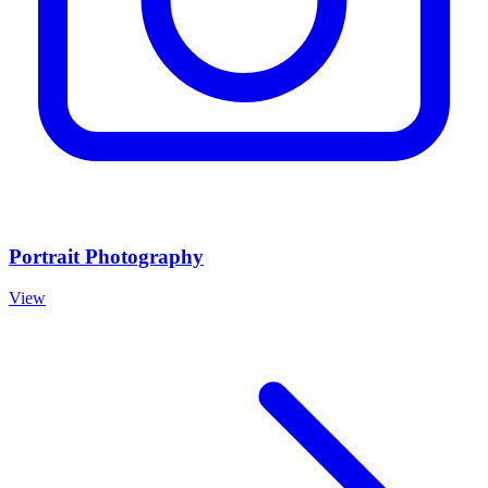
Portrait Photography
View