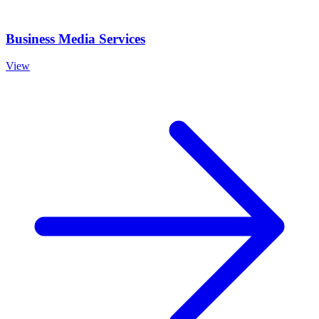
Business Media Services
View