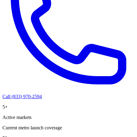
Call (833) 970-2594
5+
Active markets
Current metro launch coverage