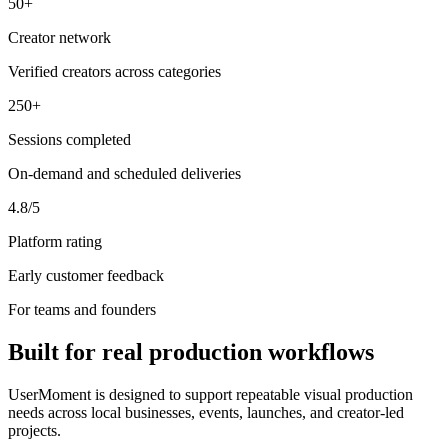
50+
Creator network
Verified creators across categories
250+
Sessions completed
On-demand and scheduled deliveries
4.8/5
Platform rating
Early customer feedback
For teams and founders
Built for real production workflows
UserMoment is designed to support repeatable visual production
needs across local businesses, events, launches, and creator-led
projects.