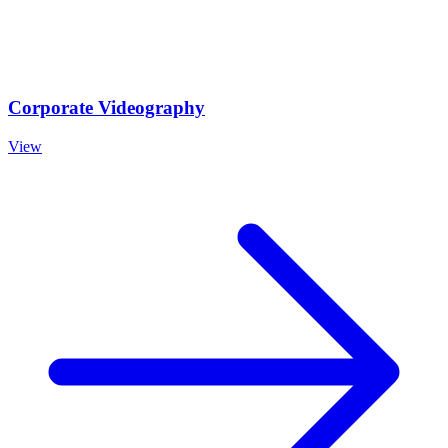
Corporate Videography
View