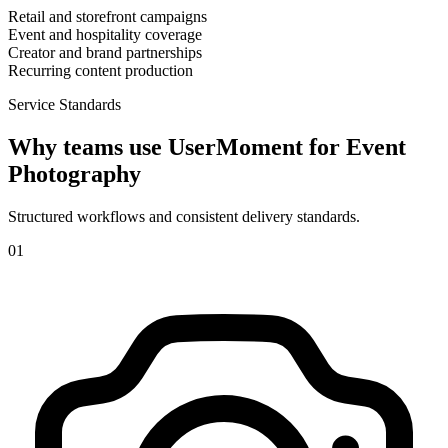
Retail and storefront campaigns
Event and hospitality coverage
Creator and brand partnerships
Recurring content production
Service Standards
Why teams use UserMoment for
Event
Photography
Structured workflows and consistent delivery standards.
0
1