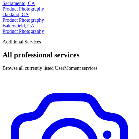
Sacramento
,
CA
Product Photography
Oakland
,
CA
Product Photography
Bakersfield
,
CA
Product Photography
Additional Services
All professional services
Browse all currently listed UserMoment services.