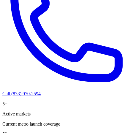
Call (833) 970-2594
5+
Active markets
Current metro launch coverage