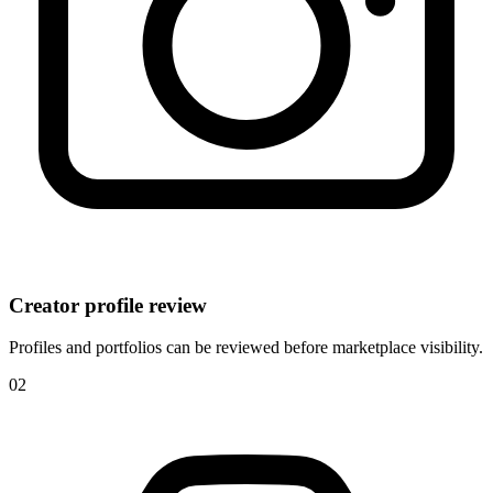
Creator profile review
Profiles and portfolios can be reviewed before marketplace visibility.
0
2