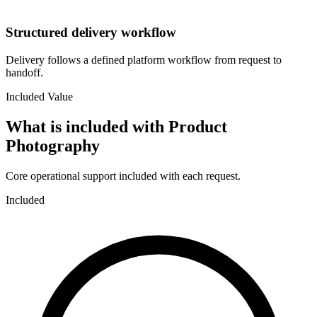
Structured delivery workflow
Delivery follows a defined platform workflow from request to
handoff.
Included Value
What is included with
Product
Photography
Core operational support included with each request.
Included