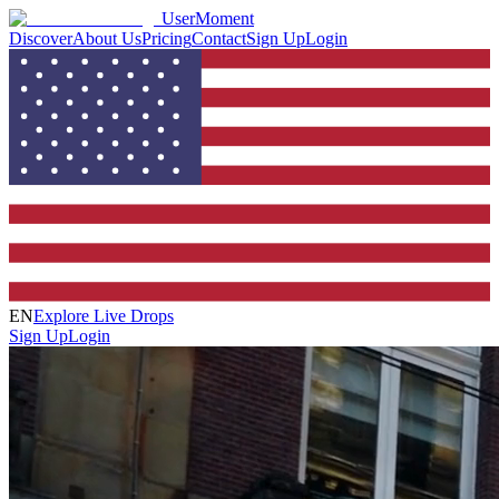
UserMoment
Discover
About Us
Pricing
Contact
Sign Up
Login
EN
Explore Live Drops
Sign Up
Login