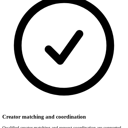
Creator matching and coordination
Qualified creator matching and request coordination are supported