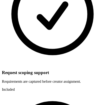
Request scoping support
Requirements are captured before creator assignment.
Included