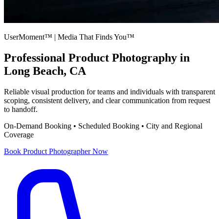
UserMoment™ | Media That Finds You™
Professional
Product Photography
in
Long Beach, CA
Reliable visual production for teams and individuals with transparent
scoping, consistent delivery, and clear communication from request
to handoff.
On-Demand Booking • Scheduled Booking • City and Regional
Coverage
Book
Product Photographer
Now