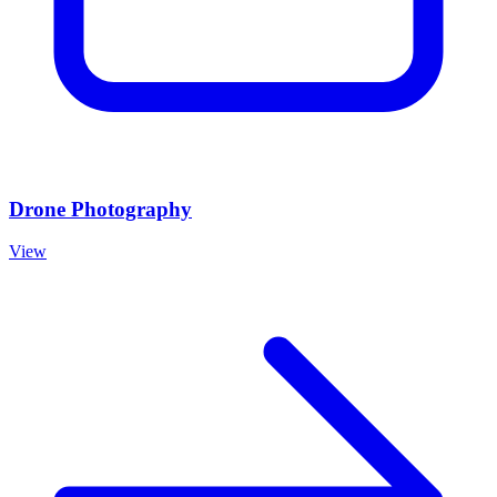
Drone Photography
View