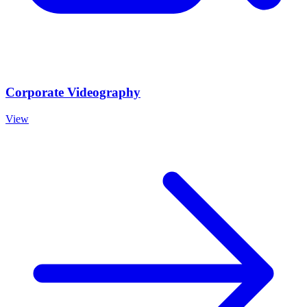
Corporate Videography
View