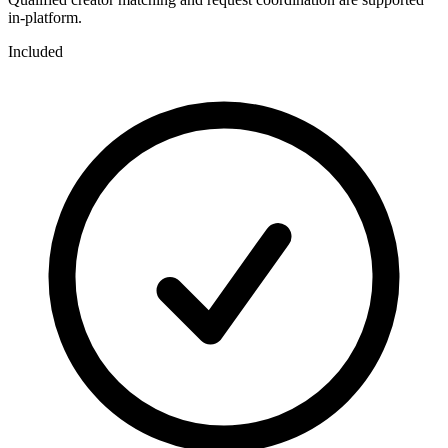
in-platform.
Included