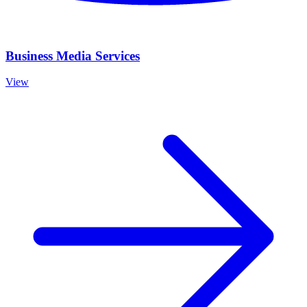
Business Media Services
View