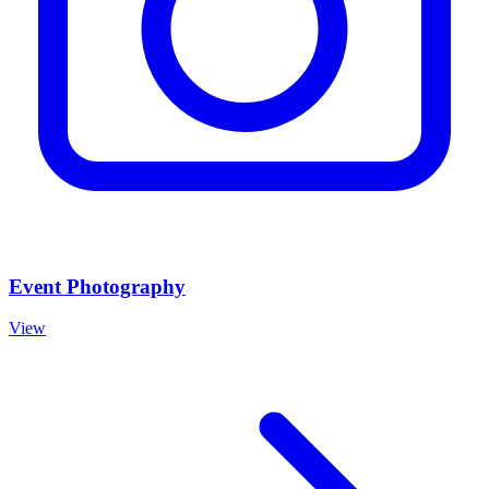
Event Photography
View