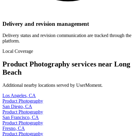
Delivery and revision management
Delivery status and revision communication are tracked through the
platform.
Local Coverage
Product Photography
services near
Long
Beach
Additional nearby locations served by UserMoment.
Los Angeles
,
CA
Product Photography
San Diego
,
CA
Product Photography
San Francisco
,
CA
Product Photography
Fresno
,
CA
Product Photography