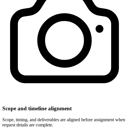
Scope and timeline alignment
Scope, timing, and deliverables are aligned before assignment when
request details are complete.