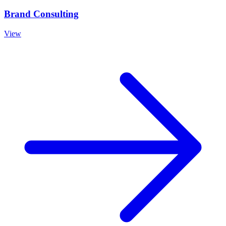
Brand Consulting
View