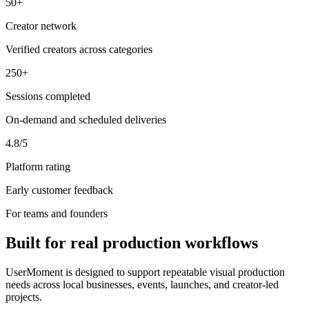
50+
Creator network
Verified creators across categories
250+
Sessions completed
On-demand and scheduled deliveries
4.8/5
Platform rating
Early customer feedback
For teams and founders
Built for real production workflows
UserMoment is designed to support repeatable visual production
needs across local businesses, events, launches, and creator-led
projects.