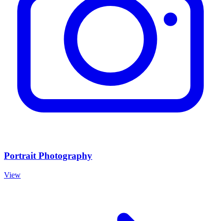
Portrait Photography
View