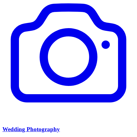
Wedding Photography