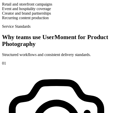
Retail and storefront campaigns
Event and hospitality coverage
Creator and brand partnerships
Recurring content production
Service Standards
Why teams use UserMoment for
Product
Photography
Structured workflows and consistent delivery standards.
0
1