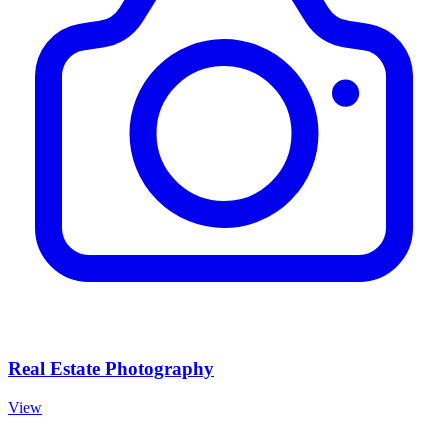
Real Estate Photography
View