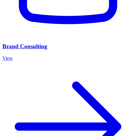
Brand Consulting
View