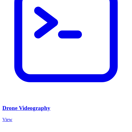
Drone Videography
View