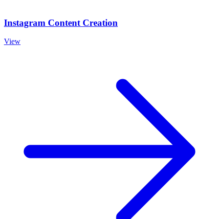
Instagram Content Creation
View