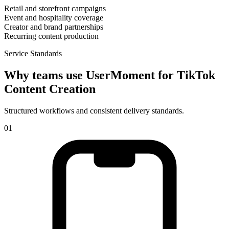
Retail and storefront campaigns
Event and hospitality coverage
Creator and brand partnerships
Recurring content production
Service Standards
Why teams use UserMoment for
TikTok
Content Creation
Structured workflows and consistent delivery standards.
0
1