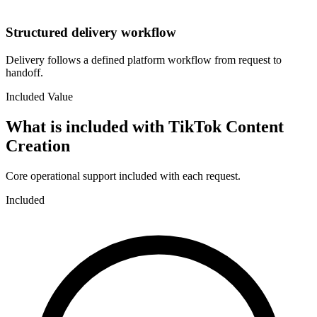
Structured delivery workflow
Delivery follows a defined platform workflow from request to
handoff.
Included Value
What is included with
TikTok Content
Creation
Core operational support included with each request.
Included