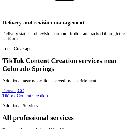
Delivery and revision management
Delivery status and revision communication are tracked through the
platform.
Local Coverage
TikTok Content Creation
services near
Colorado Springs
Additional nearby locations served by UserMoment.
Denver
,
CO
TikTok Content Creation
Additional Services
All professional services