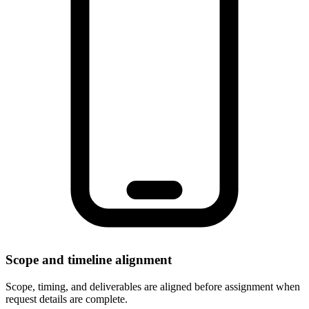
Scope and timeline alignment
Scope, timing, and deliverables are aligned before assignment when
request details are complete.