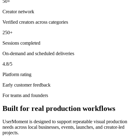
50+
Creator network
Verified creators across categories
250+
Sessions completed
On-demand and scheduled deliveries
4.8/5
Platform rating
Early customer feedback
For teams and founders
Built for real production workflows
UserMoment is designed to support repeatable visual production
needs across local businesses, events, launches, and creator-led
projects.