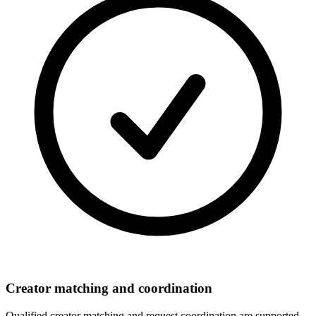
Creator matching and coordination
Qualified creator matching and request coordination are supported