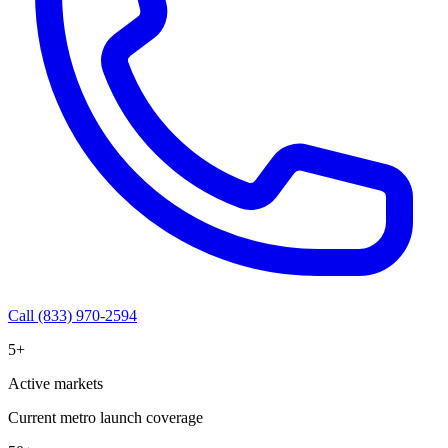
Call (833) 970-2594
5+
Active markets
Current metro launch coverage