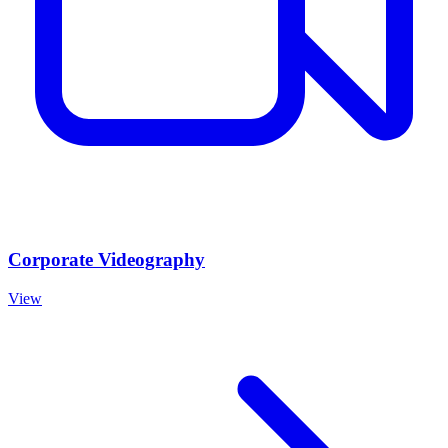
Corporate Videography
View