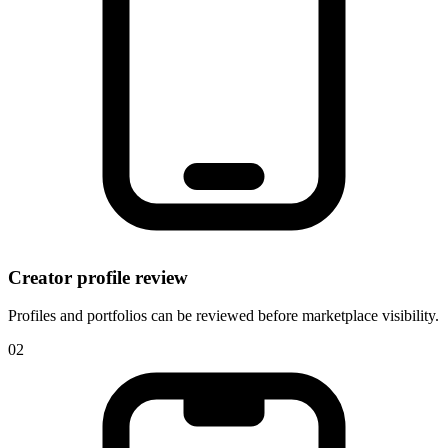
Creator profile review
Profiles and portfolios can be reviewed before marketplace visibility.
0
2