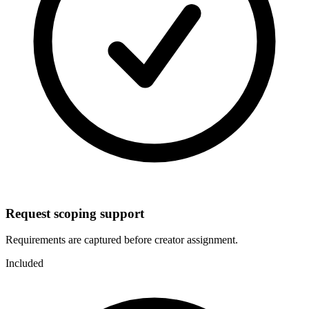
Request scoping support
Requirements are captured before creator assignment.
Included