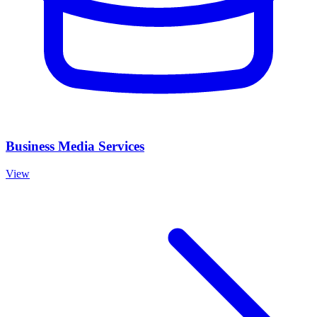
Business Media Services
View