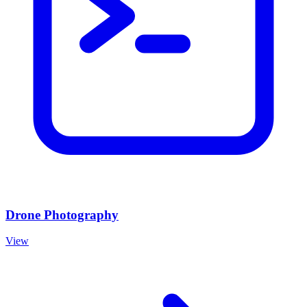
Drone Photography
View