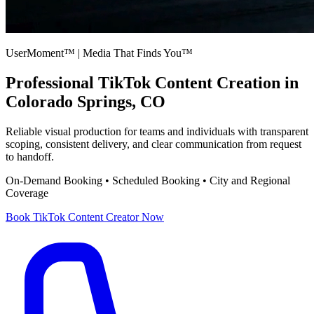
UserMoment™ | Media That Finds You™
Professional
TikTok Content Creation
in
Colorado Springs, CO
Reliable visual production for teams and individuals with transparent
scoping, consistent delivery, and clear communication from request
to handoff.
On-Demand Booking • Scheduled Booking • City and Regional
Coverage
Book
TikTok Content Creator
Now