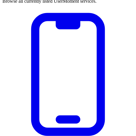
Browse all currently listed UserMoment services.