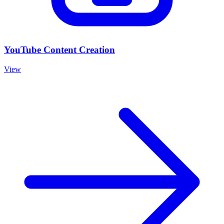
YouTube Content Creation
View