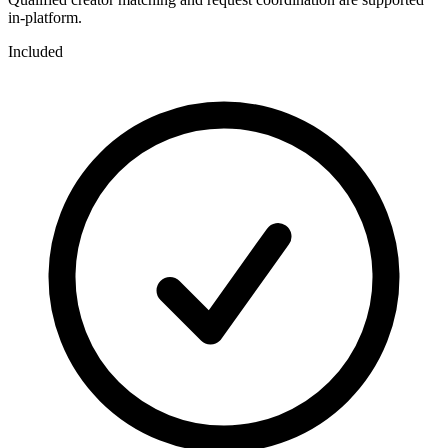
in-platform.
Included