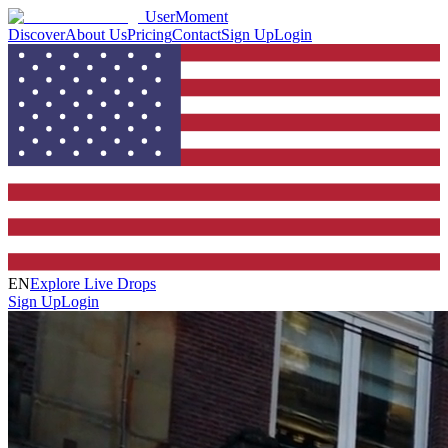
UserMoment
Discover
About Us
Pricing
Contact
Sign Up
Login
EN
Explore Live Drops
Sign Up
Login