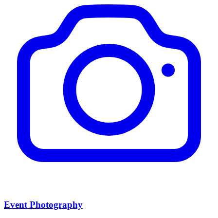
Event Photography