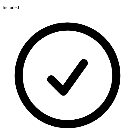
Included