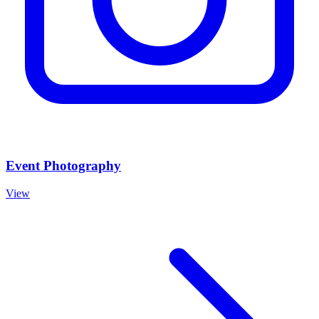
Event Photography
View