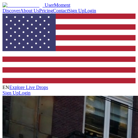
UserMoment
Discover
About Us
Pricing
Contact
Sign Up
Login
EN
Explore Live Drops
Sign Up
Login