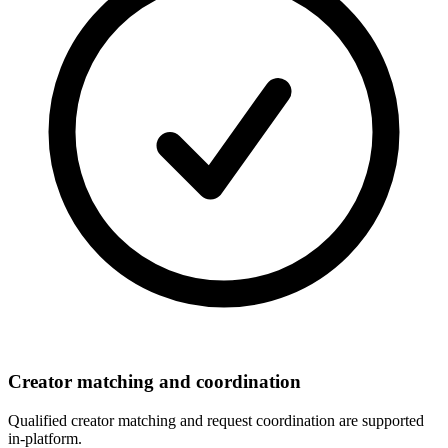
Creator matching and coordination
Qualified creator matching and request coordination are supported
in-platform.