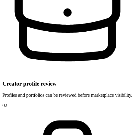
Creator profile review
Profiles and portfolios can be reviewed before marketplace visibility.
0
2