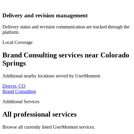
Delivery and revision management
Delivery status and revision communication are tracked through the
platform.
Local Coverage
Brand Consulting
services near
Colorado
Springs
Additional nearby locations served by UserMoment.
Denver
,
CO
Brand Consulting
Additional Services
All professional services
Browse all currently listed UserMoment services.