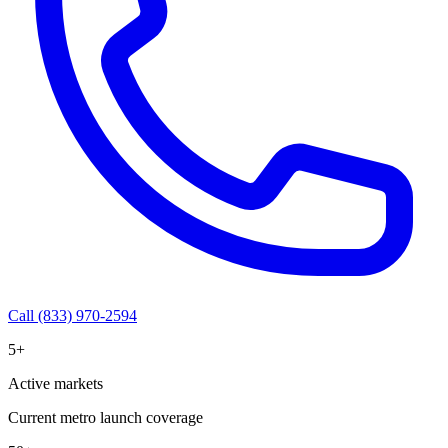
Call (833) 970-2594
5+
Active markets
Current metro launch coverage