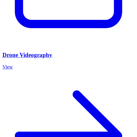
Drone Videography
View