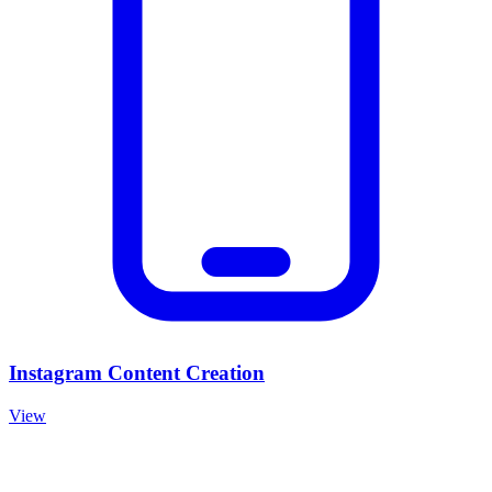
Instagram Content Creation
View