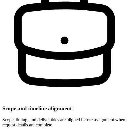
Scope and timeline alignment
Scope, timing, and deliverables are aligned before assignment when
request details are complete.