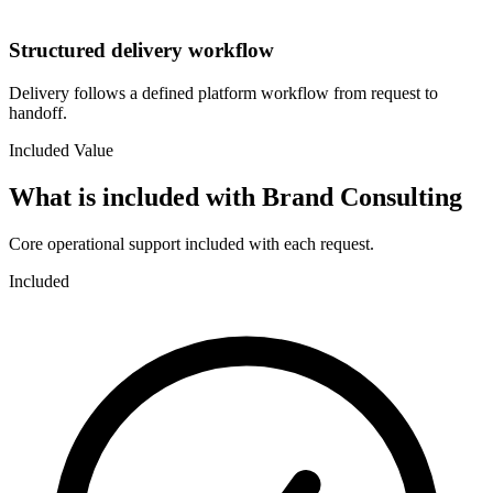
Structured delivery workflow
Delivery follows a defined platform workflow from request to
handoff.
Included Value
What is included with
Brand Consulting
Core operational support included with each request.
Included