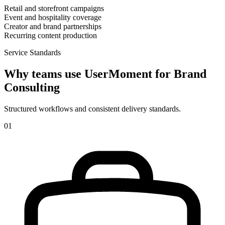
Retail and storefront campaigns
Event and hospitality coverage
Creator and brand partnerships
Recurring content production
Service Standards
Why teams use UserMoment for
Brand
Consulting
Structured workflows and consistent delivery standards.
0
1