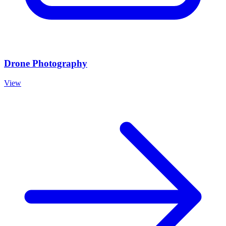
Drone Photography
View