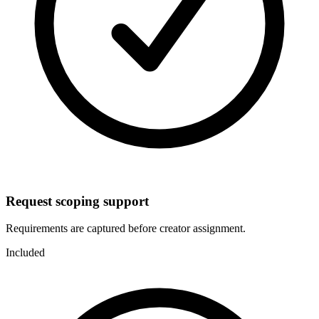
Request scoping support
Requirements are captured before creator assignment.
Included