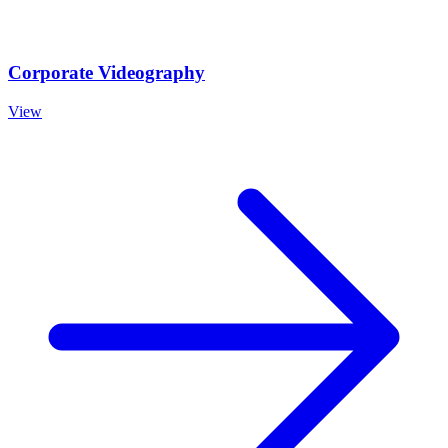
Corporate Videography
View