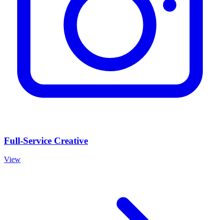
Full-Service Creative
View