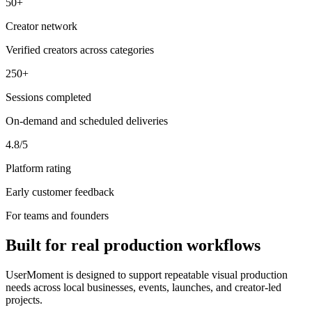
50+
Creator network
Verified creators across categories
250+
Sessions completed
On-demand and scheduled deliveries
4.8/5
Platform rating
Early customer feedback
For teams and founders
Built for real production workflows
UserMoment is designed to support repeatable visual production
needs across local businesses, events, launches, and creator-led
projects.