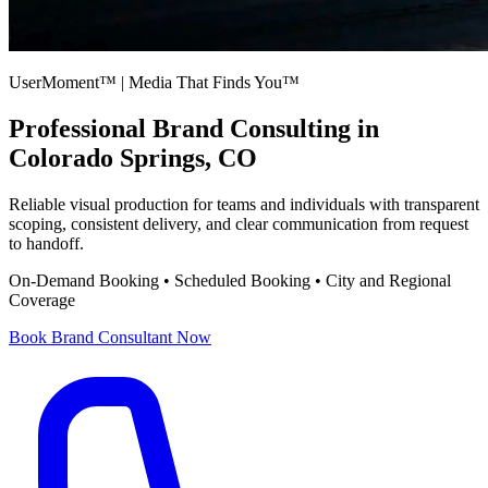
UserMoment™ | Media That Finds You™
Professional
Brand Consulting
in
Colorado Springs, CO
Reliable visual production for teams and individuals with transparent
scoping, consistent delivery, and clear communication from request
to handoff.
On-Demand Booking • Scheduled Booking • City and Regional
Coverage
Book
Brand Consultant
Now