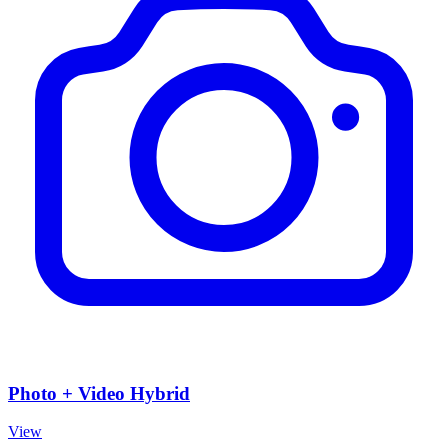
Photo + Video Hybrid
View