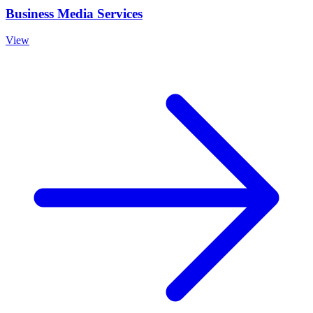
Business Media Services
View