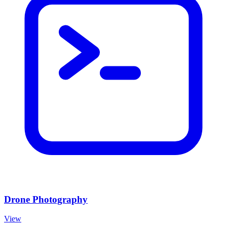
Drone Photography
View