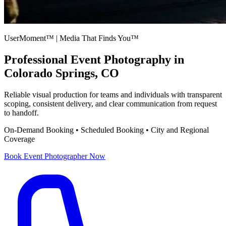
UserMoment™ | Media That Finds You™
Professional
Event Photography
in
Colorado Springs, CO
Reliable visual production for teams and individuals with transparent
scoping, consistent delivery, and clear communication from request
to handoff.
On-Demand Booking • Scheduled Booking • City and Regional
Coverage
Book
Event Photographer
Now