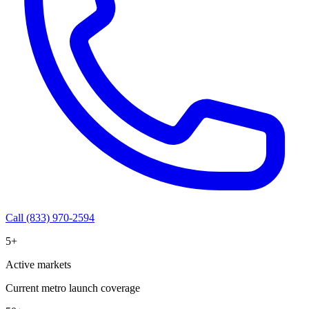
Call (833) 970-2594
5+
Active markets
Current metro launch coverage