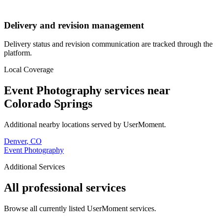
Delivery and revision management
Delivery status and revision communication are tracked through the
platform.
Local Coverage
Event Photography
services near
Colorado Springs
Additional nearby locations served by UserMoment.
Denver
,
CO
Event Photography
Additional Services
All professional services
Browse all currently listed UserMoment services.