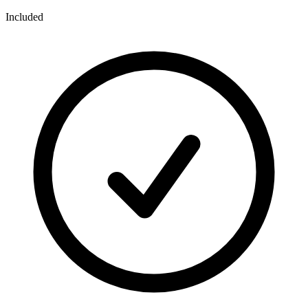
Included