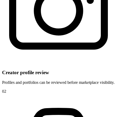
Creator profile review
Profiles and portfolios can be reviewed before marketplace visibility.
0
2