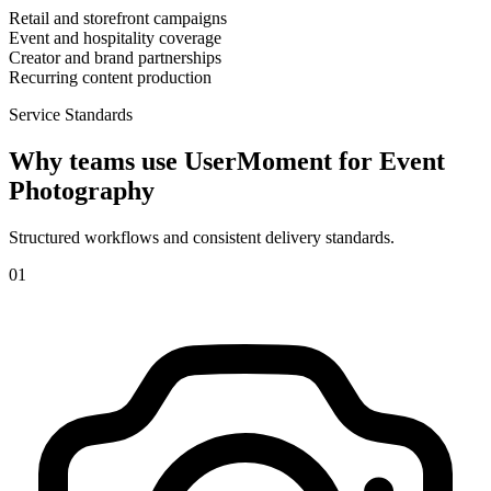
Retail and storefront campaigns
Event and hospitality coverage
Creator and brand partnerships
Recurring content production
Service Standards
Why teams use UserMoment for
Event
Photography
Structured workflows and consistent delivery standards.
0
1