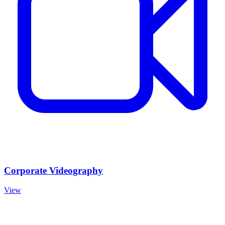
Corporate Videography
View