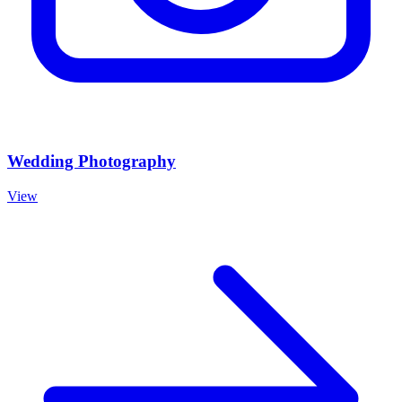
Wedding Photography
View