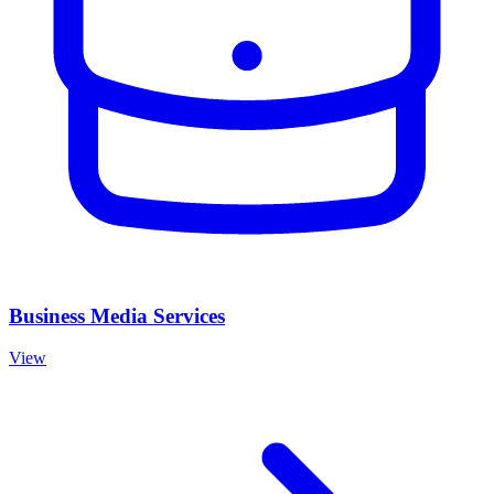
Business Media Services
View