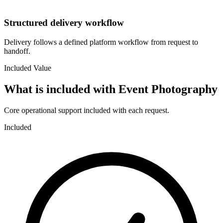
Structured delivery workflow
Delivery follows a defined platform workflow from request to
handoff.
Included Value
What is included with
Event Photography
Core operational support included with each request.
Included