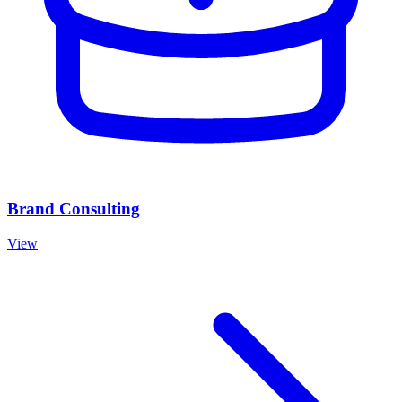
Brand Consulting
View