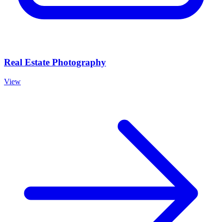
Real Estate Photography
View