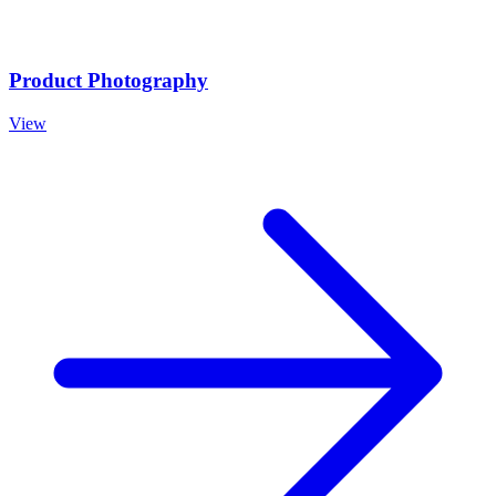
Product Photography
View