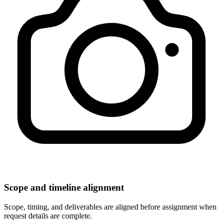
Scope and timeline alignment
Scope, timing, and deliverables are aligned before assignment when
request details are complete.