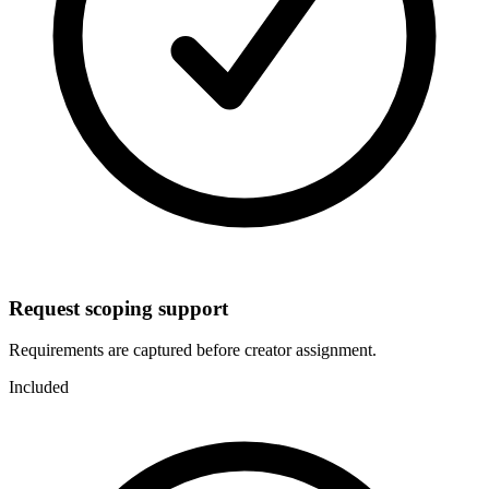
Request scoping support
Requirements are captured before creator assignment.
Included