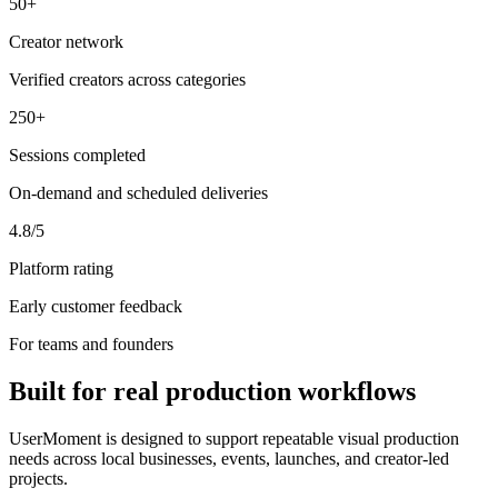
50+
Creator network
Verified creators across categories
250+
Sessions completed
On-demand and scheduled deliveries
4.8/5
Platform rating
Early customer feedback
For teams and founders
Built for real production workflows
UserMoment is designed to support repeatable visual production
needs across local businesses, events, launches, and creator-led
projects.