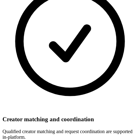
Creator matching and coordination
Qualified creator matching and request coordination are supported
in-platform.