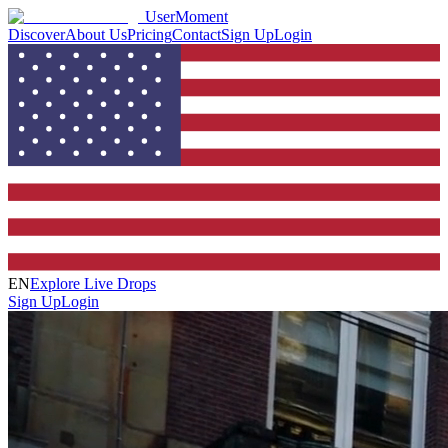
UserMoment
Discover
About Us
Pricing
Contact
Sign Up
Login
EN
Explore Live Drops
Sign Up
Login