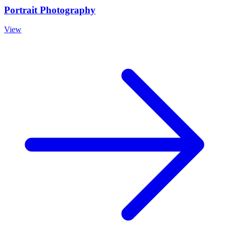
Portrait Photography
View