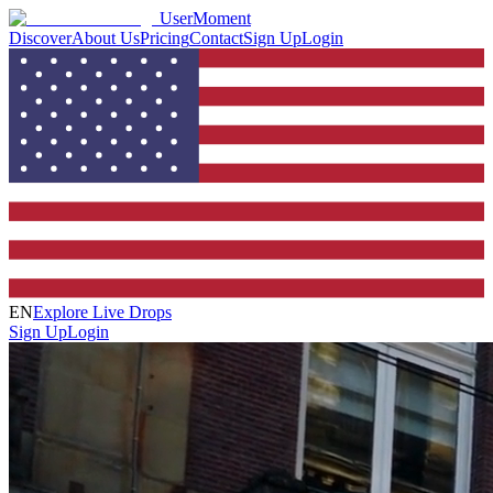
UserMoment
Discover
About Us
Pricing
Contact
Sign Up
Login
EN
Explore Live Drops
Sign Up
Login