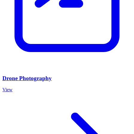
Drone Photography
View