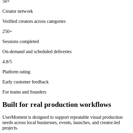
50+
Creator network
Verified creators across categories
250+
Sessions completed
On-demand and scheduled deliveries
4.8/5
Platform rating
Early customer feedback
For teams and founders
Built for real production workflows
UserMoment is designed to support repeatable visual production
needs across local businesses, events, launches, and creator-led
projects.