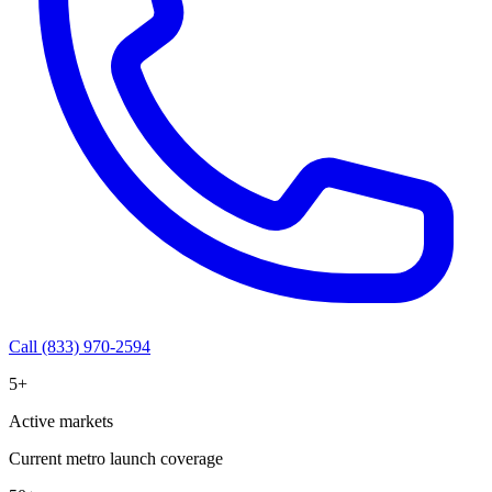
Call (833) 970-2594
5+
Active markets
Current metro launch coverage