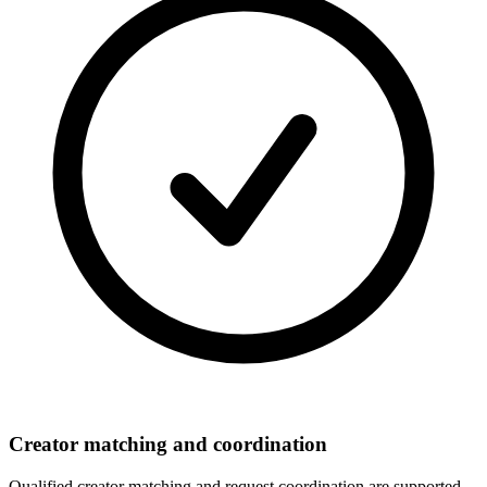
Creator matching and coordination
Qualified creator matching and request coordination are supported