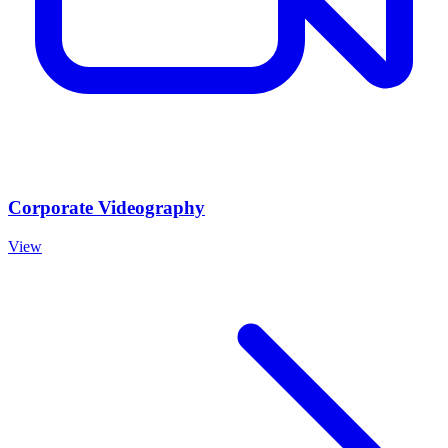
Corporate Videography
View