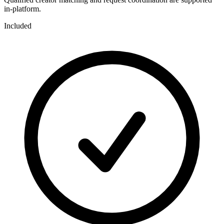
in-platform.
Included