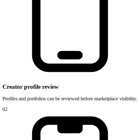
Creator profile review
Profiles and portfolios can be reviewed before marketplace visibility.
0
2