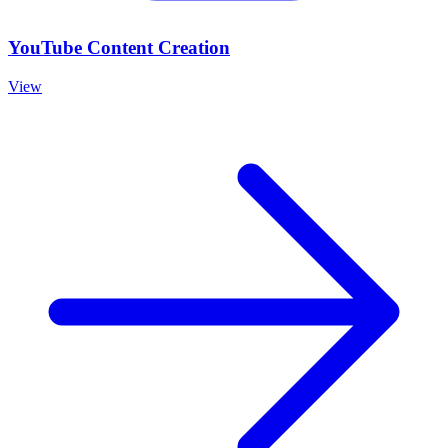
YouTube Content Creation
View