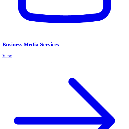
Business Media Services
View