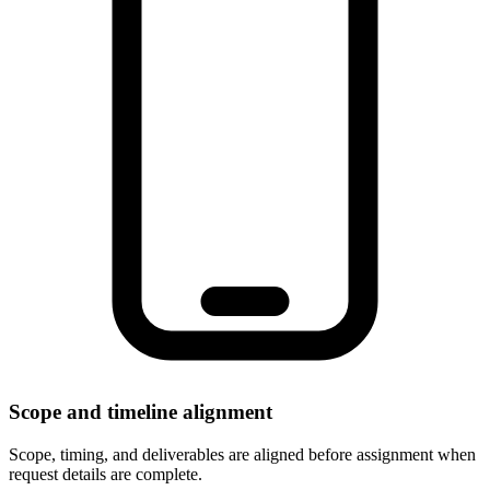
Scope and timeline alignment
Scope, timing, and deliverables are aligned before assignment when
request details are complete.