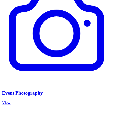
Event Photography
View