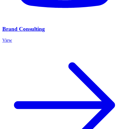
Brand Consulting
View