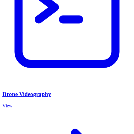
Drone Videography
View