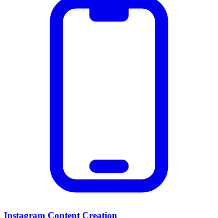
Instagram Content Creation