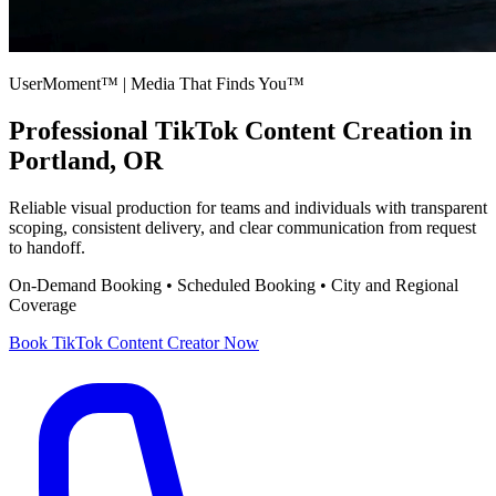
UserMoment™ | Media That Finds You™
Professional
TikTok Content Creation
in
Portland, OR
Reliable visual production for teams and individuals with transparent
scoping, consistent delivery, and clear communication from request
to handoff.
On-Demand Booking • Scheduled Booking • City and Regional
Coverage
Book
TikTok Content Creator
Now