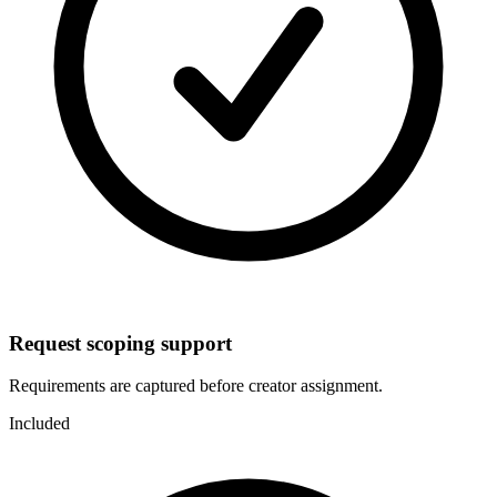
Request scoping support
Requirements are captured before creator assignment.
Included