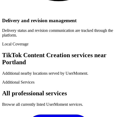
Delivery and revision management
Delivery status and revision communication are tracked through the
platform.
Local Coverage
TikTok Content Creation
services near
Portland
Additional nearby locations served by UserMoment.
Additional Services
All professional services
Browse all currently listed UserMoment services.