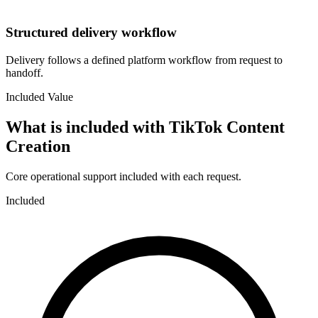
Structured delivery workflow
Delivery follows a defined platform workflow from request to
handoff.
Included Value
What is included with
TikTok Content
Creation
Core operational support included with each request.
Included