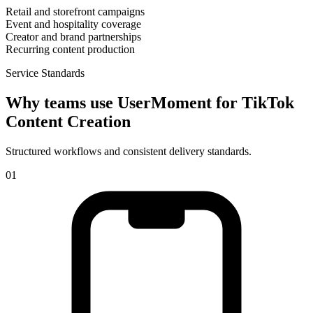
Retail and storefront campaigns
Event and hospitality coverage
Creator and brand partnerships
Recurring content production
Service Standards
Why teams use UserMoment for
TikTok
Content Creation
Structured workflows and consistent delivery standards.
0
1