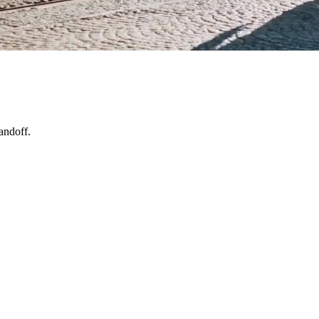
andoff.