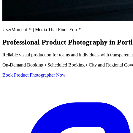
UserMoment™ | Media That Finds You™
Professional
Product Photography
in Port
Reliable visual production for teams and individuals with transparent
On-Demand Booking • Scheduled Booking • City and Regional Cov
Book
Product Photographer
Now