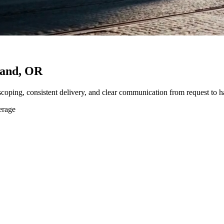
land, OR
 scoping, consistent delivery, and clear communication from request to h
erage