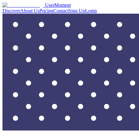
UserMoment
Discover
About Us
Pricing
Contact
Sign Up
Login