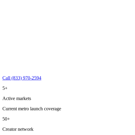
Call (833) 970-2594
5+
Active markets
Current metro launch coverage
50+
Creator network