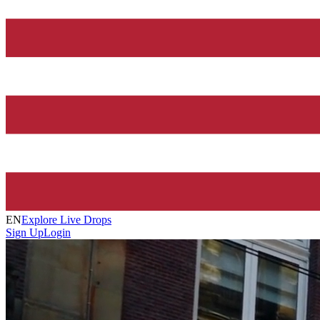
EN
Explore Live Drops
Sign Up
Login