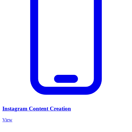
Instagram Content Creation
View