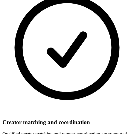
Creator matching and coordination
Qualified creator matching and request coordination are supported