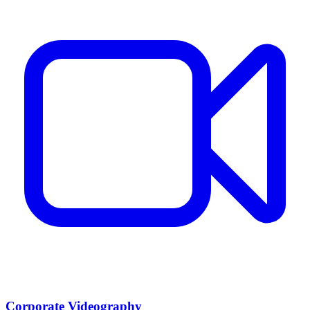
Corporate Videography