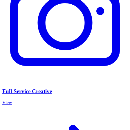
Full-Service Creative
View