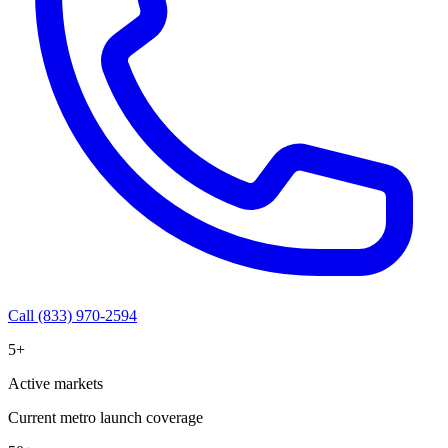
Call (833) 970-2594
5+
Active markets
Current metro launch coverage