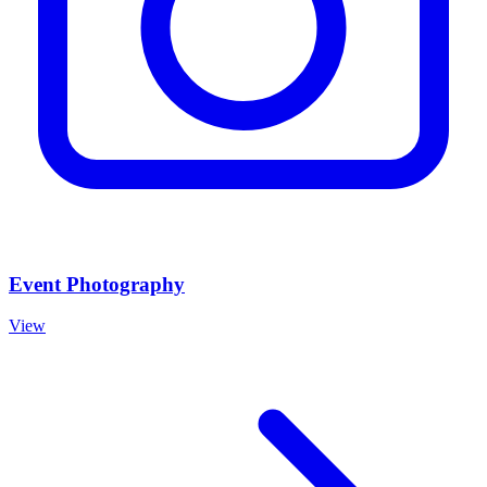
Event Photography
View