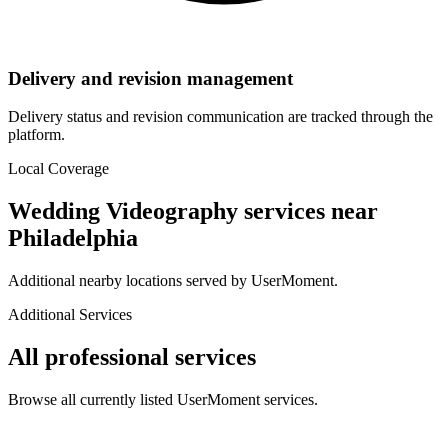
Delivery and revision management
Delivery status and revision communication are tracked through the
platform.
Local Coverage
Wedding Videography
services near
Philadelphia
Additional nearby locations served by UserMoment.
Additional Services
All professional services
Browse all currently listed UserMoment services.