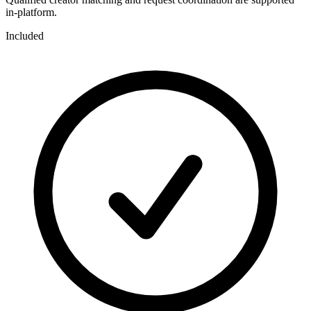
in-platform.
Included