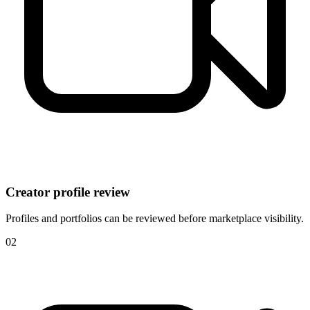
Creator profile review
Profiles and portfolios can be reviewed before marketplace visibility.
0
2