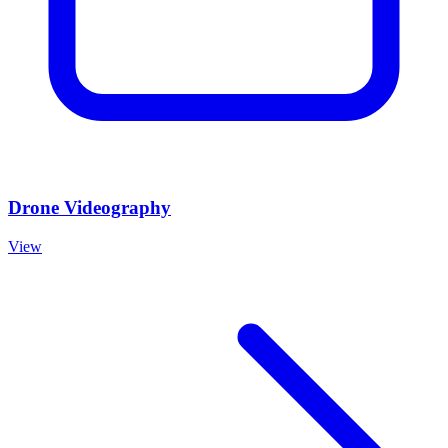
Drone Videography
View