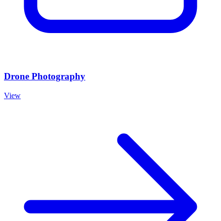
Drone Photography
View