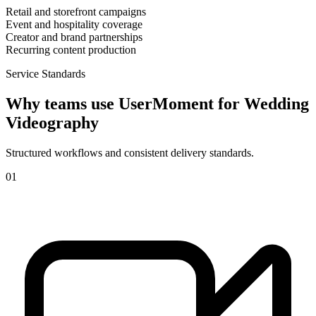
Retail and storefront campaigns
Event and hospitality coverage
Creator and brand partnerships
Recurring content production
Service Standards
Why teams use UserMoment for
Wedding
Videography
Structured workflows and consistent delivery standards.
0
1