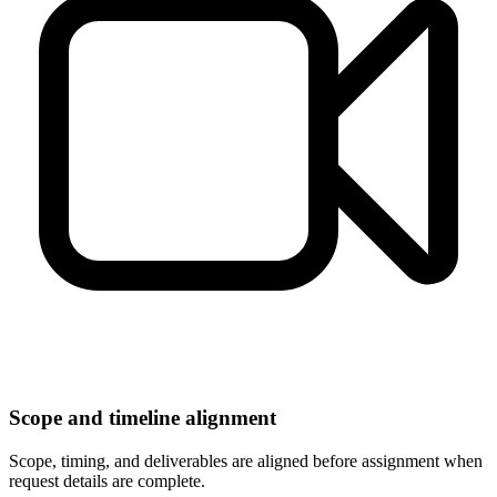
Scope and timeline alignment
Scope, timing, and deliverables are aligned before assignment when
request details are complete.