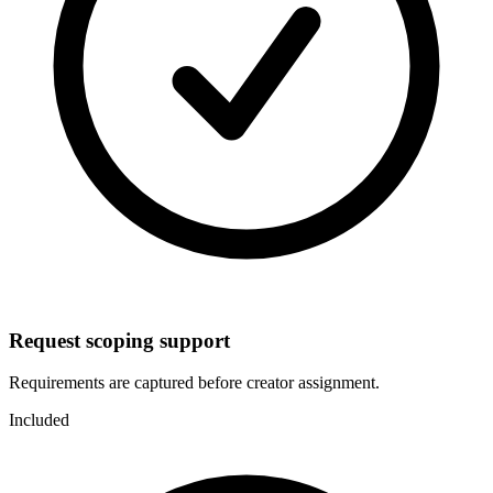
Request scoping support
Requirements are captured before creator assignment.
Included