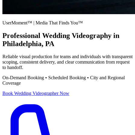
UserMoment™ | Media That Finds You™
Professional
Wedding Videography
in
Philadelphia, PA
Reliable visual production for teams and individuals with transparent
scoping, consistent delivery, and clear communication from request
to handoff.
On-Demand Booking • Scheduled Booking • City and Regional
Coverage
Book
Wedding Videographer
Now