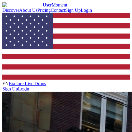
UserMoment
Discover
About Us
Pricing
Contact
Sign Up
Login
EN
Explore Live Drops
Sign Up
Login