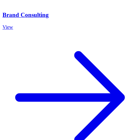
Brand Consulting
View