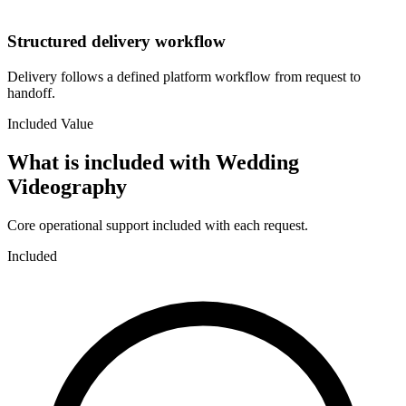
Structured delivery workflow
Delivery follows a defined platform workflow from request to
handoff.
Included Value
What is included with
Wedding
Videography
Core operational support included with each request.
Included