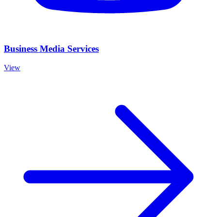
Business Media Services
View