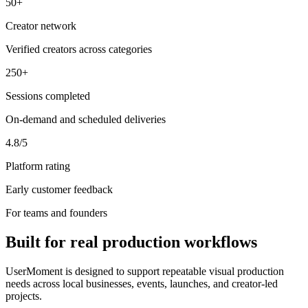
50+
Creator network
Verified creators across categories
250+
Sessions completed
On-demand and scheduled deliveries
4.8/5
Platform rating
Early customer feedback
For teams and founders
Built for real production workflows
UserMoment is designed to support repeatable visual production
needs across local businesses, events, launches, and creator-led
projects.