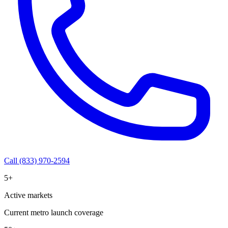
Call (833) 970-2594
5+
Active markets
Current metro launch coverage