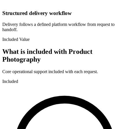
Structured delivery workflow
Delivery follows a defined platform workflow from request to
handoff.
Included Value
What is included with
Product
Photography
Core operational support included with each request.
Included