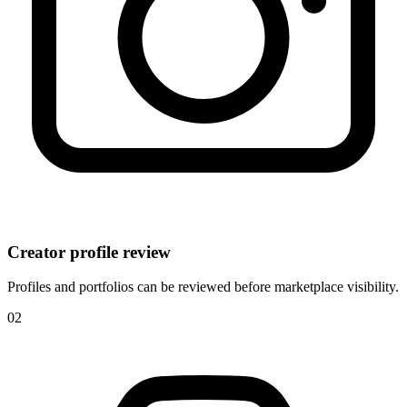
Creator profile review
Profiles and portfolios can be reviewed before marketplace visibility.
0
2