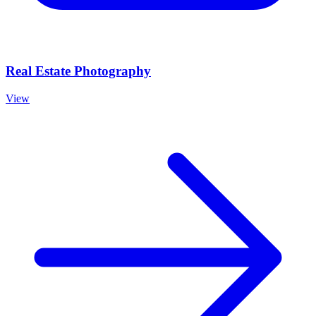
Real Estate Photography
View