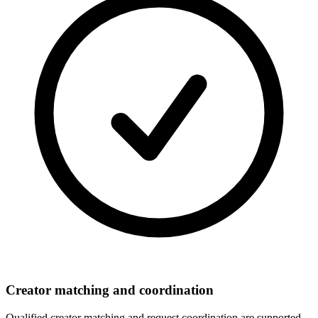
Creator matching and coordination
Qualified creator matching and request coordination are supported