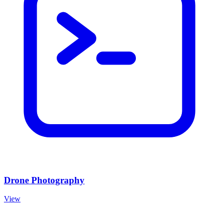
Drone Photography
View