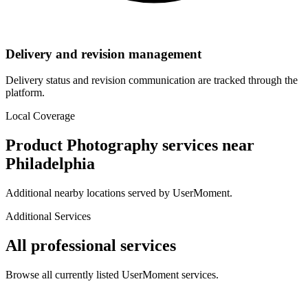
Delivery and revision management
Delivery status and revision communication are tracked through the
platform.
Local Coverage
Product Photography
services near
Philadelphia
Additional nearby locations served by UserMoment.
Additional Services
All professional services
Browse all currently listed UserMoment services.