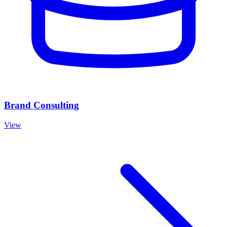
Brand Consulting
View