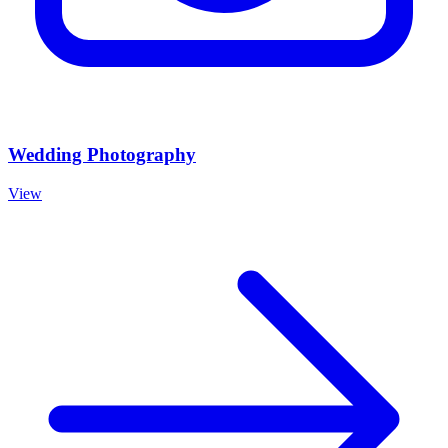
Wedding Photography
View