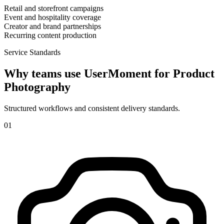
Retail and storefront campaigns
Event and hospitality coverage
Creator and brand partnerships
Recurring content production
Service Standards
Why teams use UserMoment for
Product
Photography
Structured workflows and consistent delivery standards.
0
1