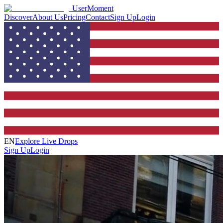
UserMoment
Discover
About Us
Pricing
Contact
Sign Up
Login
EN
Explore Live Drops
Sign Up
Login