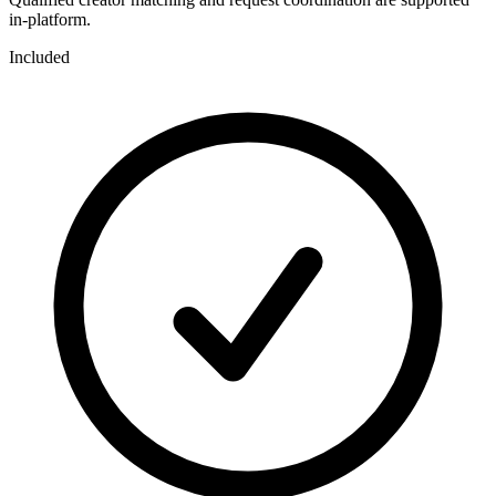
in-platform.
Included