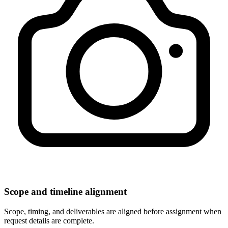
Scope and timeline alignment
Scope, timing, and deliverables are aligned before assignment when
request details are complete.