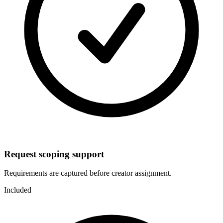
Request scoping support
Requirements are captured before creator assignment.
Included