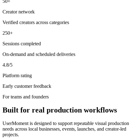
50+
Creator network
Verified creators across categories
250+
Sessions completed
On-demand and scheduled deliveries
4.8/5
Platform rating
Early customer feedback
For teams and founders
Built for real production workflows
UserMoment is designed to support repeatable visual production
needs across local businesses, events, launches, and creator-led
projects.