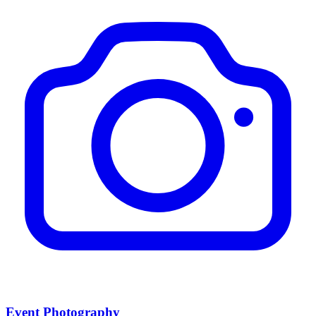
Event Photography