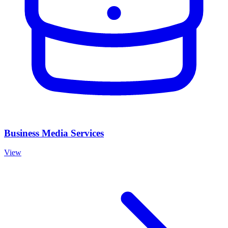
Business Media Services
View