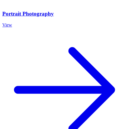
Portrait Photography
View