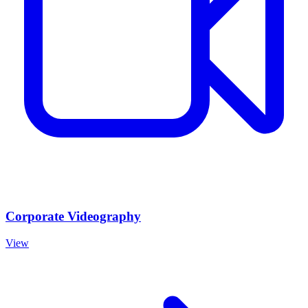
Corporate Videography
View