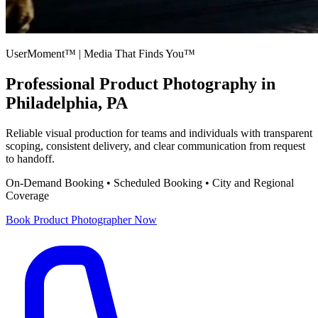
UserMoment™ | Media That Finds You™
Professional
Product Photography
in
Philadelphia, PA
Reliable visual production for teams and individuals with transparent
scoping, consistent delivery, and clear communication from request
to handoff.
On-Demand Booking • Scheduled Booking • City and Regional
Coverage
Book
Product Photographer
Now