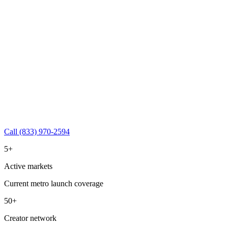
Call (833) 970-2594
5+
Active markets
Current metro launch coverage
50+
Creator network