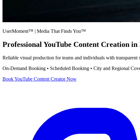
UserMoment™ | Media That Finds You™
Professional
YouTube Content Creation
in 
Reliable visual production for teams and individuals with transparent
On-Demand Booking • Scheduled Booking • City and Regional Cov
Book
YouTube Content Creator
Now