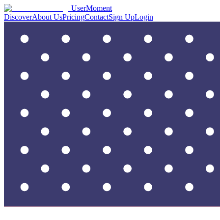
UserMoment
Discover
About Us
Pricing
Contact
Sign Up
Login