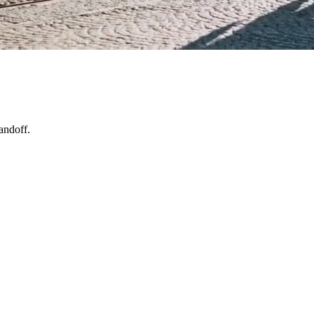
andoff.