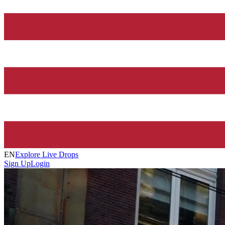
EN
Explore Live Drops
Sign Up
Login