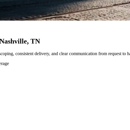
Nashville, TN
 scoping, consistent delivery, and clear communication from request to h
erage