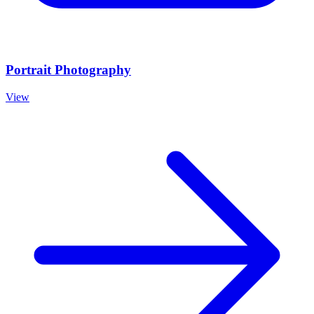
Portrait Photography
View