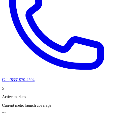
Call (833) 970-2594
5+
Active markets
Current metro launch coverage