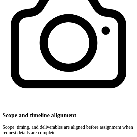
Scope and timeline alignment
Scope, timing, and deliverables are aligned before assignment when
request details are complete.