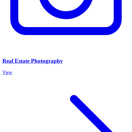
Real Estate Photography
View