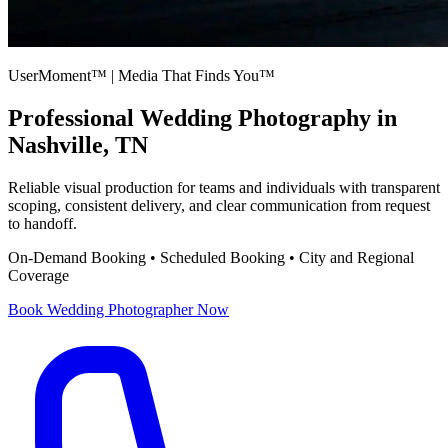
UserMoment™ | Media That Finds You™
Professional
Wedding Photography
in
Nashville, TN
Reliable visual production for teams and individuals with transparent
scoping, consistent delivery, and clear communication from request
to handoff.
On-Demand Booking • Scheduled Booking • City and Regional
Coverage
Book
Wedding Photographer
Now