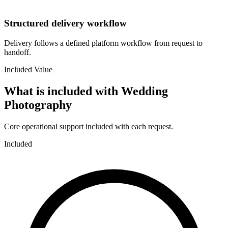
Structured delivery workflow
Delivery follows a defined platform workflow from request to
handoff.
Included Value
What is included with
Wedding
Photography
Core operational support included with each request.
Included