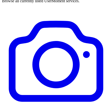
Browse all currently listed UserMoment services.