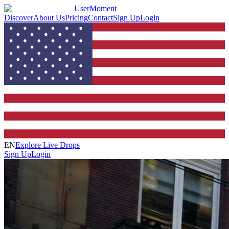
UserMoment
Discover
About Us
Pricing
Contact
Sign Up
Login
EN
Explore Live Drops
Sign Up
Login