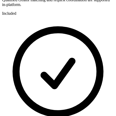
in-platform.
Included