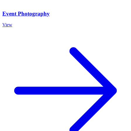
Event Photography
View