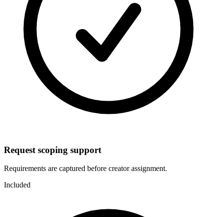
Request scoping support
Requirements are captured before creator assignment.
Included