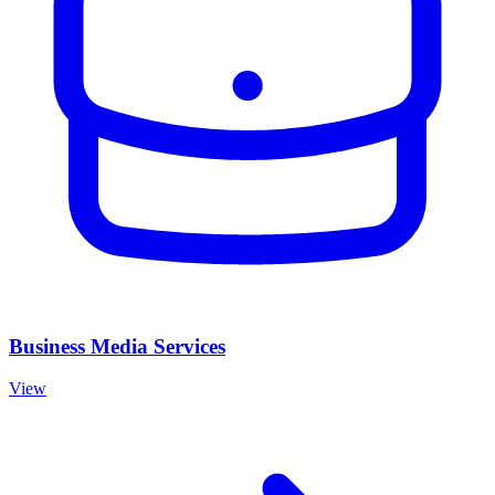
Business Media Services
View