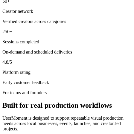
50+
Creator network
Verified creators across categories
250+
Sessions completed
On-demand and scheduled deliveries
4.8/5
Platform rating
Early customer feedback
For teams and founders
Built for real production workflows
UserMoment is designed to support repeatable visual production
needs across local businesses, events, launches, and creator-led
projects.