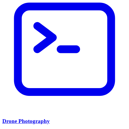
Drone Photography