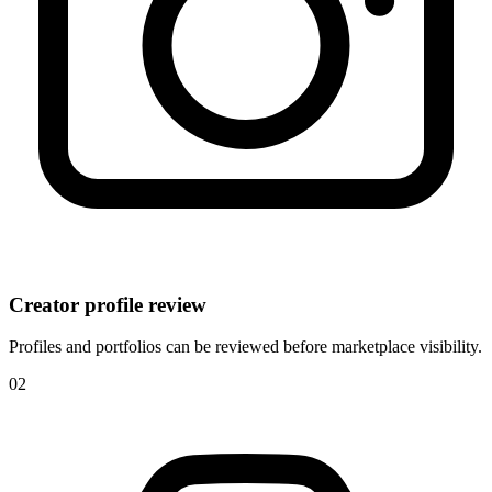
Creator profile review
Profiles and portfolios can be reviewed before marketplace visibility.
0
2