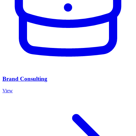
Brand Consulting
View