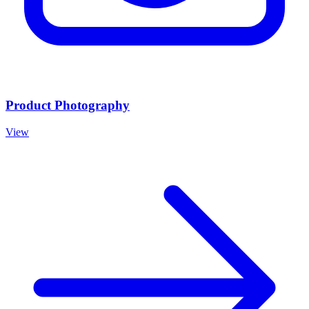
Product Photography
View