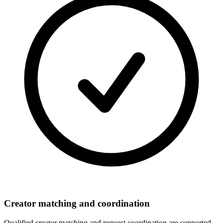
Creator matching and coordination
Qualified creator matching and request coordination are supported