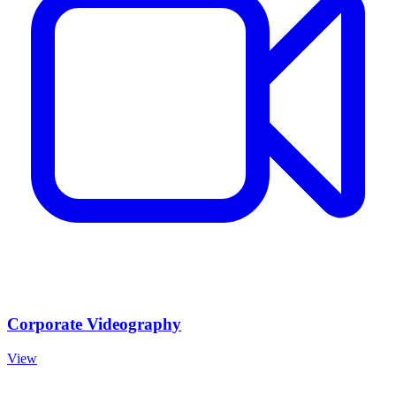
Corporate Videography
View