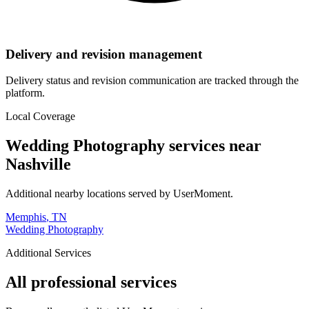
Delivery and revision management
Delivery status and revision communication are tracked through the
platform.
Local Coverage
Wedding Photography
services near
Nashville
Additional nearby locations served by UserMoment.
Memphis
,
TN
Wedding Photography
Additional Services
All professional services