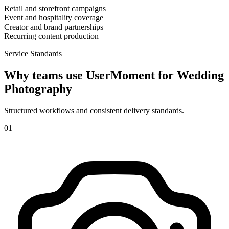
Retail and storefront campaigns
Event and hospitality coverage
Creator and brand partnerships
Recurring content production
Service Standards
Why teams use UserMoment for
Wedding
Photography
Structured workflows and consistent delivery standards.
0
1