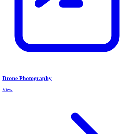
Drone Photography
View