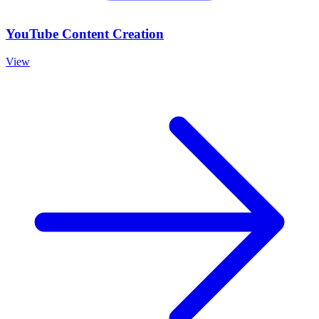
YouTube Content Creation
View