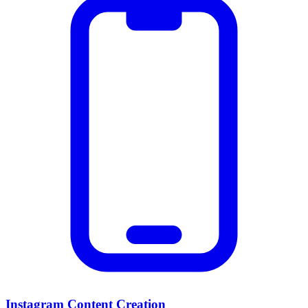
Instagram Content Creation