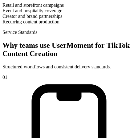
Retail and storefront campaigns
Event and hospitality coverage
Creator and brand partnerships
Recurring content production
Service Standards
Why teams use UserMoment for
TikTok
Content Creation
Structured workflows and consistent delivery standards.
0
1