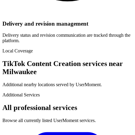
Delivery and revision management
Delivery status and revision communication are tracked through the
platform.
Local Coverage
TikTok Content Creation
services near
Milwaukee
Additional nearby locations served by UserMoment.
Additional Services
All professional services
Browse all currently listed UserMoment services.