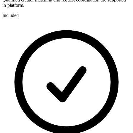
in-platform.
Included