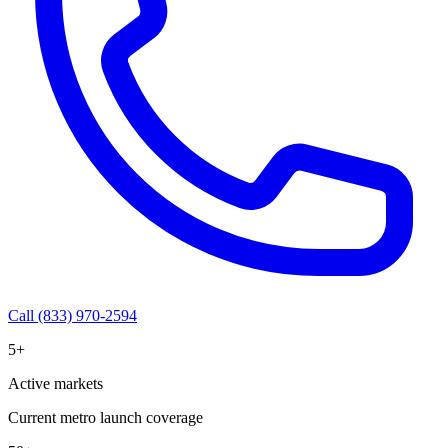
Call (833) 970-2594
5+
Active markets
Current metro launch coverage