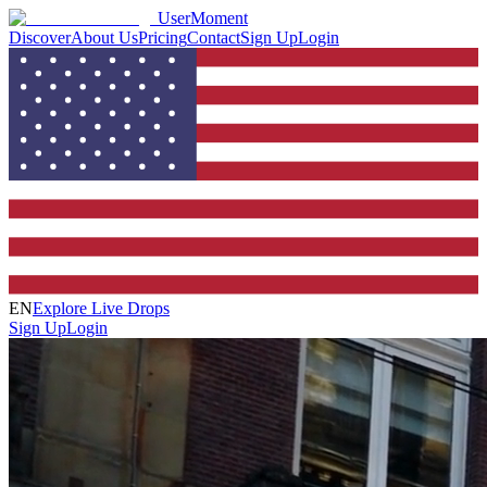
UserMoment
Discover
About Us
Pricing
Contact
Sign Up
Login
EN
Explore Live Drops
Sign Up
Login