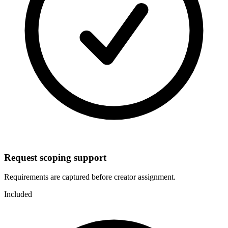
Request scoping support
Requirements are captured before creator assignment.
Included