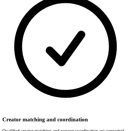
Creator matching and coordination
Qualified creator matching and request coordination are supported