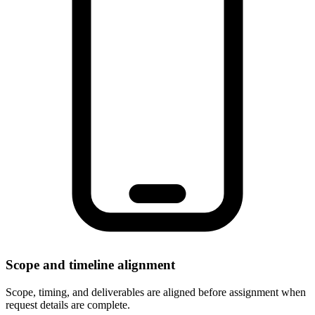
Scope and timeline alignment
Scope, timing, and deliverables are aligned before assignment when
request details are complete.