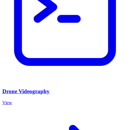
Drone Videography
View