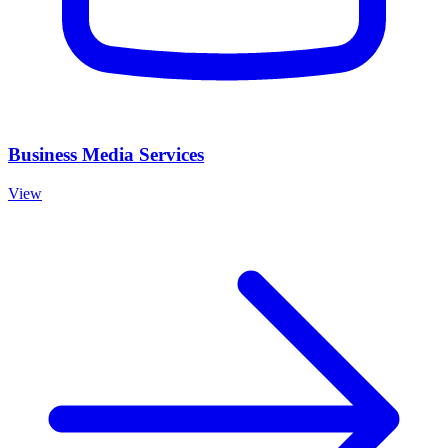
Business Media Services
View