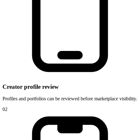
Creator profile review
Profiles and portfolios can be reviewed before marketplace visibility.
0
2