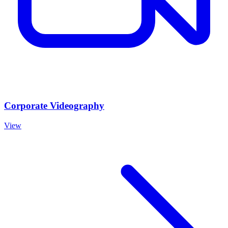
Corporate Videography
View