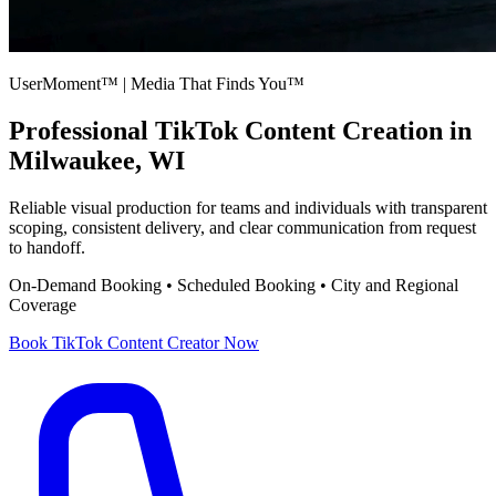
UserMoment™ | Media That Finds You™
Professional
TikTok Content Creation
in
Milwaukee, WI
Reliable visual production for teams and individuals with transparent
scoping, consistent delivery, and clear communication from request
to handoff.
On-Demand Booking • Scheduled Booking • City and Regional
Coverage
Book
TikTok Content Creator
Now