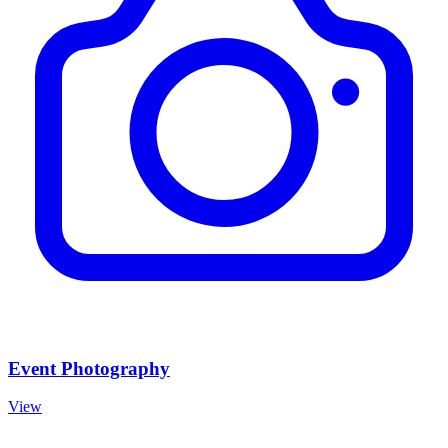
Event Photography
View