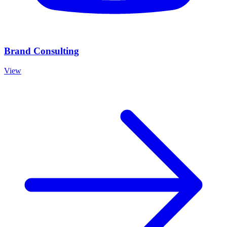
Brand Consulting
View