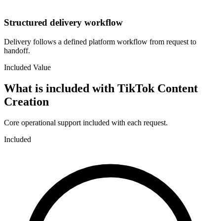
Structured delivery workflow
Delivery follows a defined platform workflow from request to
handoff.
Included Value
What is included with
TikTok Content
Creation
Core operational support included with each request.
Included