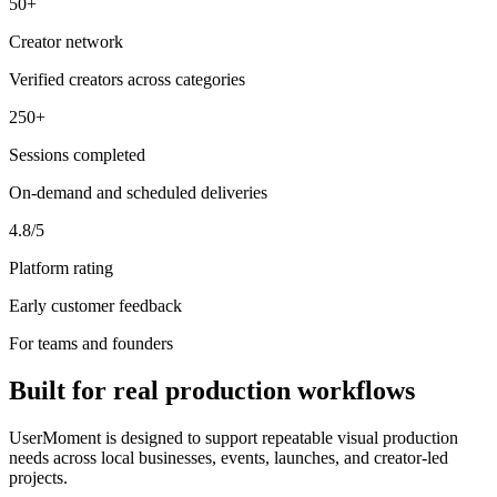
50+
Creator network
Verified creators across categories
250+
Sessions completed
On-demand and scheduled deliveries
4.8/5
Platform rating
Early customer feedback
For teams and founders
Built for real production workflows
UserMoment is designed to support repeatable visual production
needs across local businesses, events, launches, and creator-led
projects.