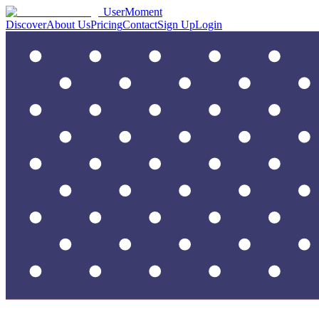
UserMoment
Discover
About Us
Pricing
Contact
Sign Up
Login