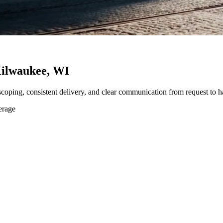
ilwaukee, WI
 scoping, consistent delivery, and clear communication from request to h
erage