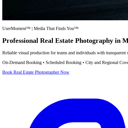
UserMoment™ | Media That Finds You™
Professional
Real Estate Photography
in M
Reliable visual production for teams and individuals with transparent
On-Demand Booking • Scheduled Booking • City and Regional Cov
Book
Real Estate Photographer
Now