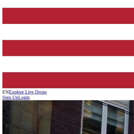
EN
Explore Live Drops
Sign Up
Login