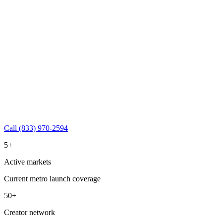
Call (833) 970-2594
5+
Active markets
Current metro launch coverage
50+
Creator network