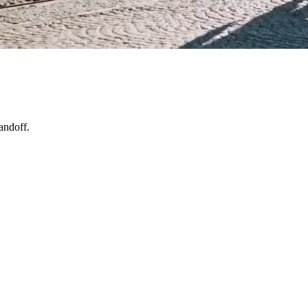
andoff.