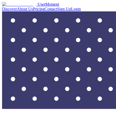
UserMoment
Discover
About Us
Pricing
Contact
Sign Up
Login