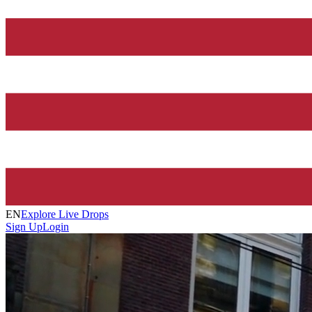
EN
Explore Live Drops
Sign Up
Login