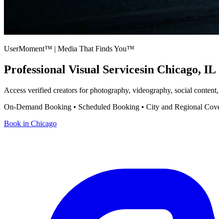
UserMoment™ | Media That Finds You™
Professional Visual Services
in
Chicago
,
IL
Access verified creators for photography, videography, social content
On-Demand Booking • Scheduled Booking • City and Regional Cov
Book in
Chicago