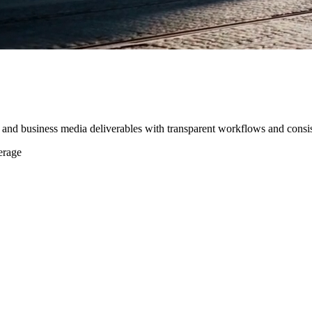
, and business media deliverables with transparent workflows and consis
erage