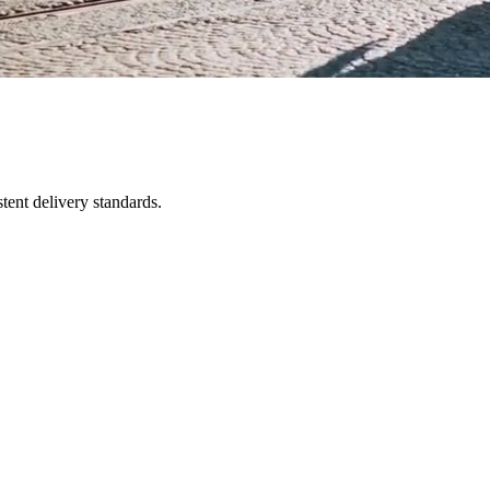
tent delivery standards.