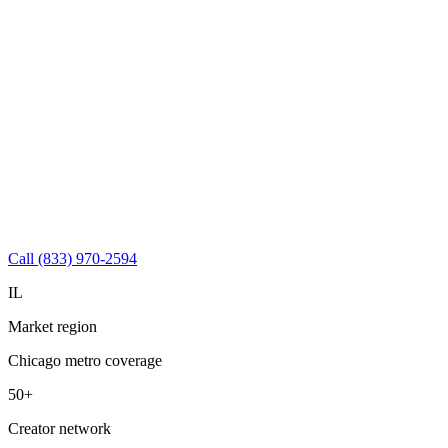
Call (833) 970-2594
IL
Market region
Chicago metro coverage
50+
Creator network