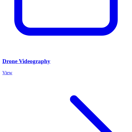
Drone Videography
View