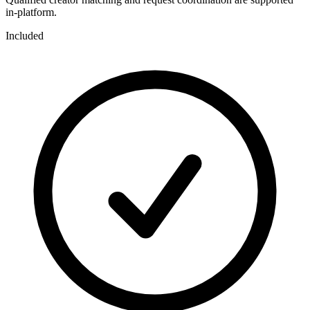
in-platform.
Included