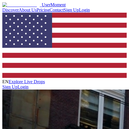
UserMoment
Discover
About Us
Pricing
Contact
Sign Up
Login
EN
Explore Live Drops
Sign Up
Login