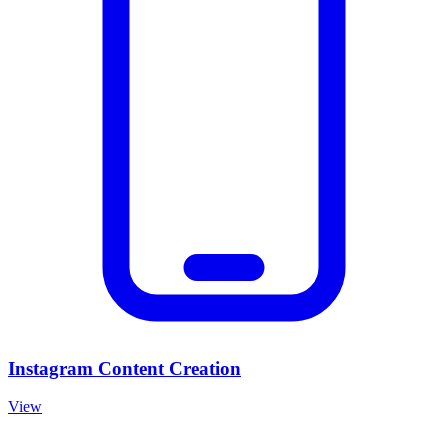
Instagram Content Creation
View