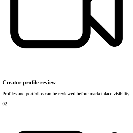
Creator profile review
Profiles and portfolios can be reviewed before marketplace visibility.
0
2