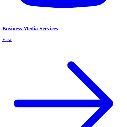
Business Media Services
View