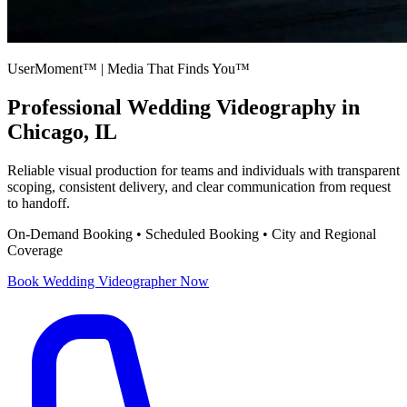
UserMoment™ | Media That Finds You™
Professional
Wedding Videography
in
Chicago, IL
Reliable visual production for teams and individuals with transparent
scoping, consistent delivery, and clear communication from request
to handoff.
On-Demand Booking • Scheduled Booking • City and Regional
Coverage
Book
Wedding Videographer
Now