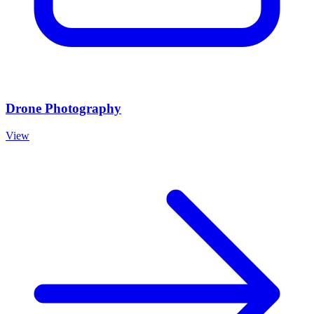
Drone Photography
View