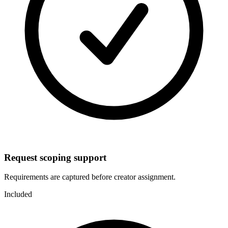
Request scoping support
Requirements are captured before creator assignment.
Included