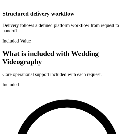
Structured delivery workflow
Delivery follows a defined platform workflow from request to
handoff.
Included Value
What is included with
Wedding
Videography
Core operational support included with each request.
Included