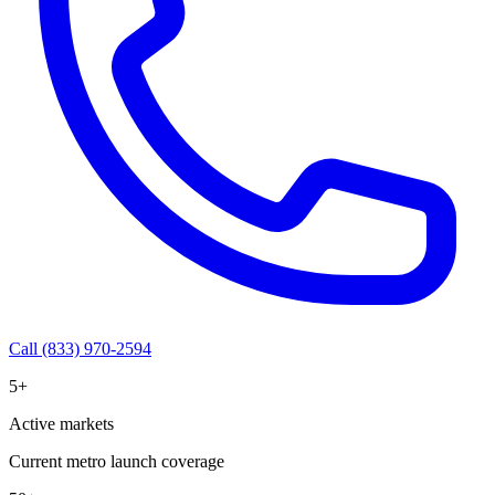
Call (833) 970-2594
5+
Active markets
Current metro launch coverage