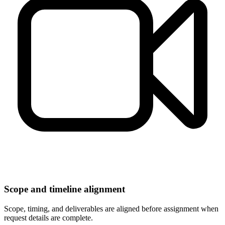
Scope and timeline alignment
Scope, timing, and deliverables are aligned before assignment when
request details are complete.