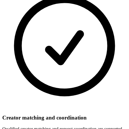
Creator matching and coordination
Qualified creator matching and request coordination are supported