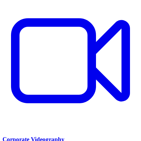
Corporate Videography