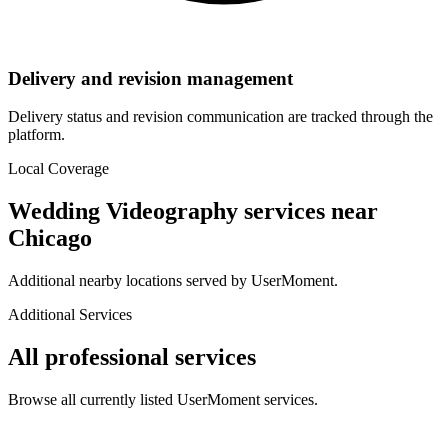
Delivery and revision management
Delivery status and revision communication are tracked through the
platform.
Local Coverage
Wedding Videography
services near
Chicago
Additional nearby locations served by UserMoment.
Additional Services
All professional services
Browse all currently listed UserMoment services.