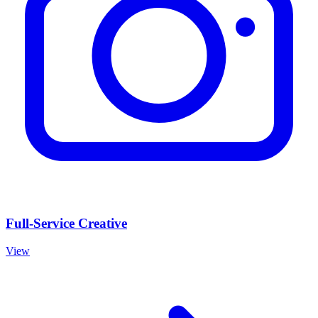
Full-Service Creative
View