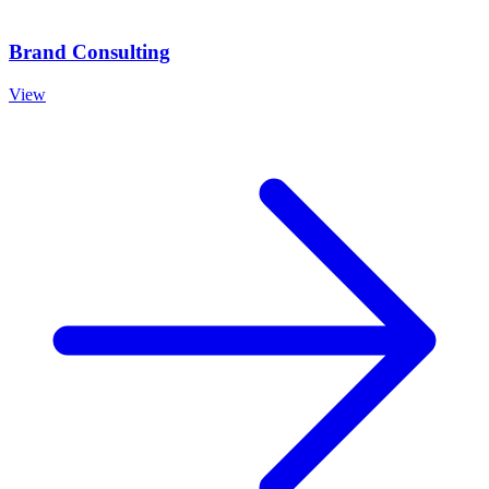
Brand Consulting
View