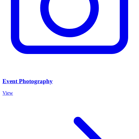
Event Photography
View