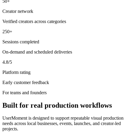
50+
Creator network
Verified creators across categories
250+
Sessions completed
On-demand and scheduled deliveries
4.8/5
Platform rating
Early customer feedback
For teams and founders
Built for real production workflows
UserMoment is designed to support repeatable visual production
needs across local businesses, events, launches, and creator-led
projects.