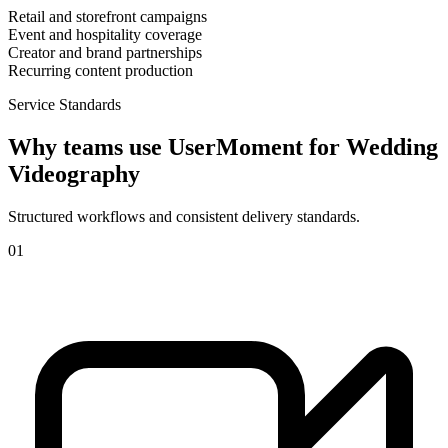
Retail and storefront campaigns
Event and hospitality coverage
Creator and brand partnerships
Recurring content production
Service Standards
Why teams use UserMoment for
Wedding
Videography
Structured workflows and consistent delivery standards.
0
1