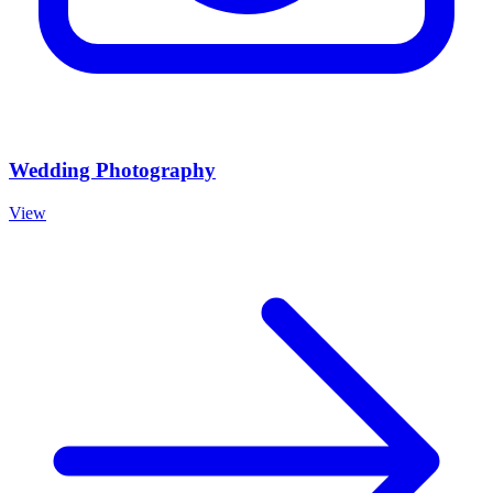
Wedding Photography
View