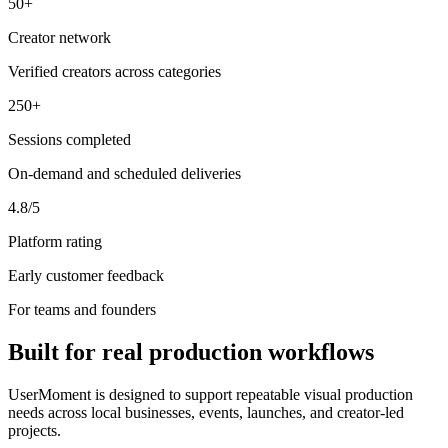
50+
Creator network
Verified creators across categories
250+
Sessions completed
On-demand and scheduled deliveries
4.8/5
Platform rating
Early customer feedback
For teams and founders
Built for real production workflows
UserMoment is designed to support repeatable visual production
needs across local businesses, events, launches, and creator-led
projects.