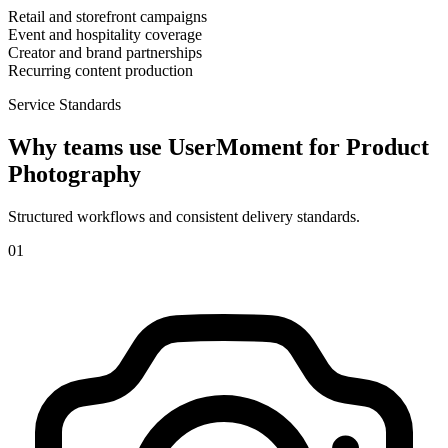
Retail and storefront campaigns
Event and hospitality coverage
Creator and brand partnerships
Recurring content production
Service Standards
Why teams use UserMoment for
Product
Photography
Structured workflows and consistent delivery standards.
0
1