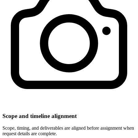
Scope and timeline alignment
Scope, timing, and deliverables are aligned before assignment when
request details are complete.