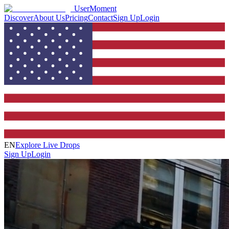
UserMoment
Discover
About Us
Pricing
Contact
Sign Up
Login
EN
Explore Live Drops
Sign Up
Login