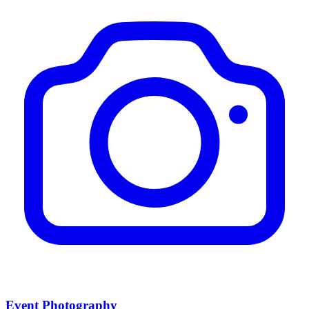
Event Photography