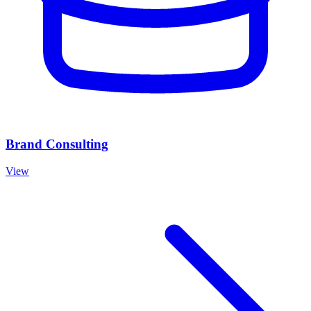
Brand Consulting
View