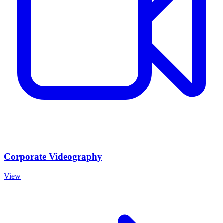
Corporate Videography
View