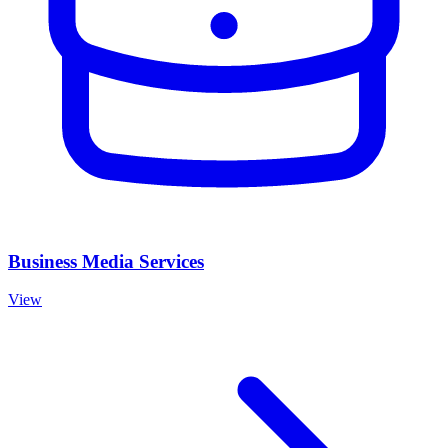
Business Media Services
View