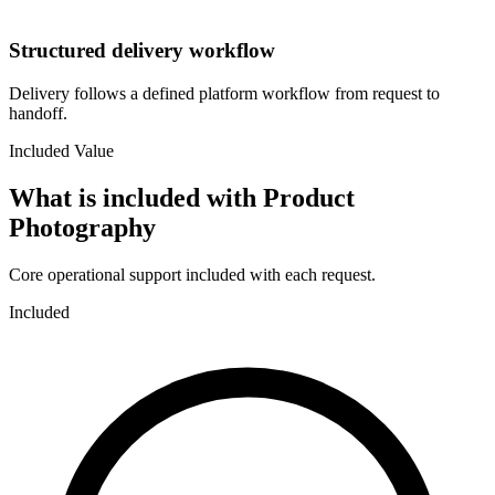
Structured delivery workflow
Delivery follows a defined platform workflow from request to
handoff.
Included Value
What is included with
Product
Photography
Core operational support included with each request.
Included