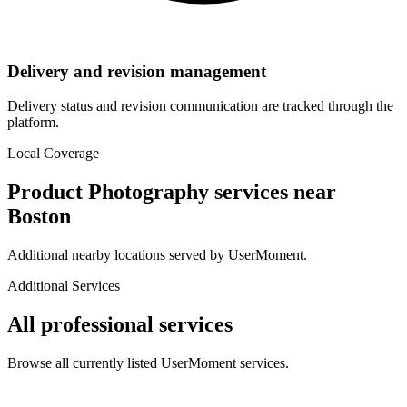
Delivery and revision management
Delivery status and revision communication are tracked through the
platform.
Local Coverage
Product Photography
services near
Boston
Additional nearby locations served by UserMoment.
Additional Services
All professional services
Browse all currently listed UserMoment services.