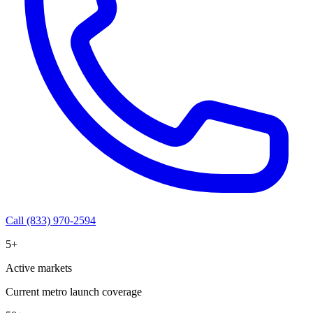
Call (833) 970-2594
5+
Active markets
Current metro launch coverage