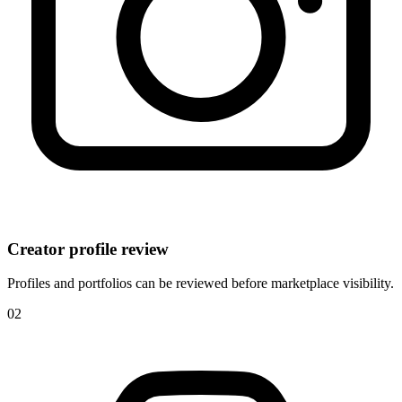
Creator profile review
Profiles and portfolios can be reviewed before marketplace visibility.
0
2