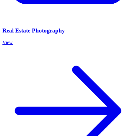
Real Estate Photography
View