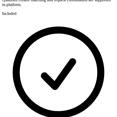
in-platform.
Included