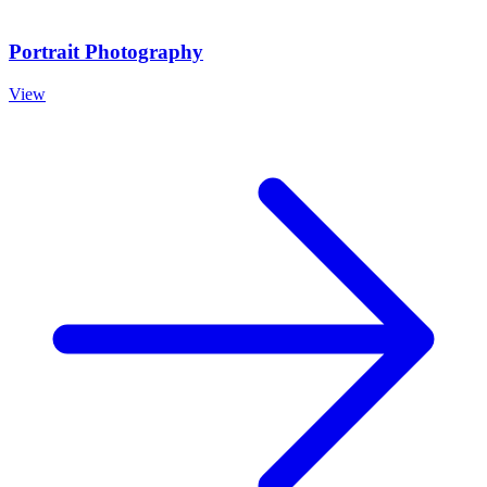
Portrait Photography
View