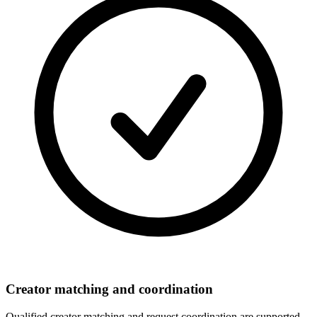
Creator matching and coordination
Qualified creator matching and request coordination are supported