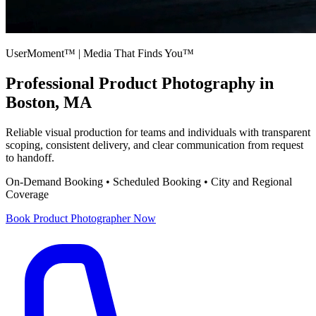
UserMoment™ | Media That Finds You™
Professional
Product Photography
in
Boston, MA
Reliable visual production for teams and individuals with transparent
scoping, consistent delivery, and clear communication from request
to handoff.
On-Demand Booking • Scheduled Booking • City and Regional
Coverage
Book
Product Photographer
Now