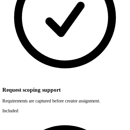
Request scoping support
Requirements are captured before creator assignment.
Included