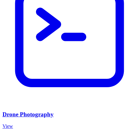
Drone Photography
View