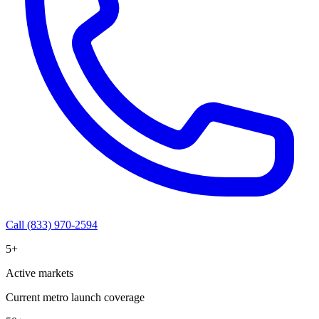
Call (833) 970-2594
5+
Active markets
Current metro launch coverage