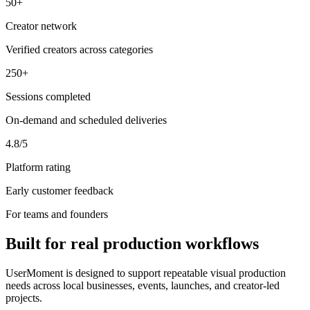
50+
Creator network
Verified creators across categories
250+
Sessions completed
On-demand and scheduled deliveries
4.8/5
Platform rating
Early customer feedback
For teams and founders
Built for real production workflows
UserMoment is designed to support repeatable visual production
needs across local businesses, events, launches, and creator-led
projects.