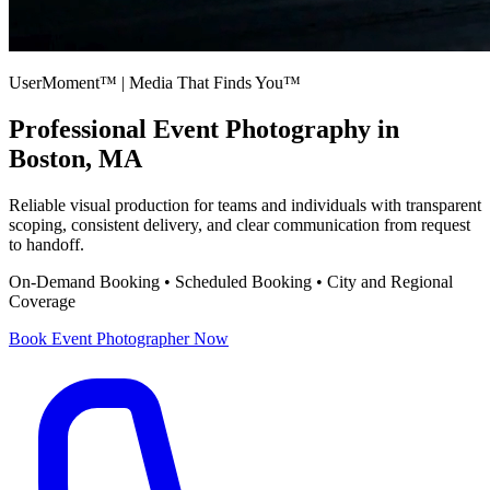
UserMoment™ | Media That Finds You™
Professional
Event Photography
in
Boston, MA
Reliable visual production for teams and individuals with transparent
scoping, consistent delivery, and clear communication from request
to handoff.
On-Demand Booking • Scheduled Booking • City and Regional
Coverage
Book
Event Photographer
Now