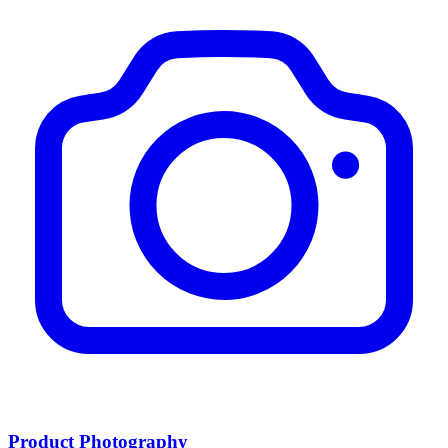
Product Photography