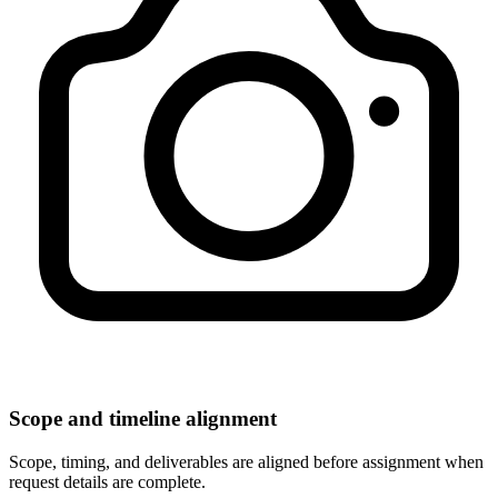
Scope and timeline alignment
Scope, timing, and deliverables are aligned before assignment when
request details are complete.