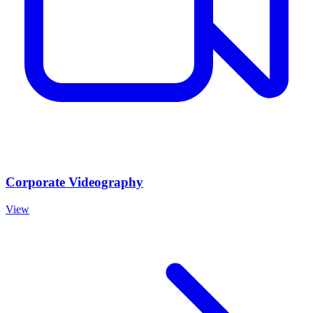
Corporate Videography
View