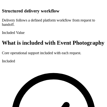
Structured delivery workflow
Delivery follows a defined platform workflow from request to
handoff.
Included Value
What is included with
Event Photography
Core operational support included with each request.
Included