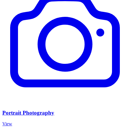
Portrait Photography
View