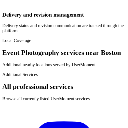
Delivery and revision management
Delivery status and revision communication are tracked through the
platform.
Local Coverage
Event Photography
services near
Boston
Additional nearby locations served by UserMoment.
Additional Services
All professional services
Browse all currently listed UserMoment services.