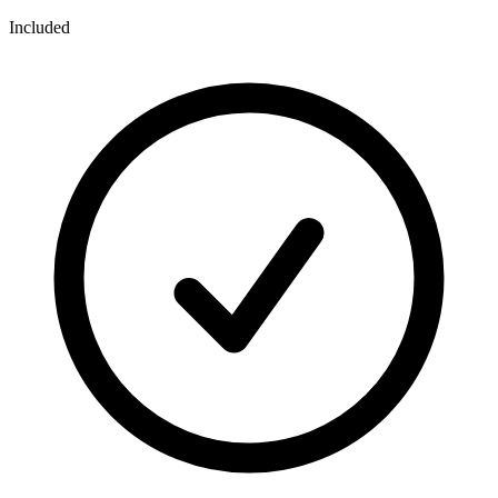
Included