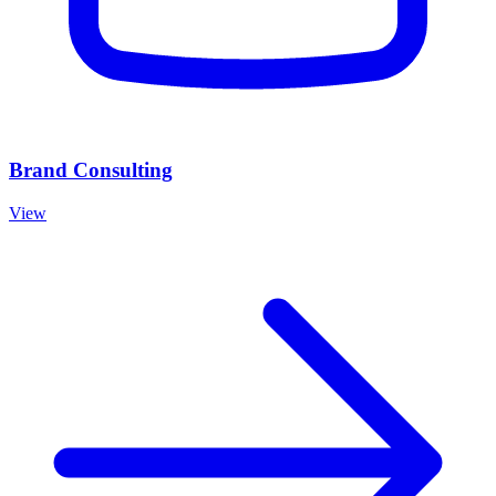
Brand Consulting
View