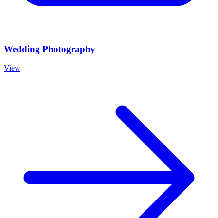
Wedding Photography
View