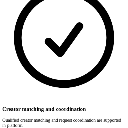
Creator matching and coordination
Qualified creator matching and request coordination are supported
in-platform.