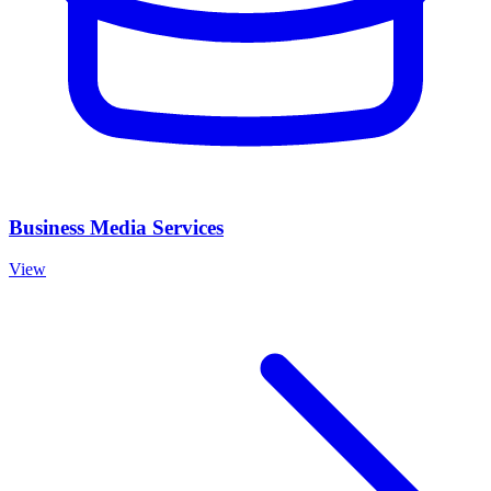
Business Media Services
View