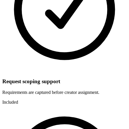
Request scoping support
Requirements are captured before creator assignment.
Included