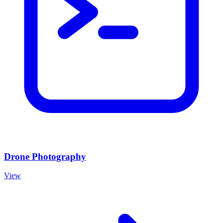
Drone Photography
View