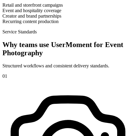
Retail and storefront campaigns
Event and hospitality coverage
Creator and brand partnerships
Recurring content production
Service Standards
Why teams use UserMoment for
Event
Photography
Structured workflows and consistent delivery standards.
0
1