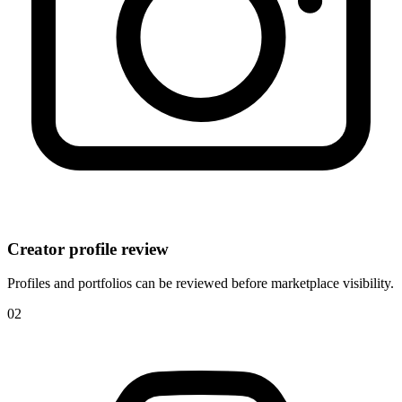
Creator profile review
Profiles and portfolios can be reviewed before marketplace visibility.
0
2