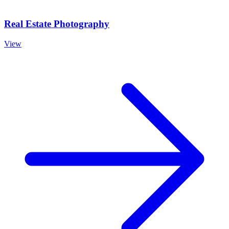
Real Estate Photography
View