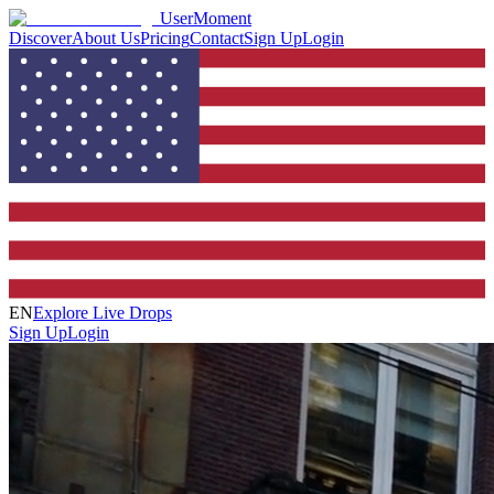
UserMoment
Discover
About Us
Pricing
Contact
Sign Up
Login
EN
Explore Live Drops
Sign Up
Login