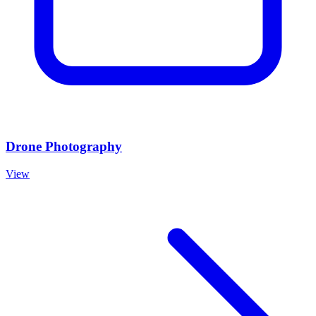
Drone Photography
View