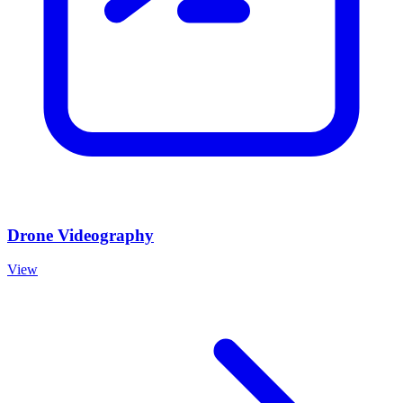
Drone Videography
View