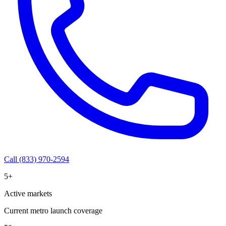
Call (833) 970-2594
5+
Active markets
Current metro launch coverage