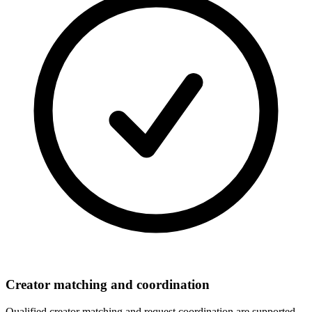
Creator matching and coordination
Qualified creator matching and request coordination are supported