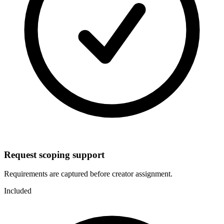
Request scoping support
Requirements are captured before creator assignment.
Included