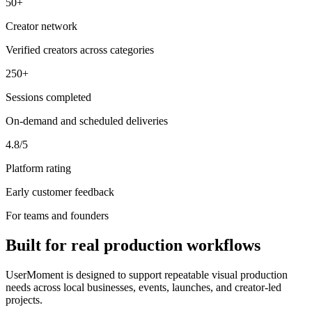
50+
Creator network
Verified creators across categories
250+
Sessions completed
On-demand and scheduled deliveries
4.8/5
Platform rating
Early customer feedback
For teams and founders
Built for real production workflows
UserMoment is designed to support repeatable visual production
needs across local businesses, events, launches, and creator-led
projects.