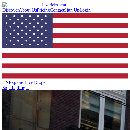
UserMoment
Discover
About Us
Pricing
Contact
Sign Up
Login
EN
Explore Live Drops
Sign Up
Login