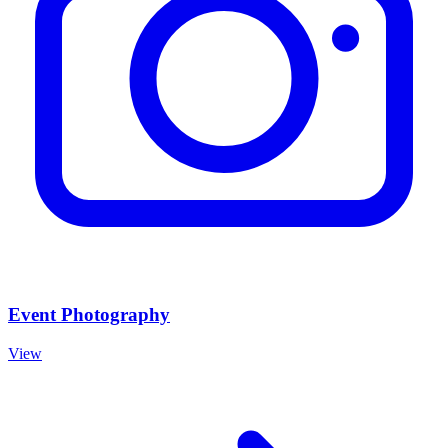
Event Photography
View