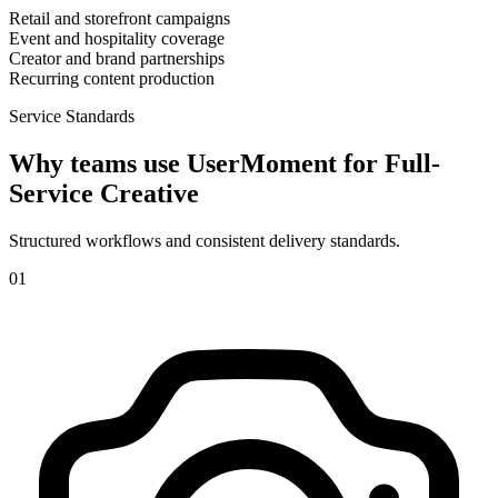
Retail and storefront campaigns
Event and hospitality coverage
Creator and brand partnerships
Recurring content production
Service Standards
Why teams use UserMoment for
Full-
Service Creative
Structured workflows and consistent delivery standards.
0
1