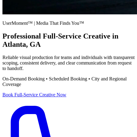
UserMoment™ | Media That Finds You™
Professional
Full-Service Creative
in
Atlanta, GA
Reliable visual production for teams and individuals with transparent
scoping, consistent delivery, and clear communication from request
to handoff.
On-Demand Booking • Scheduled Booking • City and Regional
Coverage
Book
Full-Service Creative
Now