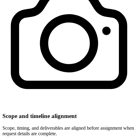
Scope and timeline alignment
Scope, timing, and deliverables are aligned before assignment when
request details are complete.