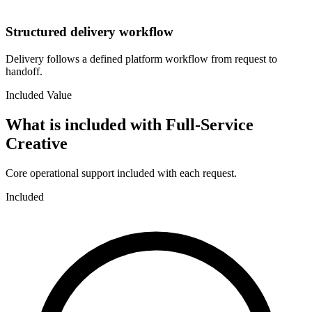
Structured delivery workflow
Delivery follows a defined platform workflow from request to
handoff.
Included Value
What is included with
Full-Service
Creative
Core operational support included with each request.
Included