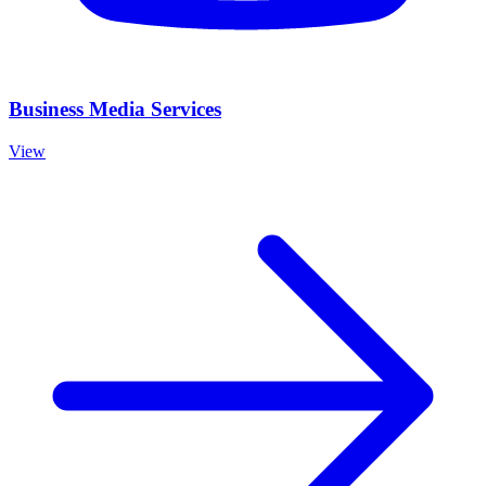
Business Media Services
View