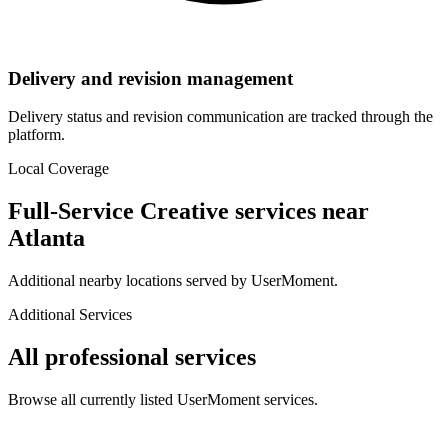
Delivery and revision management
Delivery status and revision communication are tracked through the
platform.
Local Coverage
Full-Service Creative
services near
Atlanta
Additional nearby locations served by UserMoment.
Additional Services
All professional services
Browse all currently listed UserMoment services.