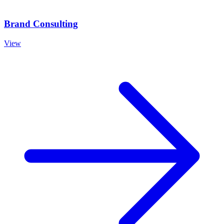
Brand Consulting
View