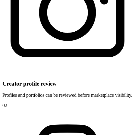
Creator profile review
Profiles and portfolios can be reviewed before marketplace visibility.
0
2