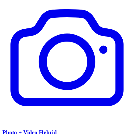
Photo + Video Hybrid