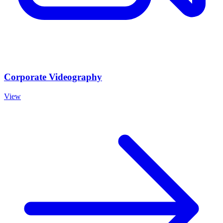
Corporate Videography
View