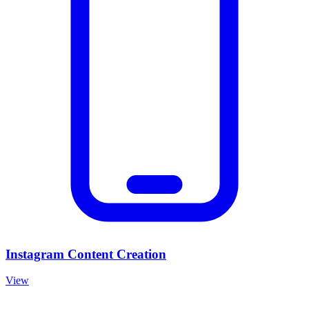
Instagram Content Creation
View