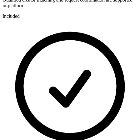
in-platform.
Included