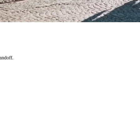
andoff.