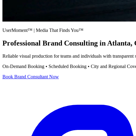
UserMoment™ | Media That Finds You™
Professional
Brand Consulting
in Atlanta,
Reliable visual production for teams and individuals with transparent
On-Demand Booking • Scheduled Booking • City and Regional Cov
Book
Brand Consultant
Now