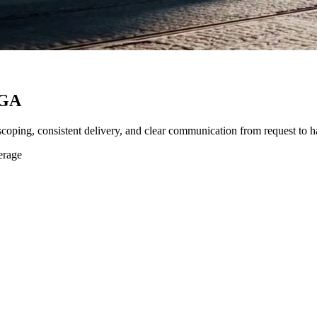
 GA
 scoping, consistent delivery, and clear communication from request to h
erage