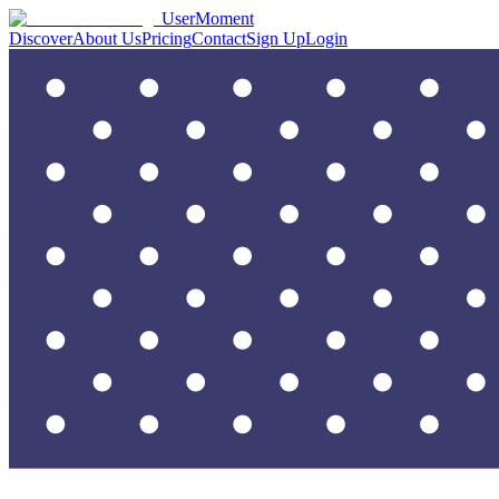
UserMoment
Discover
About Us
Pricing
Contact
Sign Up
Login