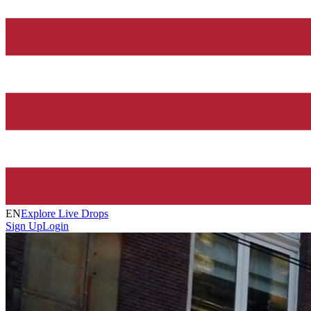
EN
Explore Live Drops
Sign Up
Login