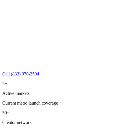
Call (833) 970-2594
5+
Active markets
Current metro launch coverage
50+
Creator network