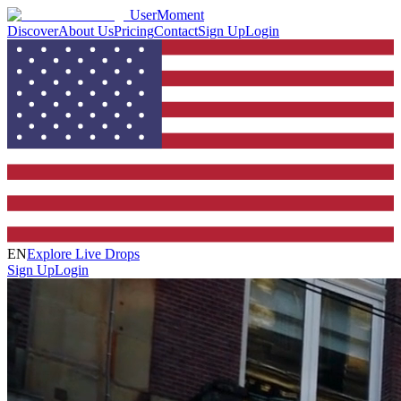
UserMoment
Discover
About Us
Pricing
Contact
Sign Up
Login
EN
Explore Live Drops
Sign Up
Login