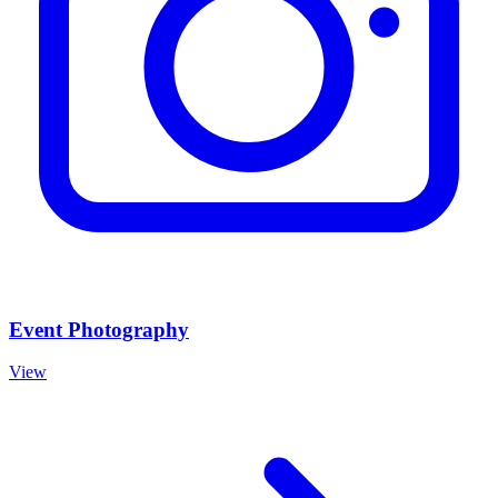
Event Photography
View