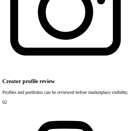
Creator profile review
Profiles and portfolios can be reviewed before marketplace visibility.
0
2