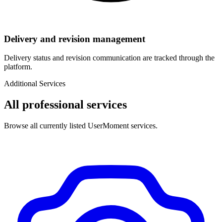
Delivery and revision management
Delivery status and revision communication are tracked through the
platform.
Additional Services
All professional services
Browse all currently listed UserMoment services.