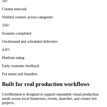
50+
Creator network
Verified creators across categories
250+
Sessions completed
On-demand and scheduled deliveries
4.8/5
Platform rating
Early customer feedback
For teams and founders
Built for real production workflows
UserMoment is designed to support repeatable visual production
needs across local businesses, events, launches, and creator-led
projects.