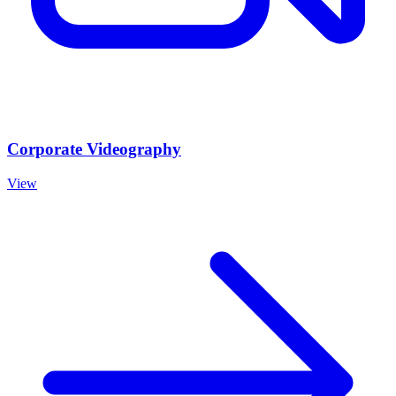
Corporate Videography
View