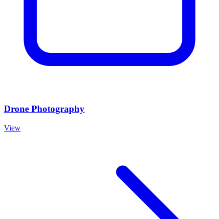
Drone Photography
View