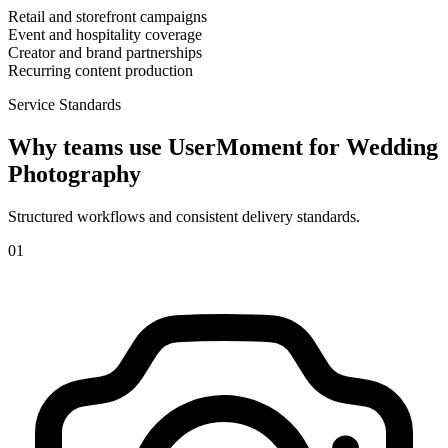
Retail and storefront campaigns
Event and hospitality coverage
Creator and brand partnerships
Recurring content production
Service Standards
Why teams use UserMoment for
Wedding
Photography
Structured workflows and consistent delivery standards.
0
1