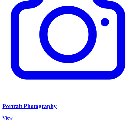
Portrait Photography
View