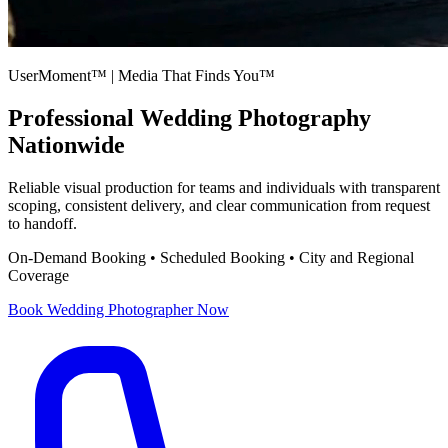
UserMoment™ | Media That Finds You™
Professional
Wedding Photography
Nationwide
Reliable visual production for teams and individuals with transparent
scoping, consistent delivery, and clear communication from request
to handoff.
On-Demand Booking • Scheduled Booking • City and Regional
Coverage
Book
Wedding Photographer
Now