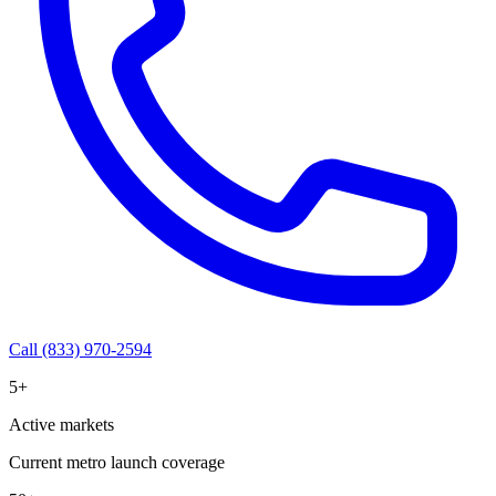
Call (833) 970-2594
5+
Active markets
Current metro launch coverage