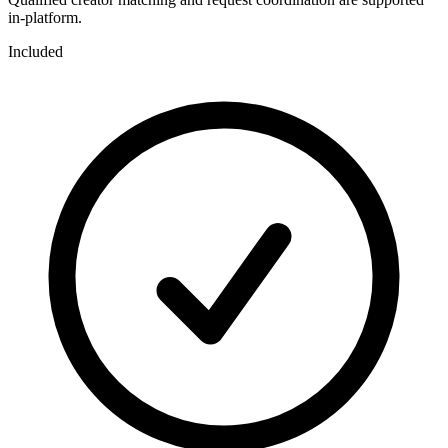
in-platform.
Included