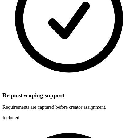
Request scoping support
Requirements are captured before creator assignment.
Included