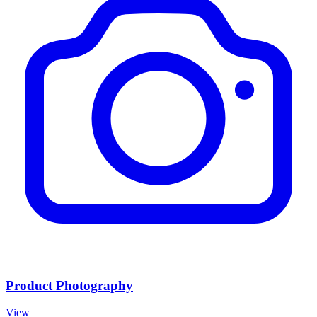
Product Photography
View