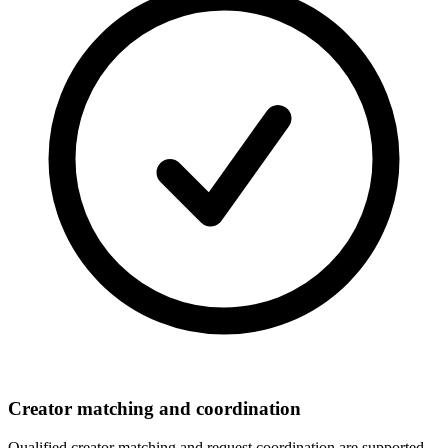
Creator matching and coordination
Qualified creator matching and request coordination are supported