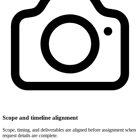
Scope and timeline alignment
Scope, timing, and deliverables are aligned before assignment when
request details are complete.