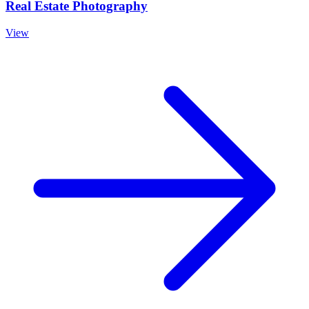
Real Estate Photography
View