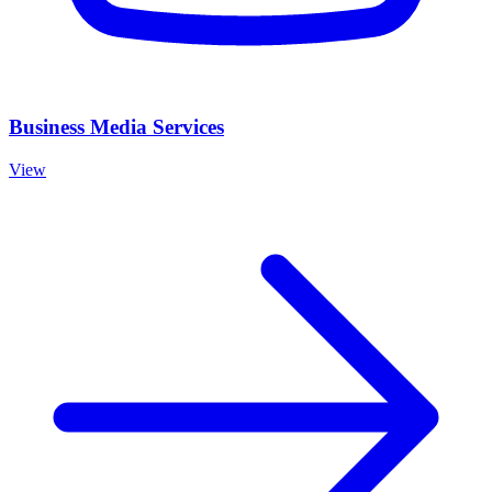
Business Media Services
View