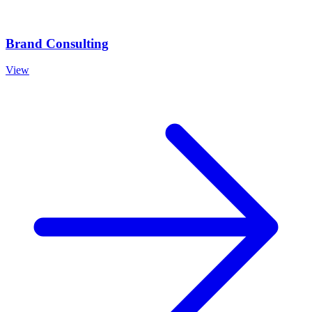
Brand Consulting
View