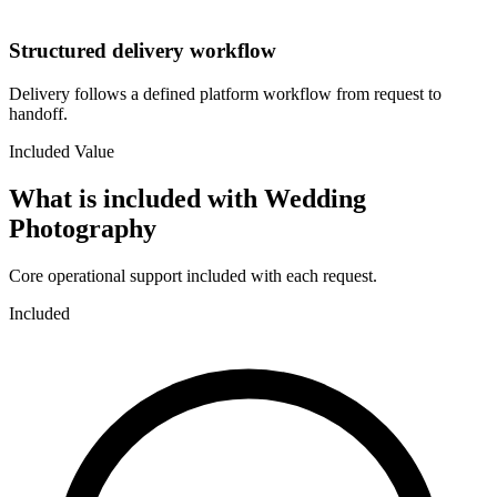
Structured delivery workflow
Delivery follows a defined platform workflow from request to
handoff.
Included Value
What is included with
Wedding
Photography
Core operational support included with each request.
Included