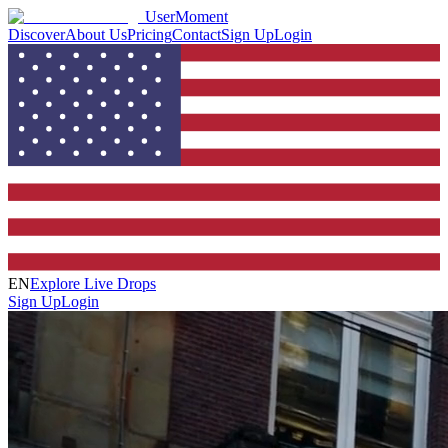
UserMoment
Discover
About Us
Pricing
Contact
Sign Up
Login
EN
Explore Live Drops
Sign Up
Login