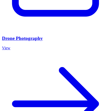
Drone Photography
View