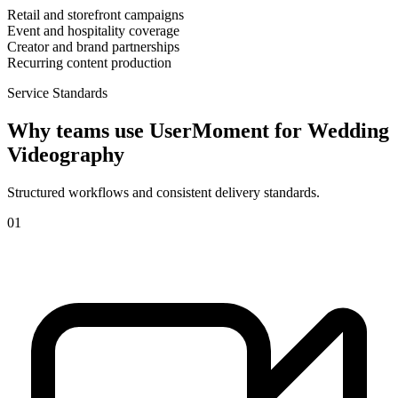
Retail and storefront campaigns
Event and hospitality coverage
Creator and brand partnerships
Recurring content production
Service Standards
Why teams use UserMoment for
Wedding
Videography
Structured workflows and consistent delivery standards.
0
1