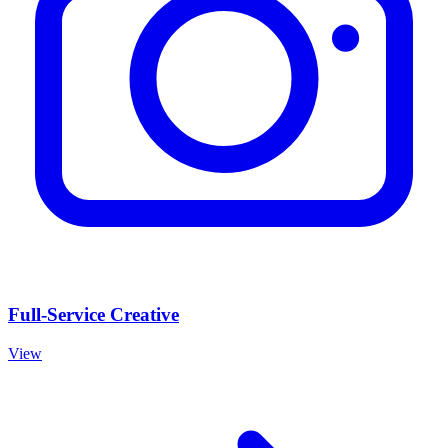
Full-Service Creative
View