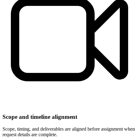
Scope and timeline alignment
Scope, timing, and deliverables are aligned before assignment when
request details are complete.