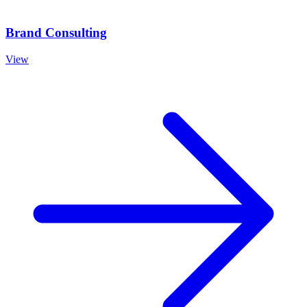
Brand Consulting
View