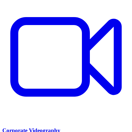
Corporate Videography