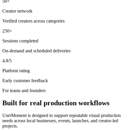
50+
Creator network
Verified creators across categories
250+
Sessions completed
On-demand and scheduled deliveries
4.8/5
Platform rating
Early customer feedback
For teams and founders
Built for real production workflows
UserMoment is designed to support repeatable visual production
needs across local businesses, events, launches, and creator-led
projects.