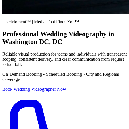
UserMoment™ | Media That Finds You™
Professional
Wedding Videography
in
Washington DC, DC
Reliable visual production for teams and individuals with transparent
scoping, consistent delivery, and clear communication from request
to handoff.
On-Demand Booking • Scheduled Booking • City and Regional
Coverage
Book
Wedding Videographer
Now