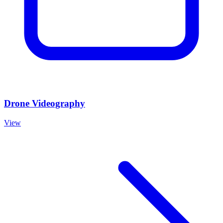
Drone Videography
View