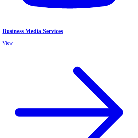
Business Media Services
View