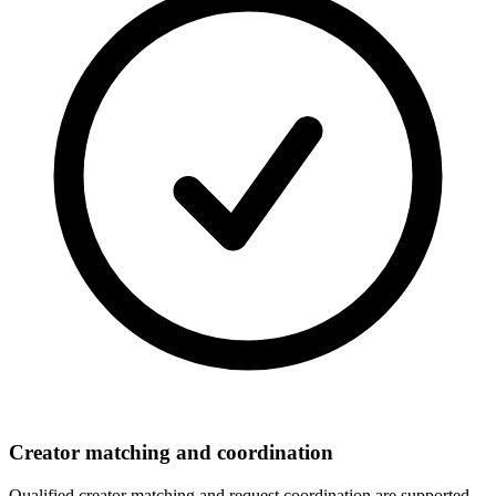
Creator matching and coordination
Qualified creator matching and request coordination are supported