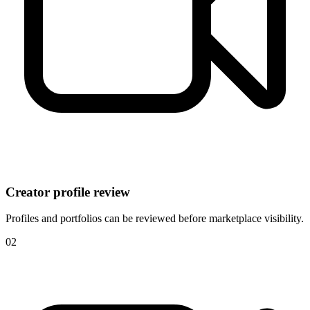
Creator profile review
Profiles and portfolios can be reviewed before marketplace visibility.
0
2