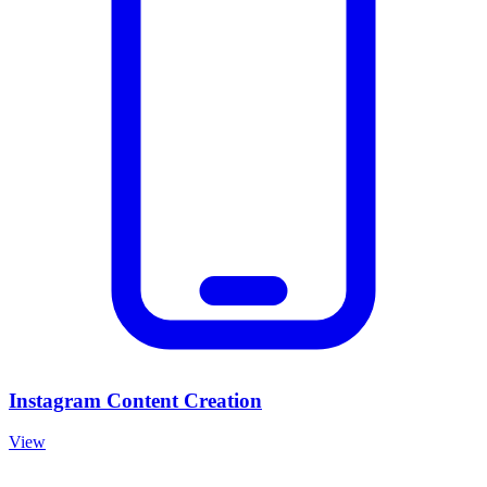
Instagram Content Creation
View