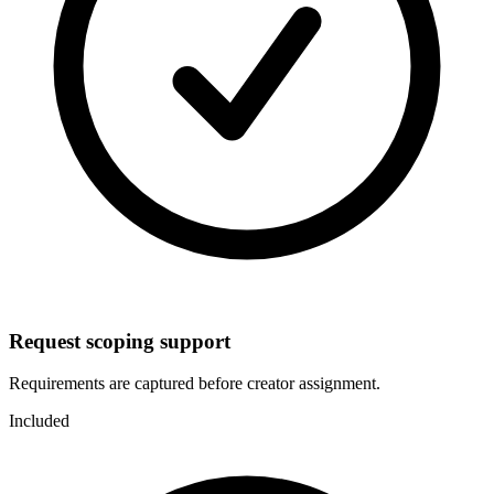
Request scoping support
Requirements are captured before creator assignment.
Included