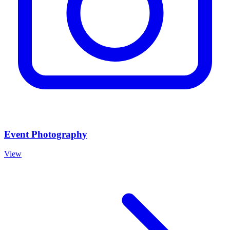
Event Photography
View