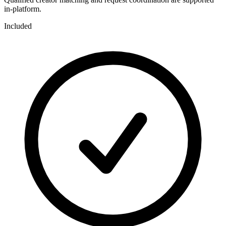
in-platform.
Included