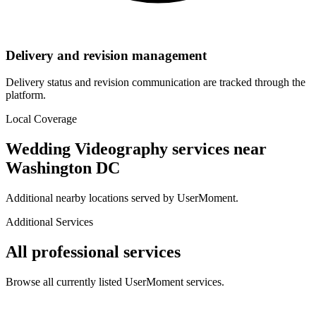
Delivery and revision management
Delivery status and revision communication are tracked through the
platform.
Local Coverage
Wedding Videography
services near
Washington DC
Additional nearby locations served by UserMoment.
Additional Services
All professional services
Browse all currently listed UserMoment services.