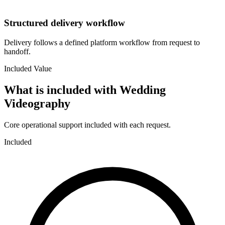
Structured delivery workflow
Delivery follows a defined platform workflow from request to
handoff.
Included Value
What is included with
Wedding
Videography
Core operational support included with each request.
Included