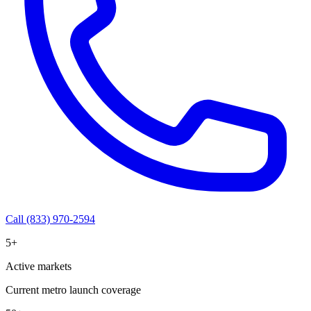
Call (833) 970-2594
5+
Active markets
Current metro launch coverage