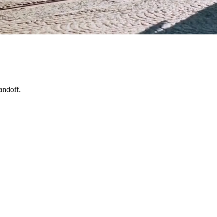
andoff.