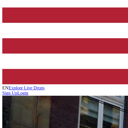
EN
Explore Live Drops
Sign Up
Login