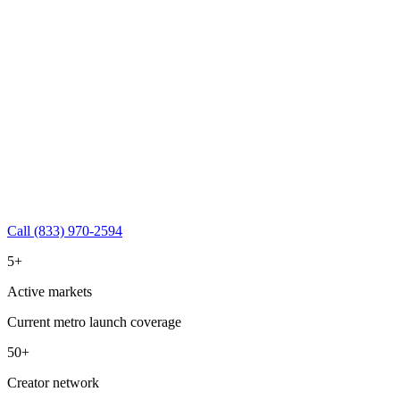
Call (833) 970-2594
5+
Active markets
Current metro launch coverage
50+
Creator network