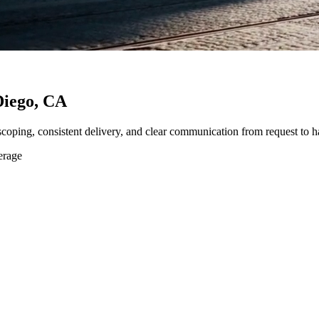
Diego, CA
 scoping, consistent delivery, and clear communication from request to h
erage