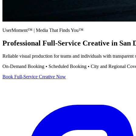
UserMoment™ | Media That Finds You™
Professional
Full-Service Creative
in San 
Reliable visual production for teams and individuals with transparent
On-Demand Booking • Scheduled Booking • City and Regional Cov
Book
Full-Service Creative
Now