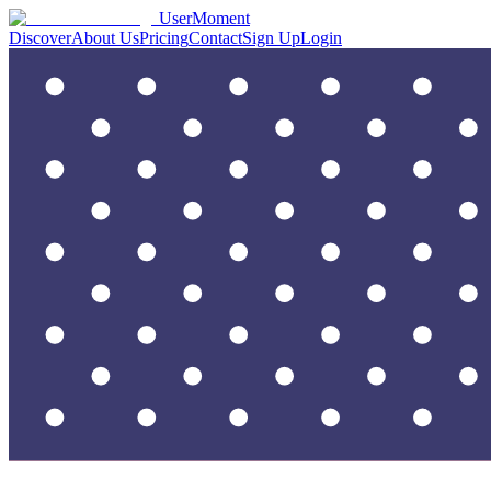
UserMoment
Discover
About Us
Pricing
Contact
Sign Up
Login