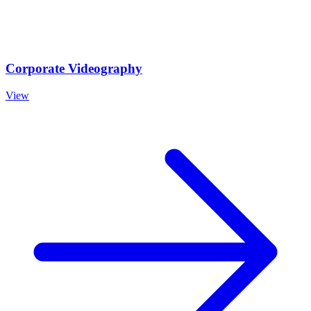
Corporate Videography
View