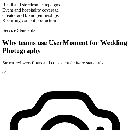
Retail and storefront campaigns
Event and hospitality coverage
Creator and brand partnerships
Recurring content production
Service Standards
Why teams use UserMoment for
Wedding
Photography
Structured workflows and consistent delivery standards.
0
1