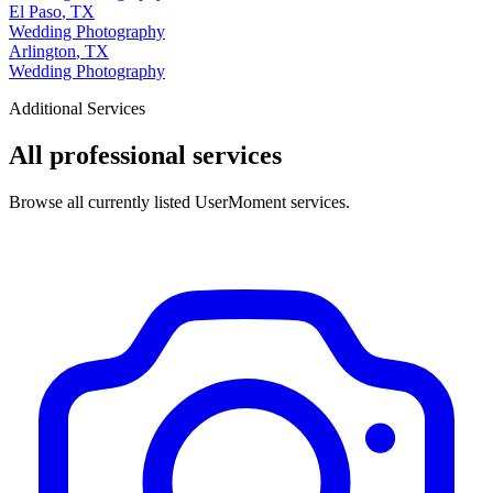
El Paso
,
TX
Wedding Photography
Arlington
,
TX
Wedding Photography
Additional Services
All professional services
Browse all currently listed UserMoment services.