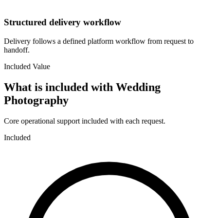
Structured delivery workflow
Delivery follows a defined platform workflow from request to
handoff.
Included Value
What is included with
Wedding
Photography
Core operational support included with each request.
Included