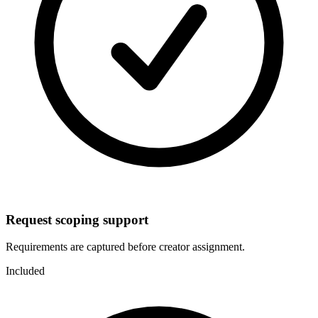
Request scoping support
Requirements are captured before creator assignment.
Included