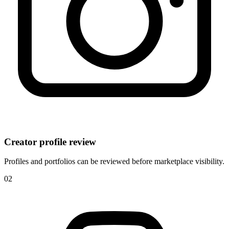
Creator profile review
Profiles and portfolios can be reviewed before marketplace visibility.
0
2