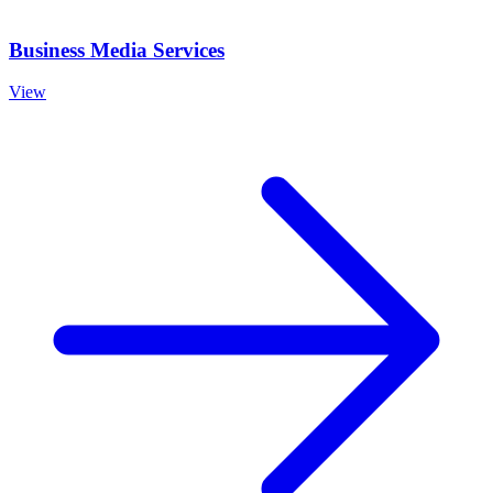
Business Media Services
View