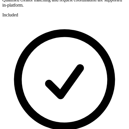
in-platform.
Included