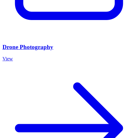
Drone Photography
View