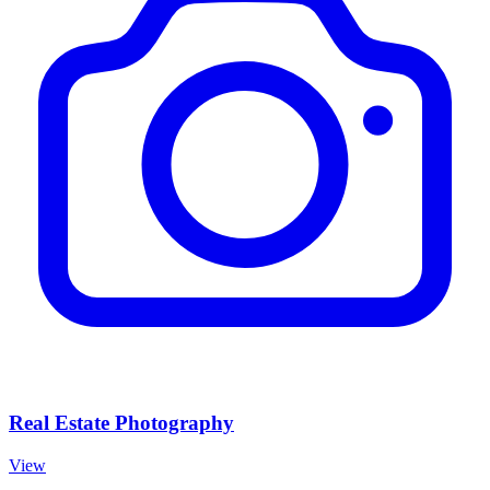
Real Estate Photography
View