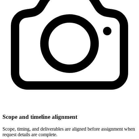
Scope and timeline alignment
Scope, timing, and deliverables are aligned before assignment when
request details are complete.