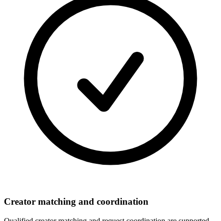
Creator matching and coordination
Qualified creator matching and request coordination are supported