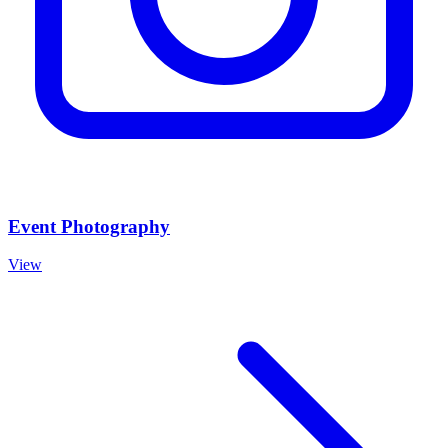
Event Photography
View