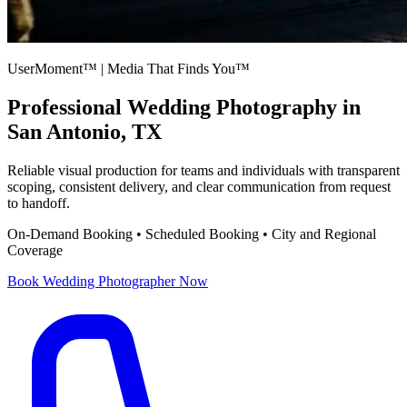
UserMoment™ | Media That Finds You™
Professional
Wedding Photography
in
San Antonio, TX
Reliable visual production for teams and individuals with transparent
scoping, consistent delivery, and clear communication from request
to handoff.
On-Demand Booking • Scheduled Booking • City and Regional
Coverage
Book
Wedding Photographer
Now