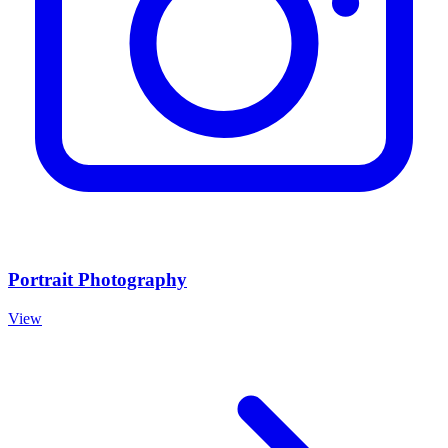
Portrait Photography
View