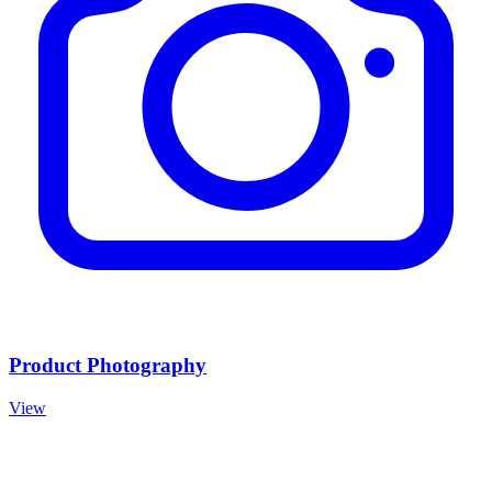
Product Photography
View