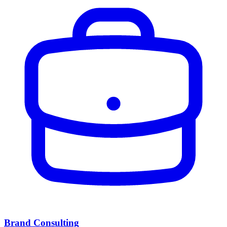
Brand Consulting