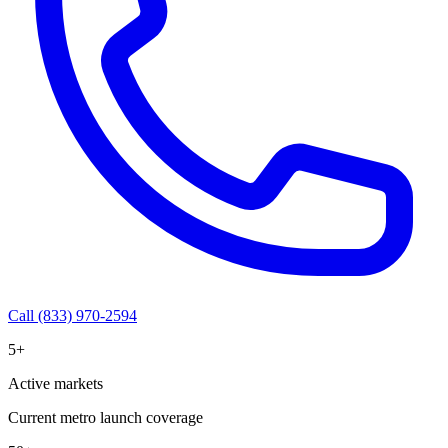
Call (833) 970-2594
5+
Active markets
Current metro launch coverage