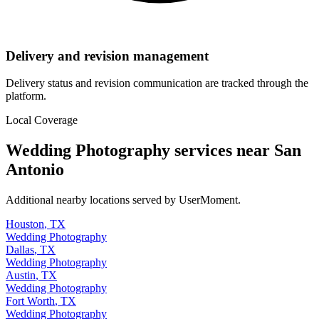
Delivery and revision management
Delivery status and revision communication are tracked through the
platform.
Local Coverage
Wedding Photography
services near
San
Antonio
Additional nearby locations served by UserMoment.
Houston
,
TX
Wedding Photography
Dallas
,
TX
Wedding Photography
Austin
,
TX
Wedding Photography
Fort Worth
,
TX
Wedding Photography