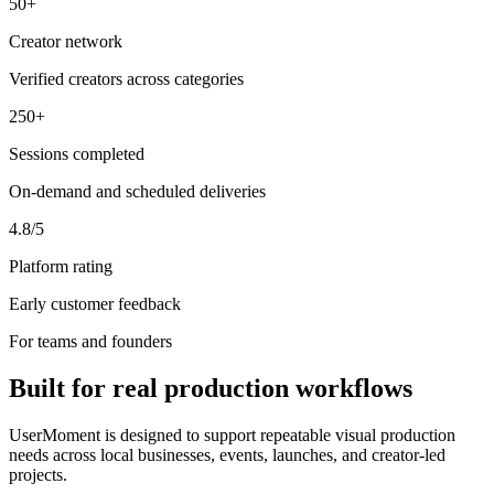
50+
Creator network
Verified creators across categories
250+
Sessions completed
On-demand and scheduled deliveries
4.8/5
Platform rating
Early customer feedback
For teams and founders
Built for real production workflows
UserMoment is designed to support repeatable visual production
needs across local businesses, events, launches, and creator-led
projects.