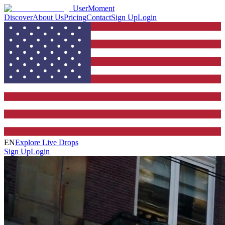
UserMoment
Discover
About Us
Pricing
Contact
Sign Up
Login
EN
Explore Live Drops
Sign Up
Login