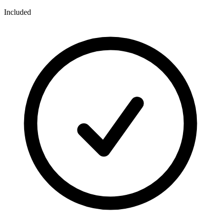
Included