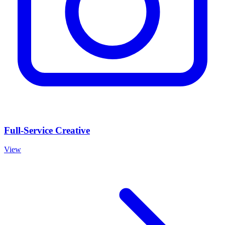
Full-Service Creative
View