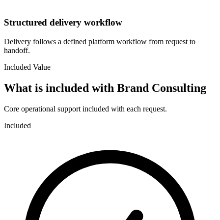
Structured delivery workflow
Delivery follows a defined platform workflow from request to
handoff.
Included Value
What is included with
Brand Consulting
Core operational support included with each request.
Included