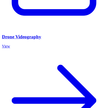
Drone Videography
View