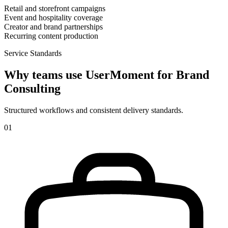
Retail and storefront campaigns
Event and hospitality coverage
Creator and brand partnerships
Recurring content production
Service Standards
Why teams use UserMoment for
Brand
Consulting
Structured workflows and consistent delivery standards.
0
1