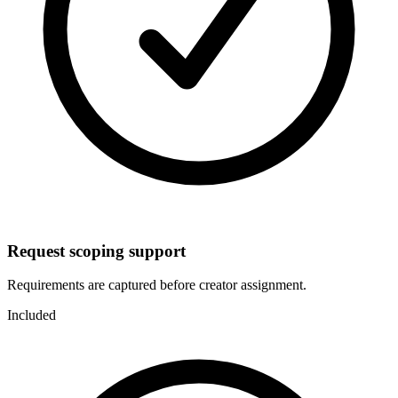
Request scoping support
Requirements are captured before creator assignment.
Included