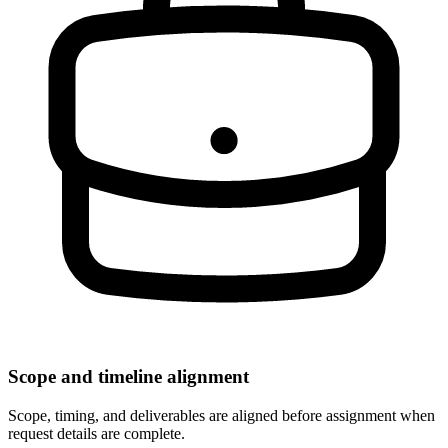
Scope and timeline alignment
Scope, timing, and deliverables are aligned before assignment when
request details are complete.