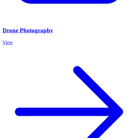
Drone Photography
View