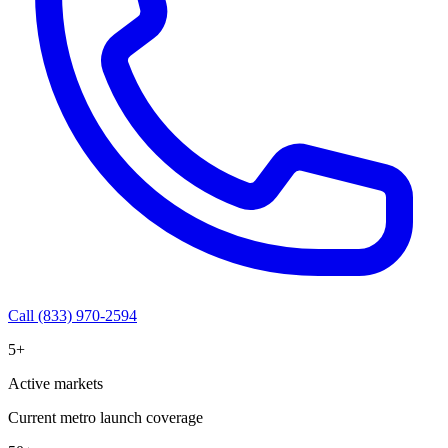
Call (833) 970-2594
5+
Active markets
Current metro launch coverage