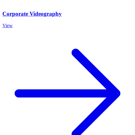
Corporate Videography
View