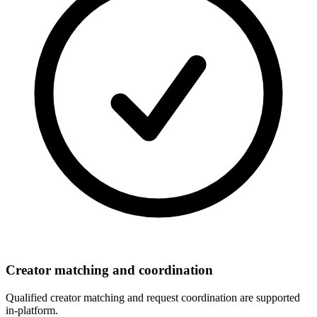
Creator matching and coordination
Qualified creator matching and request coordination are supported
in-platform.