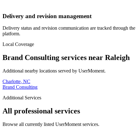
Delivery and revision management
Delivery status and revision communication are tracked through the
platform.
Local Coverage
Brand Consulting
services near
Raleigh
Additional nearby locations served by UserMoment.
Charlotte
,
NC
Brand Consulting
Additional Services
All professional services
Browse all currently listed UserMoment services.