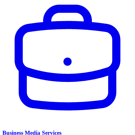
Business Media Services