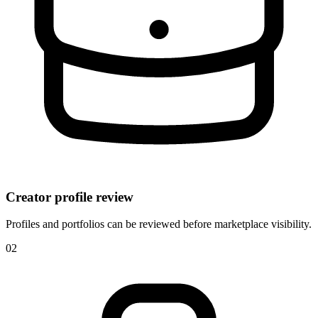
Creator profile review
Profiles and portfolios can be reviewed before marketplace visibility.
0
2