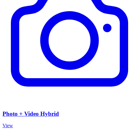
Photo + Video Hybrid
View