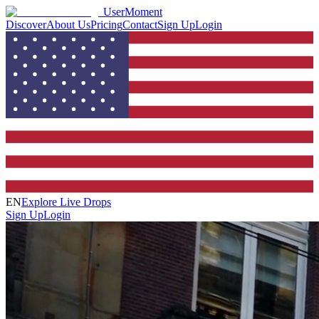
UserMoment
Discover
About Us
Pricing
Contact
Sign Up
Login
EN
Explore Live Drops
Sign Up
Login