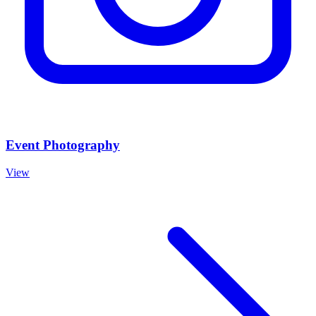
Event Photography
View