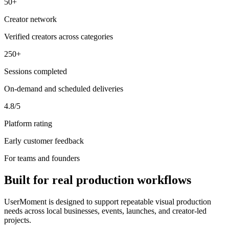
50+
Creator network
Verified creators across categories
250+
Sessions completed
On-demand and scheduled deliveries
4.8/5
Platform rating
Early customer feedback
For teams and founders
Built for real production workflows
UserMoment is designed to support repeatable visual production
needs across local businesses, events, launches, and creator-led
projects.