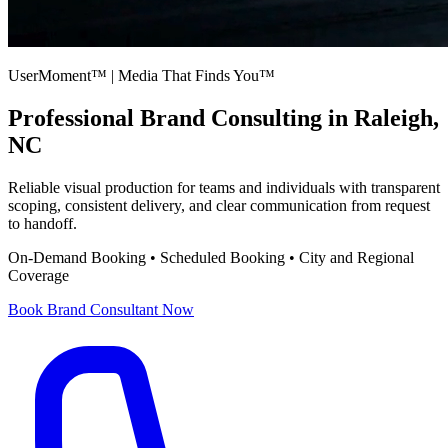
UserMoment™ | Media That Finds You™
Professional
Brand Consulting
in Raleigh,
NC
Reliable visual production for teams and individuals with transparent
scoping, consistent delivery, and clear communication from request
to handoff.
On-Demand Booking • Scheduled Booking • City and Regional
Coverage
Book
Brand Consultant
Now