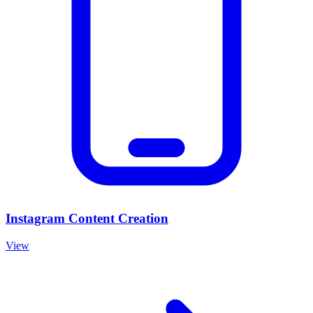
Instagram Content Creation
View