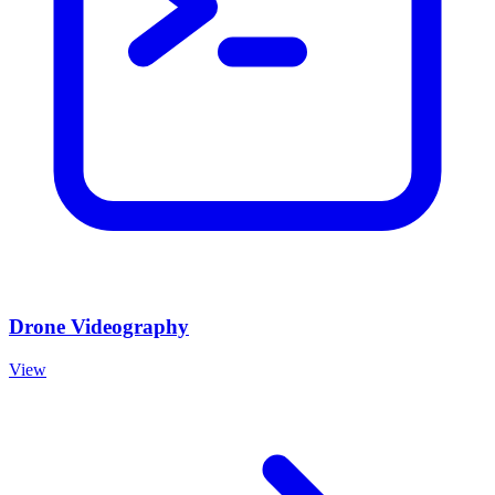
Drone Videography
View