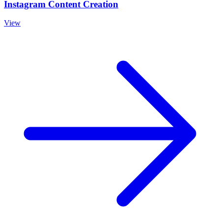
Instagram Content Creation
View