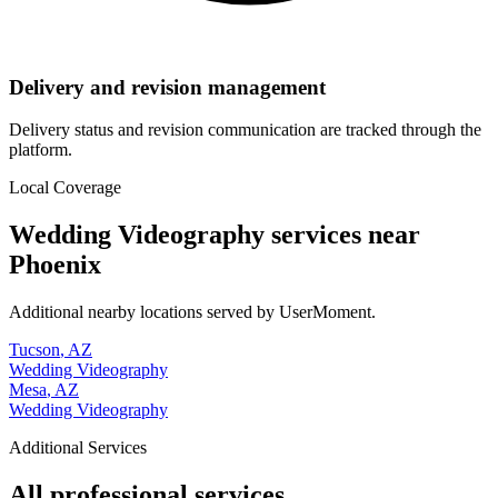
Delivery and revision management
Delivery status and revision communication are tracked through the
platform.
Local Coverage
Wedding Videography
services near
Phoenix
Additional nearby locations served by UserMoment.
Tucson
,
AZ
Wedding Videography
Mesa
,
AZ
Wedding Videography
Additional Services
All professional services