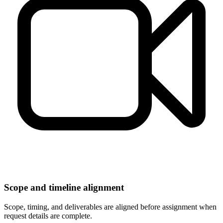
Scope and timeline alignment
Scope, timing, and deliverables are aligned before assignment when
request details are complete.