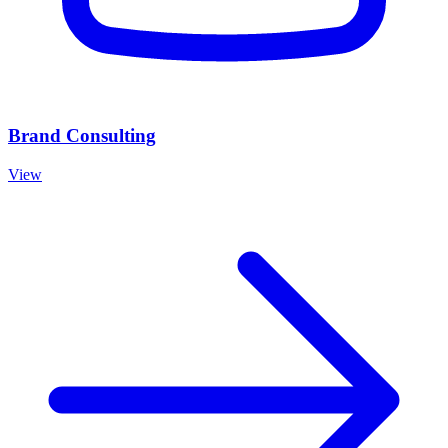
Brand Consulting
View