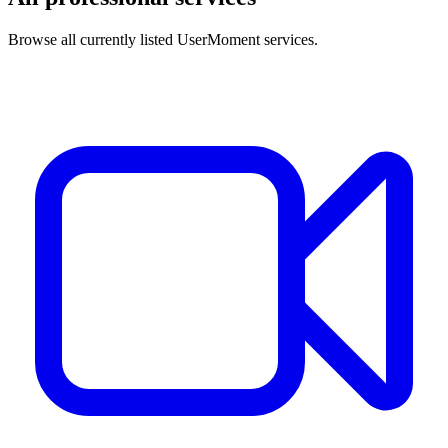
Browse all currently listed UserMoment services.