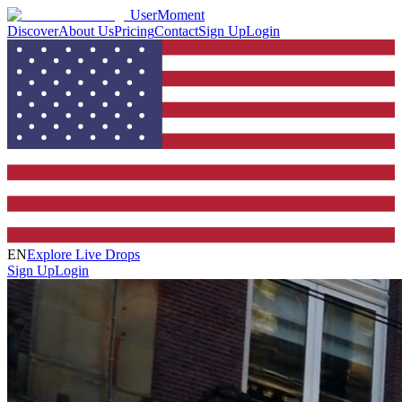
UserMoment
Discover
About Us
Pricing
Contact
Sign Up
Login
EN
Explore Live Drops
Sign Up
Login