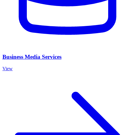
Business Media Services
View