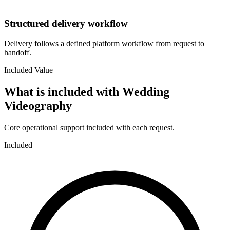
Structured delivery workflow
Delivery follows a defined platform workflow from request to
handoff.
Included Value
What is included with
Wedding
Videography
Core operational support included with each request.
Included