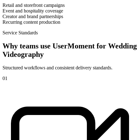
Retail and storefront campaigns
Event and hospitality coverage
Creator and brand partnerships
Recurring content production
Service Standards
Why teams use UserMoment for
Wedding
Videography
Structured workflows and consistent delivery standards.
0
1