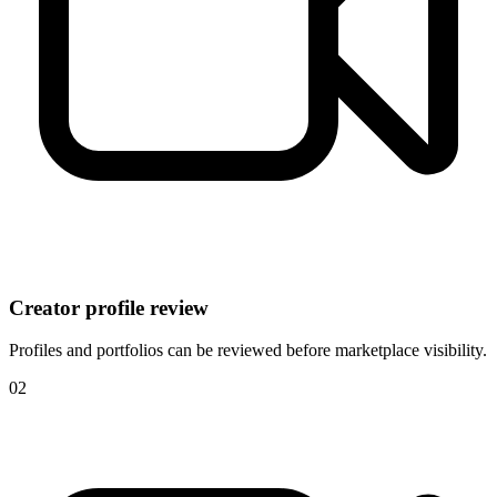
Creator profile review
Profiles and portfolios can be reviewed before marketplace visibility.
0
2