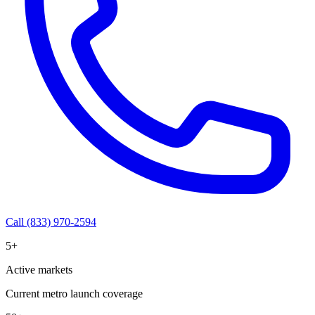
Call (833) 970-2594
5+
Active markets
Current metro launch coverage