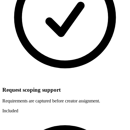
Request scoping support
Requirements are captured before creator assignment.
Included