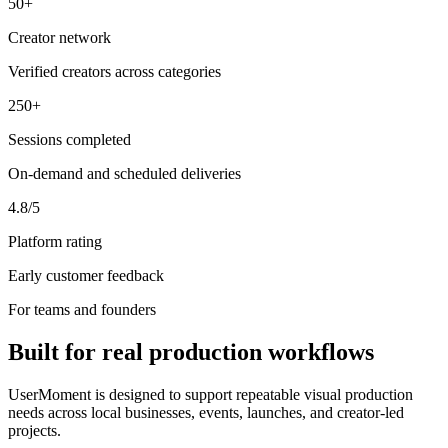
50+
Creator network
Verified creators across categories
250+
Sessions completed
On-demand and scheduled deliveries
4.8/5
Platform rating
Early customer feedback
For teams and founders
Built for real production workflows
UserMoment is designed to support repeatable visual production
needs across local businesses, events, launches, and creator-led
projects.