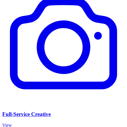
Full-Service Creative
View