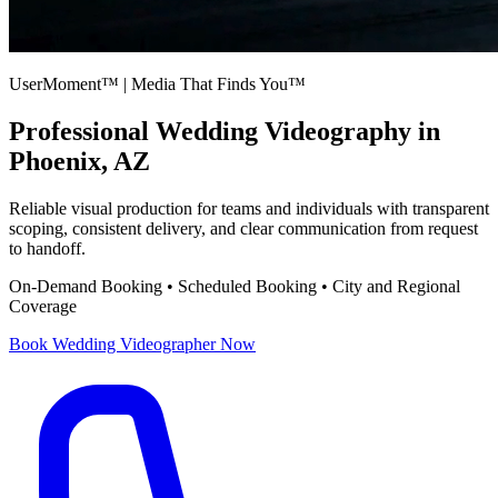
UserMoment™ | Media That Finds You™
Professional
Wedding Videography
in
Phoenix, AZ
Reliable visual production for teams and individuals with transparent
scoping, consistent delivery, and clear communication from request
to handoff.
On-Demand Booking • Scheduled Booking • City and Regional
Coverage
Book
Wedding Videographer
Now