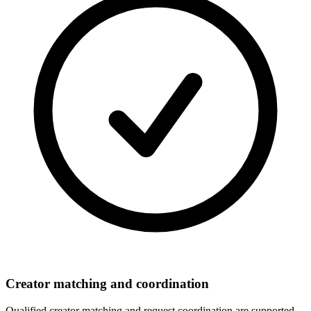
Creator matching and coordination
Qualified creator matching and request coordination are supported