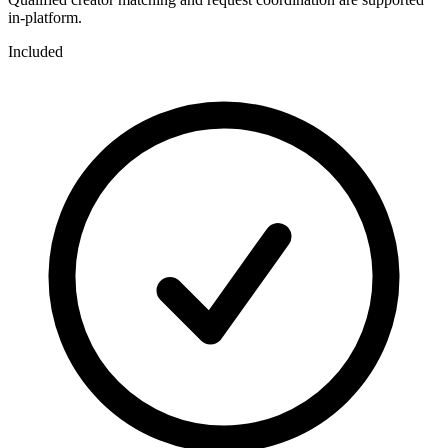
in-platform.
Included