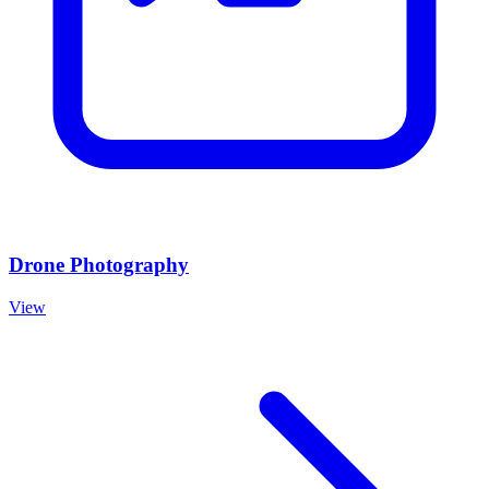
Drone Photography
View