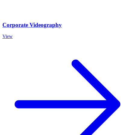
Corporate Videography
View