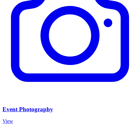
Event Photography
View