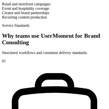
Retail and storefront campaigns
Event and hospitality coverage
Creator and brand partnerships
Recurring content production
Service Standards
Why teams use UserMoment for
Brand
Consulting
Structured workflows and consistent delivery standards.
0
1