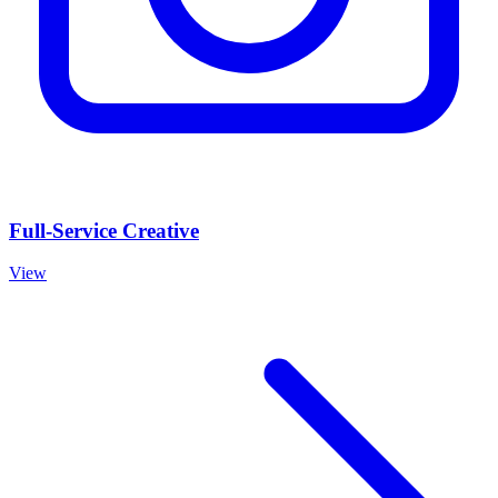
Full-Service Creative
View