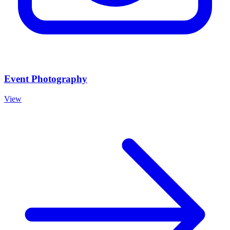
Event Photography
View