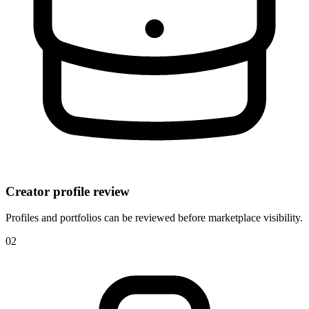
Creator profile review
Profiles and portfolios can be reviewed before marketplace visibility.
0
2