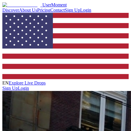
UserMoment
Discover
About Us
Pricing
Contact
Sign Up
Login
EN
Explore Live Drops
Sign Up
Login