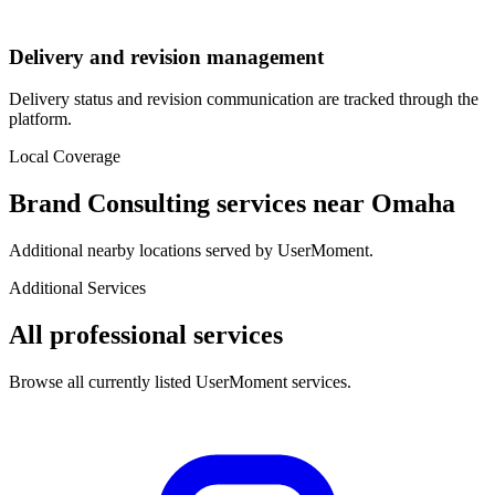
Delivery and revision management
Delivery status and revision communication are tracked through the
platform.
Local Coverage
Brand Consulting
services near
Omaha
Additional nearby locations served by UserMoment.
Additional Services
All professional services
Browse all currently listed UserMoment services.