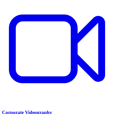
Corporate Videography