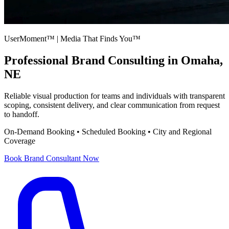
UserMoment™ | Media That Finds You™
Professional
Brand Consulting
in Omaha,
NE
Reliable visual production for teams and individuals with transparent
scoping, consistent delivery, and clear communication from request
to handoff.
On-Demand Booking • Scheduled Booking • City and Regional
Coverage
Book
Brand Consultant
Now