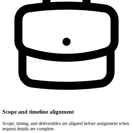
Scope and timeline alignment
Scope, timing, and deliverables are aligned before assignment when
request details are complete.