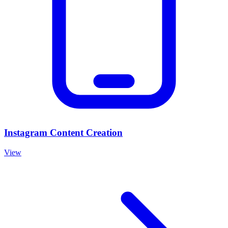
Instagram Content Creation
View