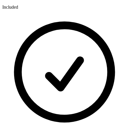
Included