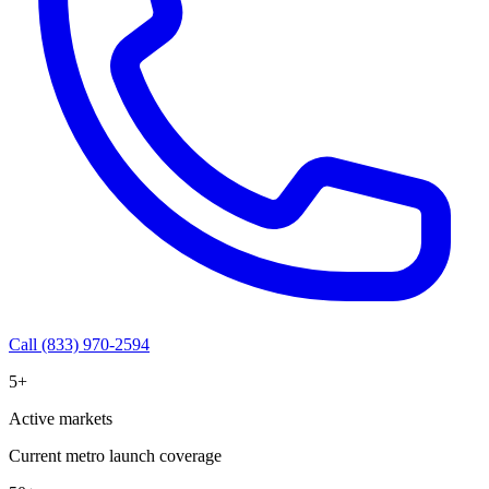
Call (833) 970-2594
5+
Active markets
Current metro launch coverage