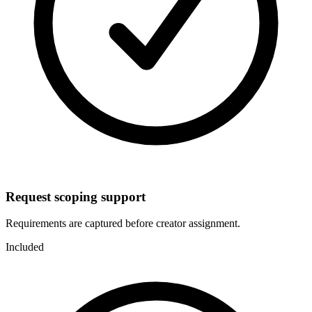
Request scoping support
Requirements are captured before creator assignment.
Included