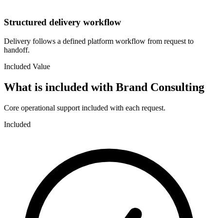
Structured delivery workflow
Delivery follows a defined platform workflow from request to
handoff.
Included Value
What is included with
Brand Consulting
Core operational support included with each request.
Included