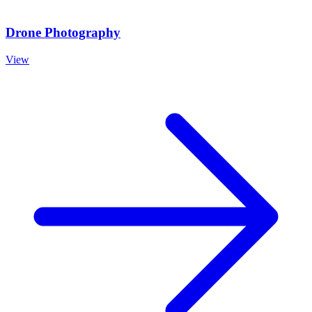
Drone Photography
View