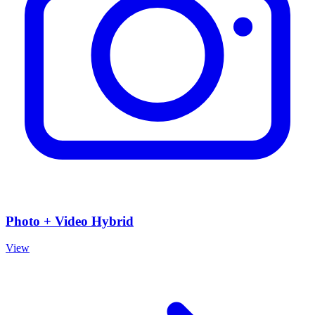
Photo + Video Hybrid
View