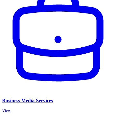
Business Media Services
View