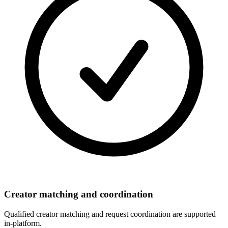
Creator matching and coordination
Qualified creator matching and request coordination are supported
in-platform.