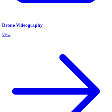
Drone Videography
View