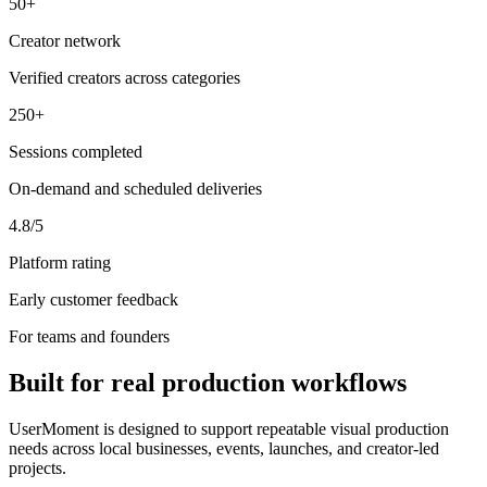
50+
Creator network
Verified creators across categories
250+
Sessions completed
On-demand and scheduled deliveries
4.8/5
Platform rating
Early customer feedback
For teams and founders
Built for real production workflows
UserMoment is designed to support repeatable visual production
needs across local businesses, events, launches, and creator-led
projects.