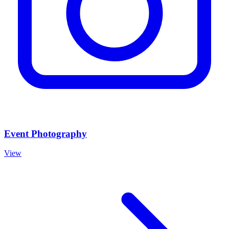
Event Photography
View