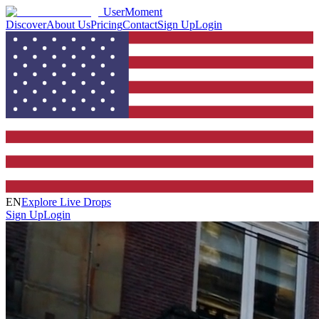
UserMoment
Discover
About Us
Pricing
Contact
Sign Up
Login
EN
Explore Live Drops
Sign Up
Login