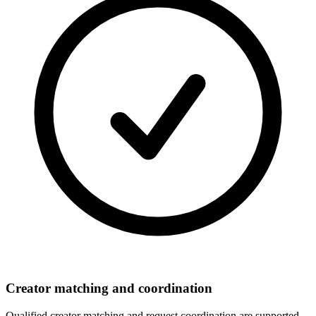
Creator matching and coordination
Qualified creator matching and request coordination are supported