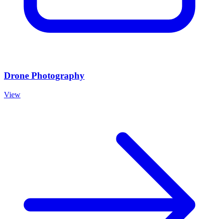
Drone Photography
View