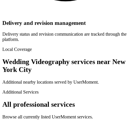
Delivery and revision management
Delivery status and revision communication are tracked through the
platform.
Local Coverage
Wedding Videography
services near
New
York City
Additional nearby locations served by UserMoment.
Additional Services
All professional services
Browse all currently listed UserMoment services.