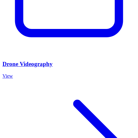
Drone Videography
View