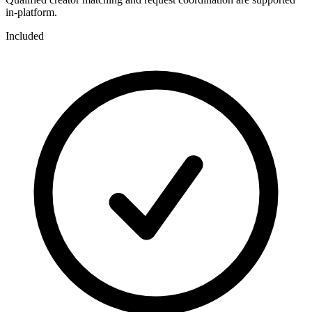
in-platform.
Included