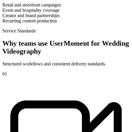
Retail and storefront campaigns
Event and hospitality coverage
Creator and brand partnerships
Recurring content production
Service Standards
Why teams use UserMoment for
Wedding
Videography
Structured workflows and consistent delivery standards.
0
1