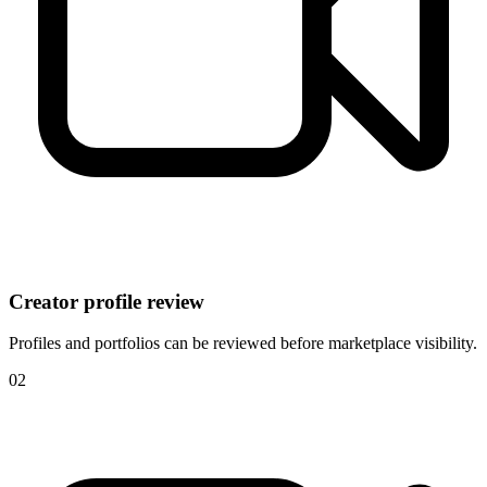
Creator profile review
Profiles and portfolios can be reviewed before marketplace visibility.
0
2