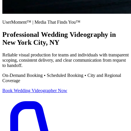
UserMoment™ | Media That Finds You™
Professional
Wedding Videography
in
New York City, NY
Reliable visual production for teams and individuals with transparent
scoping, consistent delivery, and clear communication from request
to handoff.
On-Demand Booking • Scheduled Booking • City and Regional
Coverage
Book
Wedding Videographer
Now