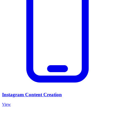
Instagram Content Creation
View