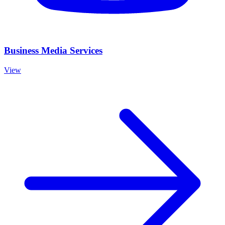
Business Media Services
View