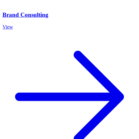
Brand Consulting
View