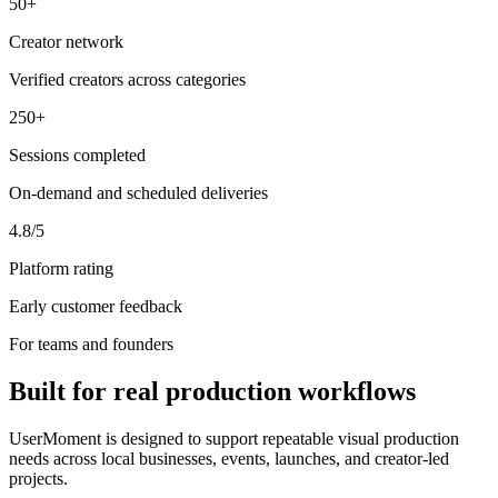
50+
Creator network
Verified creators across categories
250+
Sessions completed
On-demand and scheduled deliveries
4.8/5
Platform rating
Early customer feedback
For teams and founders
Built for real production workflows
UserMoment is designed to support repeatable visual production
needs across local businesses, events, launches, and creator-led
projects.