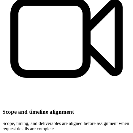
Scope and timeline alignment
Scope, timing, and deliverables are aligned before assignment when
request details are complete.