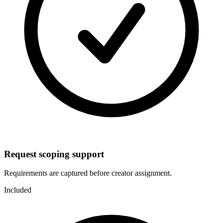
Request scoping support
Requirements are captured before creator assignment.
Included