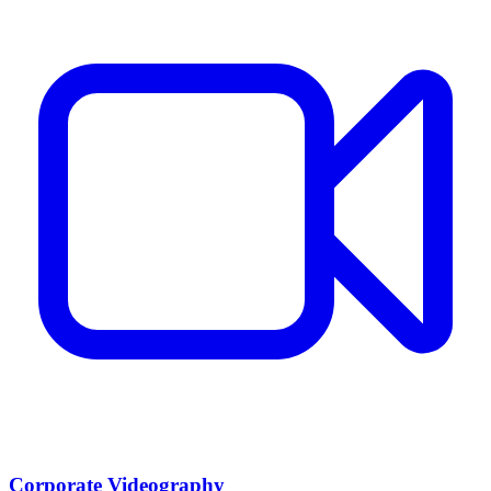
Corporate Videography