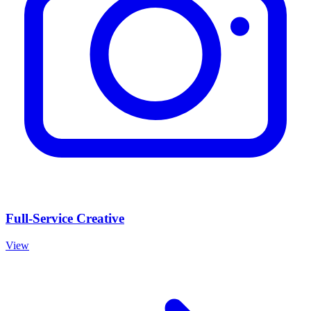
Full-Service Creative
View