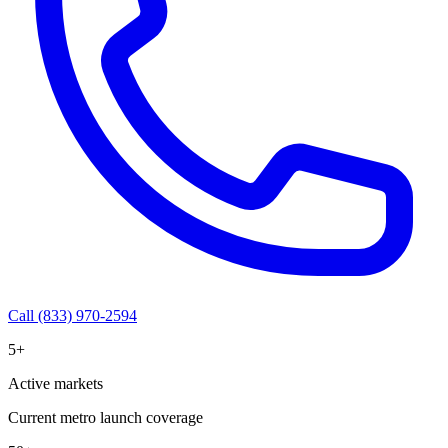
Call (833) 970-2594
5+
Active markets
Current metro launch coverage