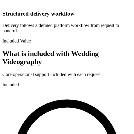
Structured delivery workflow
Delivery follows a defined platform workflow from request to
handoff.
Included Value
What is included with
Wedding
Videography
Core operational support included with each request.
Included