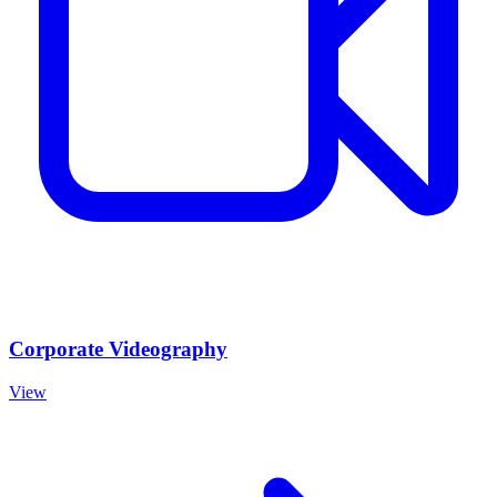
Corporate Videography
View