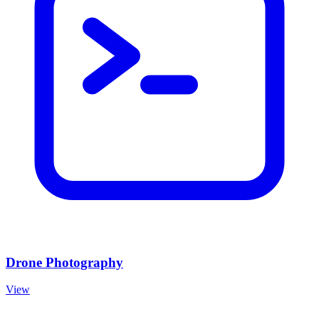
Drone Photography
View