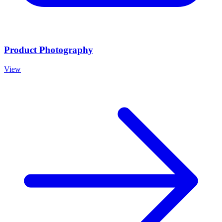
Product Photography
View