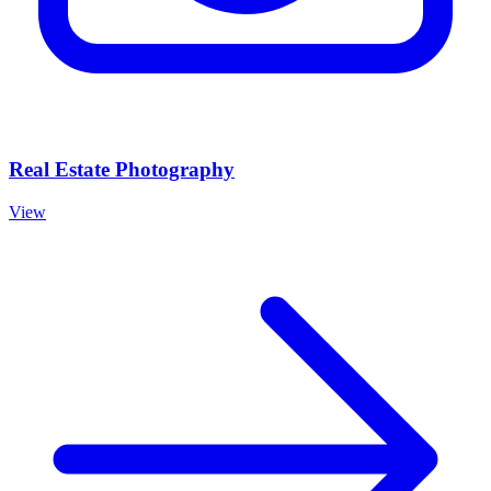
Real Estate Photography
View