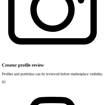
Creator profile review
Profiles and portfolios can be reviewed before marketplace visibility.
0
2