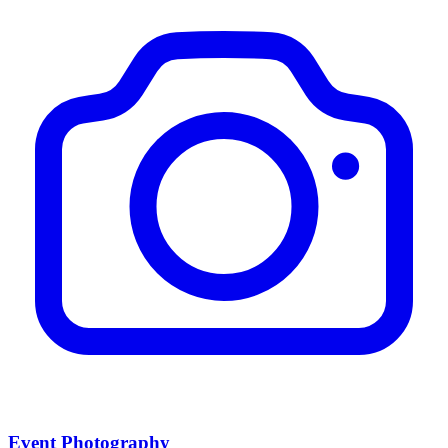
Event Photography