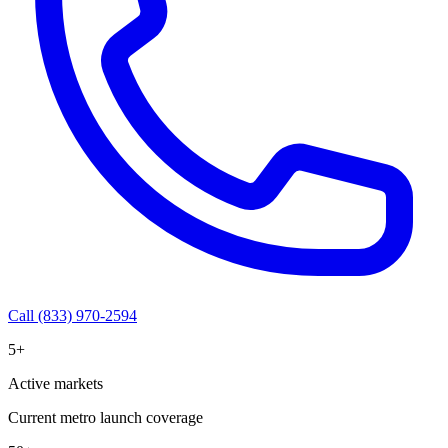
Call (833) 970-2594
5+
Active markets
Current metro launch coverage