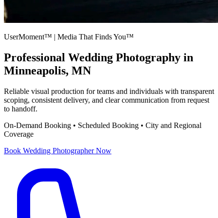
UserMoment™ | Media That Finds You™
Professional
Wedding Photography
in
Minneapolis, MN
Reliable visual production for teams and individuals with transparent
scoping, consistent delivery, and clear communication from request
to handoff.
On-Demand Booking • Scheduled Booking • City and Regional
Coverage
Book
Wedding Photographer
Now