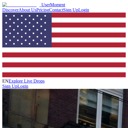
UserMoment
Discover
About Us
Pricing
Contact
Sign Up
Login
EN
Explore Live Drops
Sign Up
Login