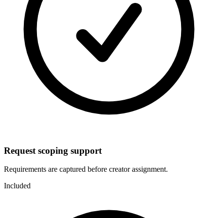
Request scoping support
Requirements are captured before creator assignment.
Included