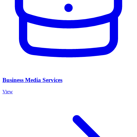
Business Media Services
View