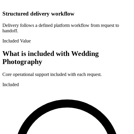
Structured delivery workflow
Delivery follows a defined platform workflow from request to
handoff.
Included Value
What is included with
Wedding
Photography
Core operational support included with each request.
Included