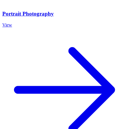
Portrait Photography
View