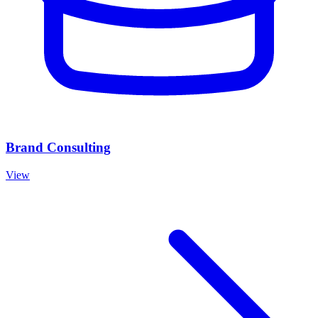
Brand Consulting
View