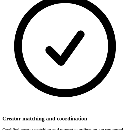
Creator matching and coordination
Qualified creator matching and request coordination are supported