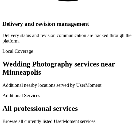
Delivery and revision management
Delivery status and revision communication are tracked through the
platform.
Local Coverage
Wedding Photography
services near
Minneapolis
Additional nearby locations served by UserMoment.
Additional Services
All professional services
Browse all currently listed UserMoment services.