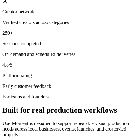
50+
Creator network
Verified creators across categories
250+
Sessions completed
On-demand and scheduled deliveries
4.8/5
Platform rating
Early customer feedback
For teams and founders
Built for real production workflows
UserMoment is designed to support repeatable visual production
needs across local businesses, events, launches, and creator-led
projects.