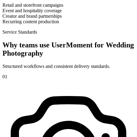
Retail and storefront campaigns
Event and hospitality coverage
Creator and brand partnerships
Recurring content production
Service Standards
Why teams use UserMoment for
Wedding
Photography
Structured workflows and consistent delivery standards.
0
1