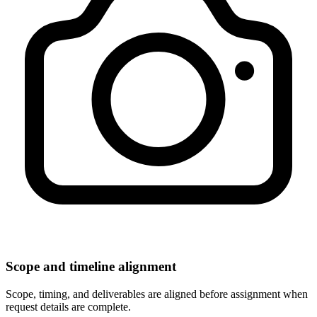
Scope and timeline alignment
Scope, timing, and deliverables are aligned before assignment when
request details are complete.