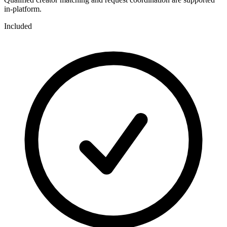
in-platform.
Included