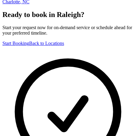
Charlotte
,
NC
Ready to book in
Raleigh
?
Start your request now for on-demand service or schedule ahead for
your preferred timeline.
Start Booking
Back to Locations