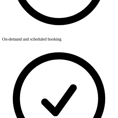
On-demand and scheduled booking