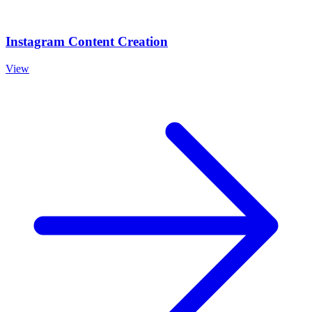
Instagram Content Creation
View