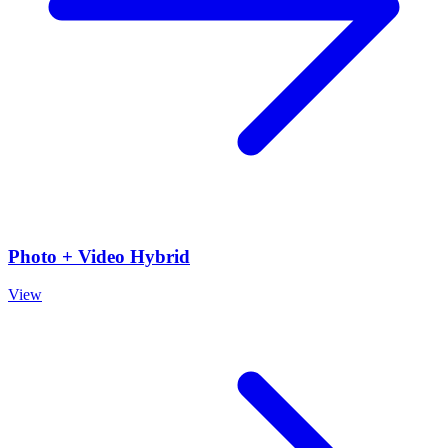
Photo + Video Hybrid
View