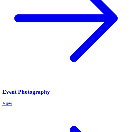
Event Photography
View