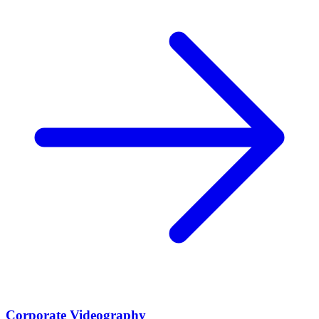
Corporate Videography