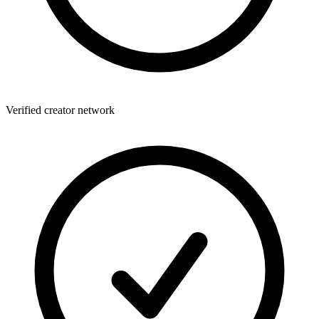
Verified creator network