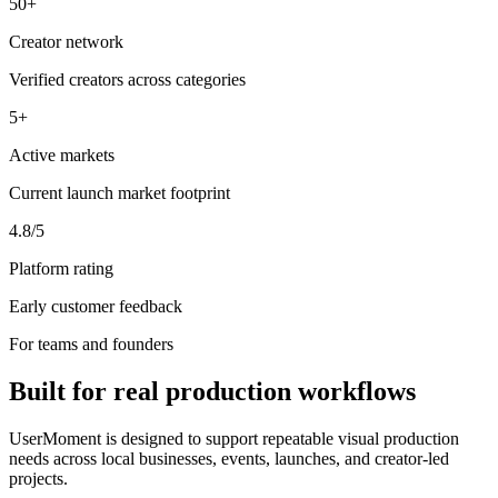
50+
Creator network
Verified creators across categories
5+
Active markets
Current launch market footprint
4.8/5
Platform rating
Early customer feedback
For teams and founders
Built for real production workflows
UserMoment is designed to support repeatable visual production
needs across local businesses, events, launches, and creator-led
projects.