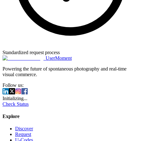
Standardized request process
UserMoment
Powering the future of spontaneous photography and real-time
visual commerce.
Follow us:
Initializing...
Check Status
Explore
Discover
Request
U-Codes