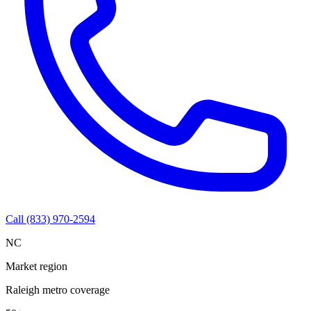
Call (833) 970-2594
NC
Market region
Raleigh metro coverage