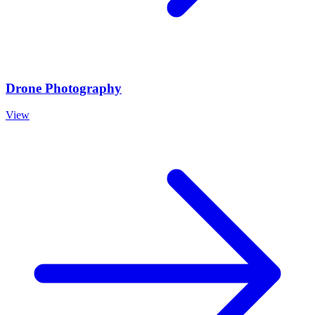
Drone Photography
View