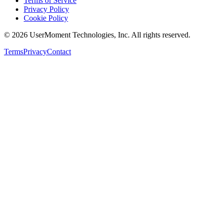
Terms of Service
Privacy Policy
Cookie Policy
©
2026
UserMoment Technologies, Inc. All rights reserved.
Terms
Privacy
Contact