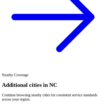
Nearby Coverage
Additional cities in
NC
Continue browsing nearby cities for consistent service standards
across your region.