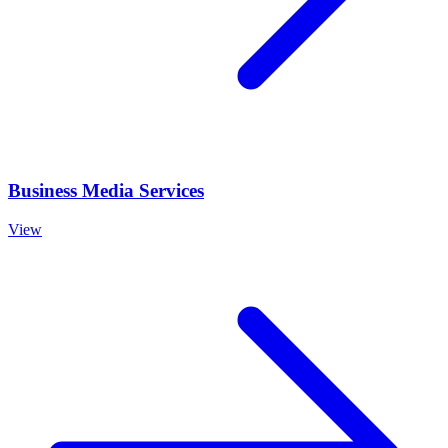
Business Media Services
View