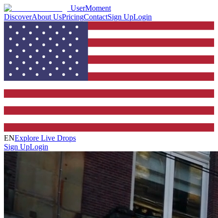
UserMoment
Discover
About Us
Pricing
Contact
Sign Up
Login
EN
Explore Live Drops
Sign Up
Login