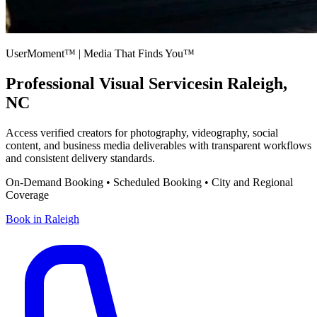
UserMoment™ | Media That Finds You™
Professional Visual Services
in
Raleigh
,
NC
Access verified creators for photography, videography, social
content, and business media deliverables with transparent workflows
and consistent delivery standards.
On-Demand Booking • Scheduled Booking • City and Regional
Coverage
Book in
Raleigh