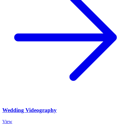
Wedding Videography
View