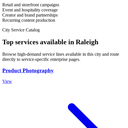
Retail and storefront campaigns
Event and hospitality coverage
Creator and brand partnerships
Recurring content production
City Service Catalog
Top services available in
Raleigh
Browse high-demand service lines available in this city and route
directly to service-specific enterprise pages.
Product Photography
View