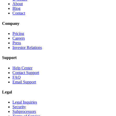
About
Blog
Contact
Company
Pricing
Careers
Press
Investor Relations
Support
Help Center
Contact Support
FAQ
Email Support
Legal
Legal Inquiries
Security
Subprocessors