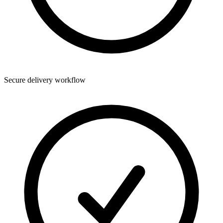
Secure delivery workflow