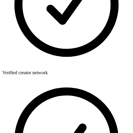
Verified creator network