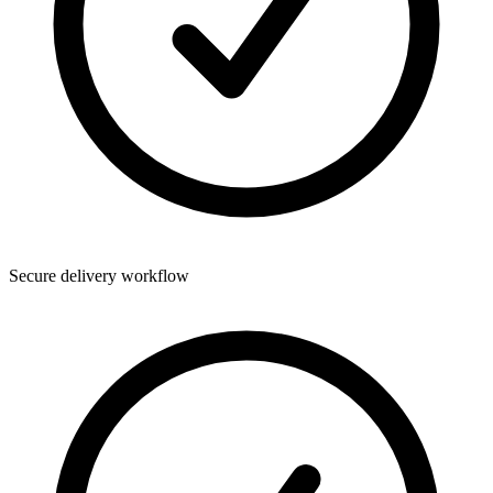
Secure delivery workflow