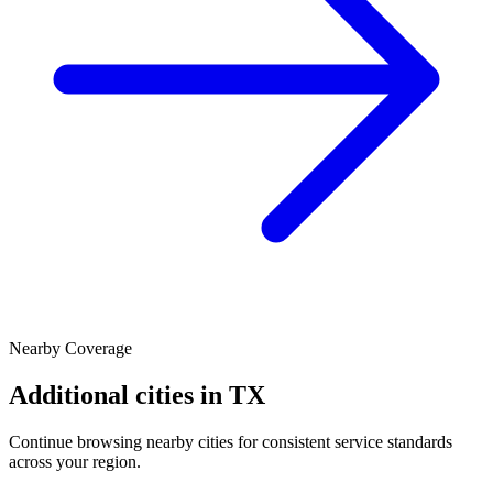
Nearby Coverage
Additional cities in
TX
Continue browsing nearby cities for consistent service standards
across your region.