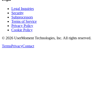
Legal Inquiries
Security
Subprocessors
Terms of Service
Privacy Policy
Cookie Policy
©
2026
UserMoment Technologies, Inc. All rights reserved.
Terms
Privacy
Contact