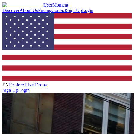
UserMoment
Discover
About Us
Pricing
Contact
Sign Up
Login
EN
Explore Live Drops
Sign Up
Login