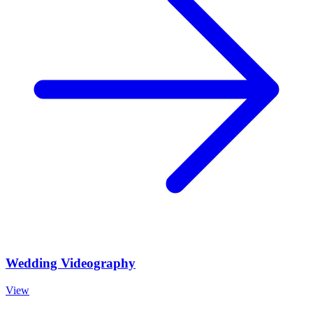
Wedding Videography
View