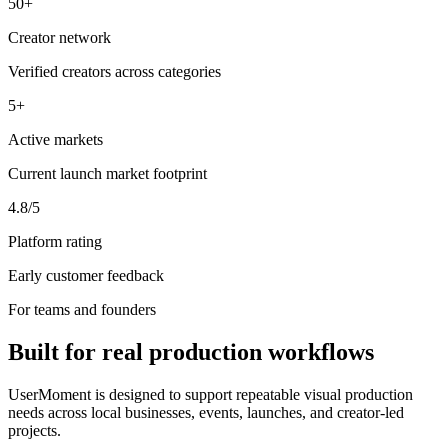
50+
Creator network
Verified creators across categories
5+
Active markets
Current launch market footprint
4.8/5
Platform rating
Early customer feedback
For teams and founders
Built for real production workflows
UserMoment is designed to support repeatable visual production
needs across local businesses, events, launches, and creator-led
projects.