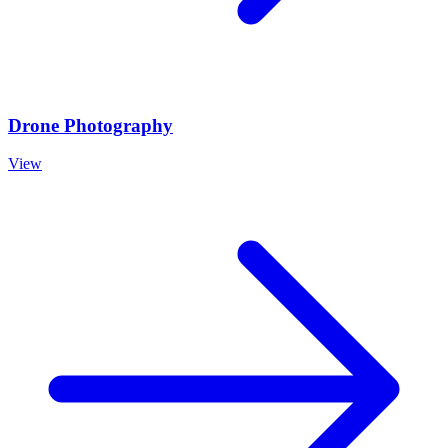
Drone Photography
View