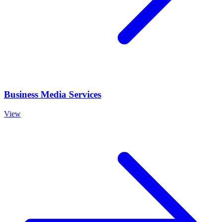
Business Media Services
View