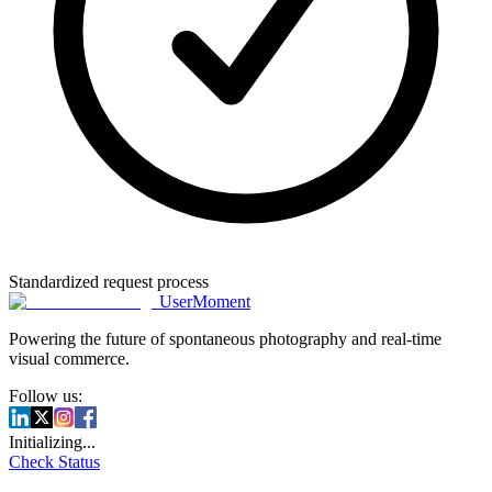
Standardized request process
UserMoment
Powering the future of spontaneous photography and real-time
visual commerce.
Follow us:
Initializing...
Check Status