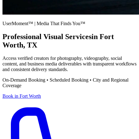
UserMoment™ | Media That Finds You™
Professional Visual Services
in
Fort
Worth
,
TX
Access verified creators for photography, videography, social
content, and business media deliverables with transparent workflows
and consistent delivery standards.
On-Demand Booking • Scheduled Booking • City and Regional
Coverage
Book in
Fort Worth