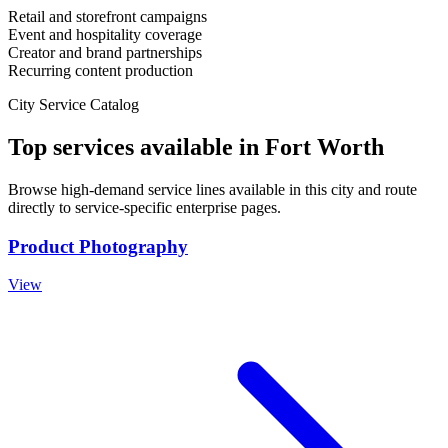
Retail and storefront campaigns
Event and hospitality coverage
Creator and brand partnerships
Recurring content production
City Service Catalog
Top services available in
Fort Worth
Browse high-demand service lines available in this city and route
directly to service-specific enterprise pages.
Product Photography
View