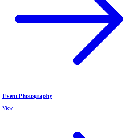
Event Photography
View