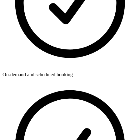
On-demand and scheduled booking