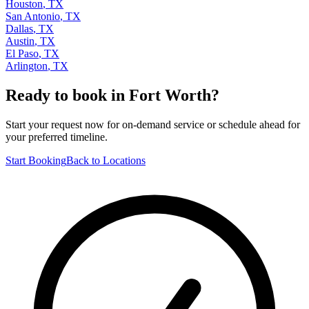
Houston
,
TX
San Antonio
,
TX
Dallas
,
TX
Austin
,
TX
El Paso
,
TX
Arlington
,
TX
Ready to book in
Fort Worth
?
Start your request now for on-demand service or schedule ahead for
your preferred timeline.
Start Booking
Back to Locations