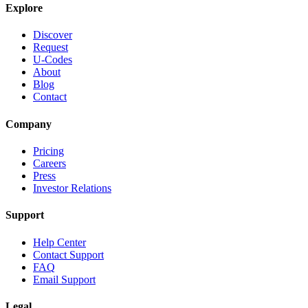
Explore
Discover
Request
U-Codes
About
Blog
Contact
Company
Pricing
Careers
Press
Investor Relations
Support
Help Center
Contact Support
FAQ
Email Support
Legal