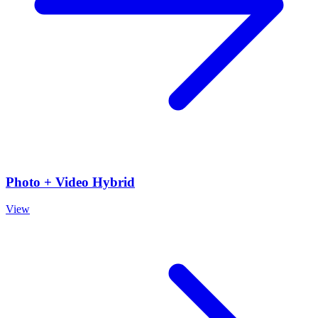
Photo + Video Hybrid
View