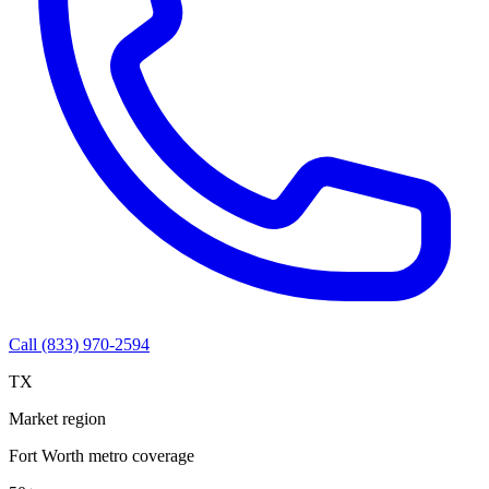
Call (833) 970-2594
TX
Market region
Fort Worth metro coverage