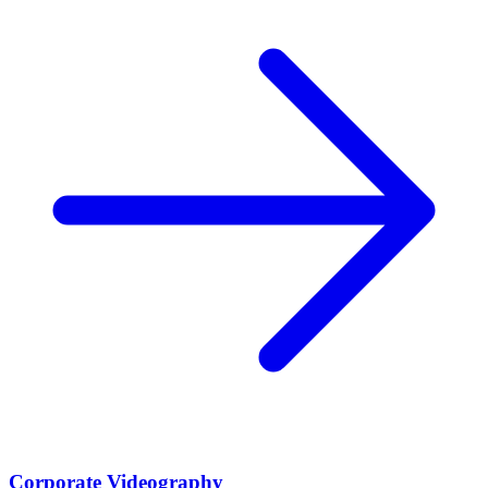
Corporate Videography