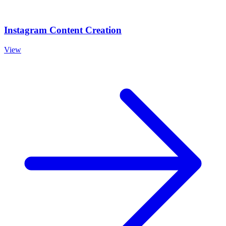
Instagram Content Creation
View