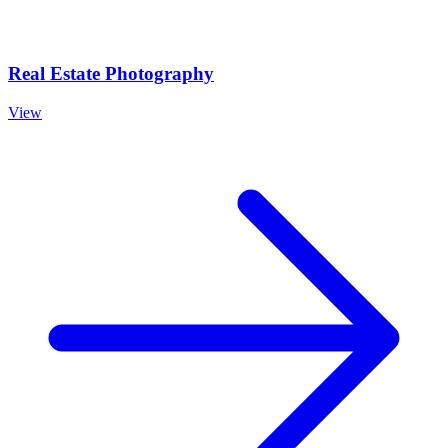
Real Estate Photography
View