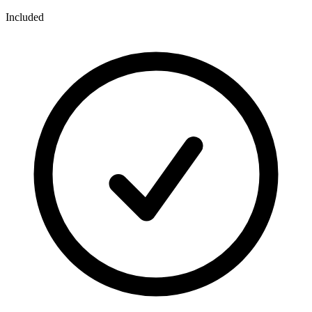
Included