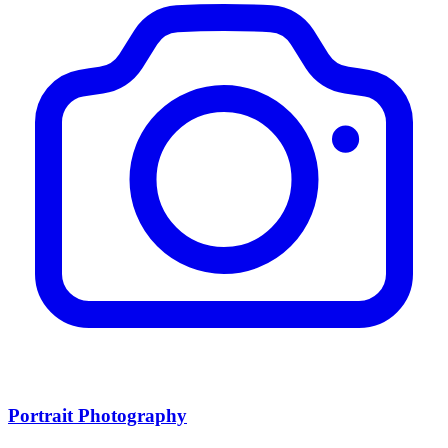
Portrait Photography