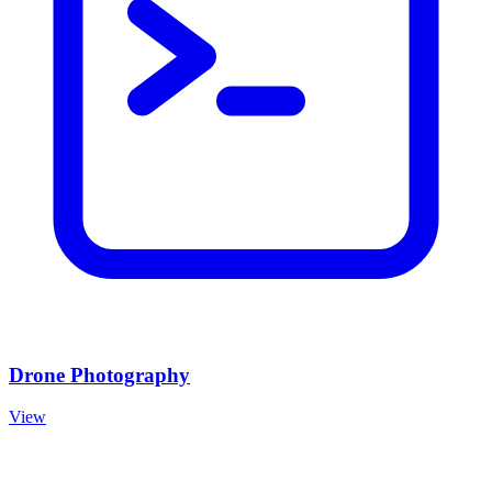
Drone Photography
View