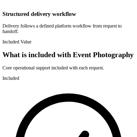
Structured delivery workflow
Delivery follows a defined platform workflow from request to
handoff.
Included Value
What is included with
Event Photography
Core operational support included with each request.
Included