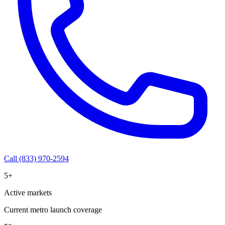
Call (833) 970-2594
5+
Active markets
Current metro launch coverage