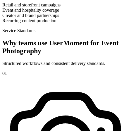
Retail and storefront campaigns
Event and hospitality coverage
Creator and brand partnerships
Recurring content production
Service Standards
Why teams use UserMoment for
Event
Photography
Structured workflows and consistent delivery standards.
0
1