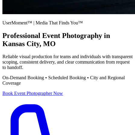
UserMoment™ | Media That Finds You™
Professional
Event Photography
in
Kansas City, MO
Reliable visual production for teams and individuals with transparent
scoping, consistent delivery, and clear communication from request
to handoff.
On-Demand Booking • Scheduled Booking • City and Regional
Coverage
Book
Event Photographer
Now