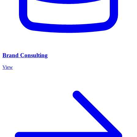
Brand Consulting
View