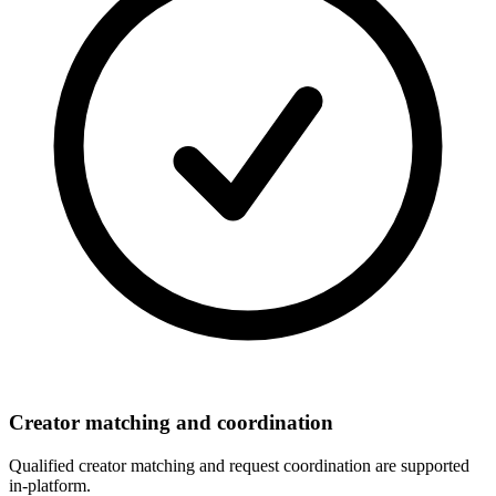
Creator matching and coordination
Qualified creator matching and request coordination are supported
in-platform.