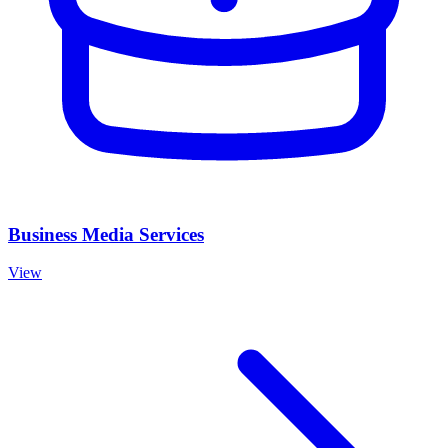
Business Media Services
View