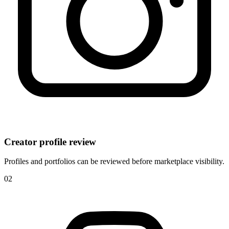
Creator profile review
Profiles and portfolios can be reviewed before marketplace visibility.
0
2