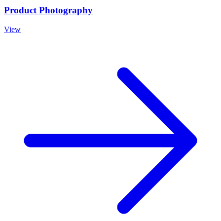
Product Photography
View