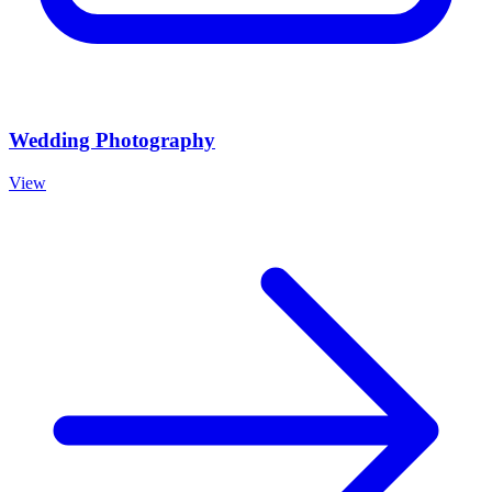
Wedding Photography
View