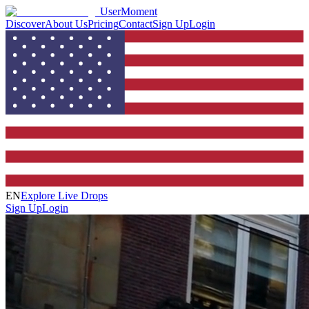
UserMoment
Discover
About Us
Pricing
Contact
Sign Up
Login
EN
Explore Live Drops
Sign Up
Login