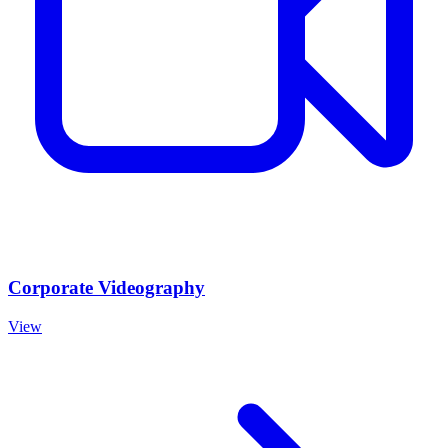
Corporate Videography
View