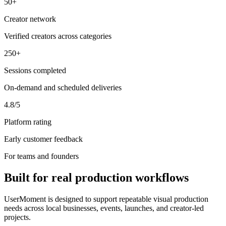
50+
Creator network
Verified creators across categories
250+
Sessions completed
On-demand and scheduled deliveries
4.8/5
Platform rating
Early customer feedback
For teams and founders
Built for real production workflows
UserMoment is designed to support repeatable visual production
needs across local businesses, events, launches, and creator-led
projects.