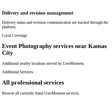
Delivery and revision management
Delivery status and revision communication are tracked through the
platform.
Local Coverage
Event Photography
services near
Kansas
City
Additional nearby locations served by UserMoment.
Additional Services
All professional services
Browse all currently listed UserMoment services.