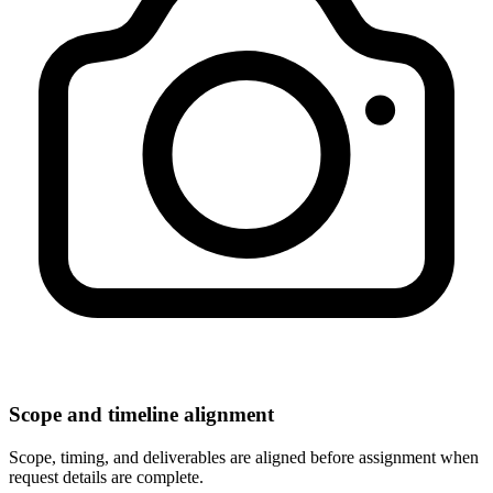
Scope and timeline alignment
Scope, timing, and deliverables are aligned before assignment when
request details are complete.