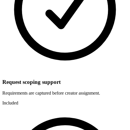
Request scoping support
Requirements are captured before creator assignment.
Included