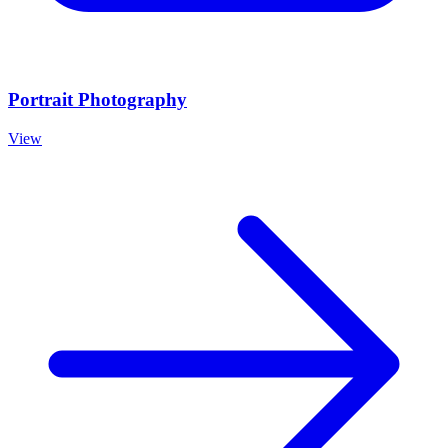
Portrait Photography
View