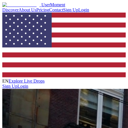
UserMoment
Discover
About Us
Pricing
Contact
Sign Up
Login
EN
Explore Live Drops
Sign Up
Login