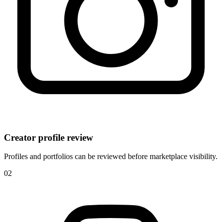
Creator profile review
Profiles and portfolios can be reviewed before marketplace visibility.
0
2