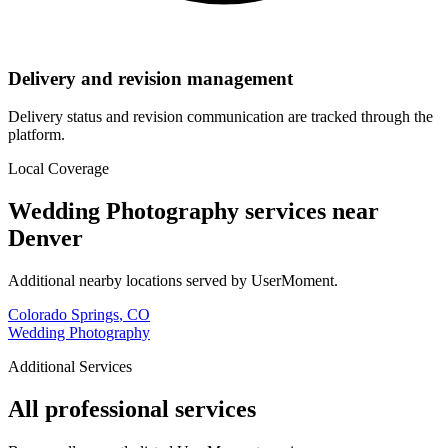
Delivery and revision management
Delivery status and revision communication are tracked through the
platform.
Local Coverage
Wedding Photography
services near
Denver
Additional nearby locations served by UserMoment.
Colorado Springs
,
CO
Wedding Photography
Additional Services
All professional services