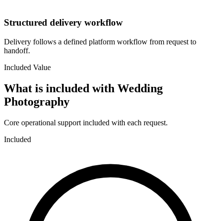
Structured delivery workflow
Delivery follows a defined platform workflow from request to
handoff.
Included Value
What is included with
Wedding
Photography
Core operational support included with each request.
Included