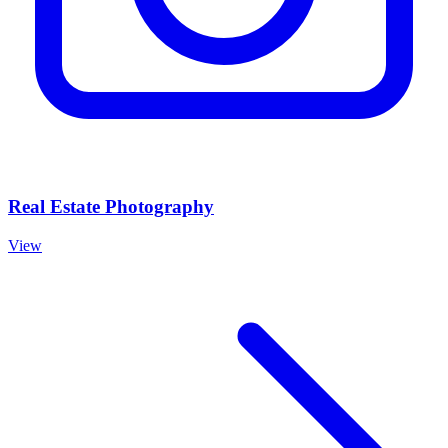
Real Estate Photography
View