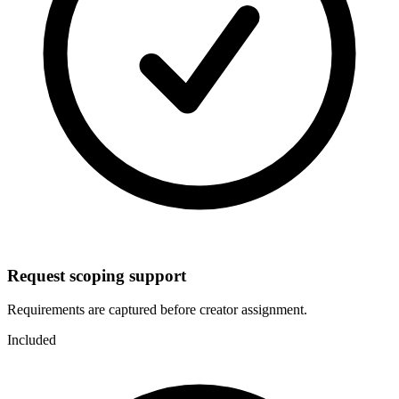
Request scoping support
Requirements are captured before creator assignment.
Included