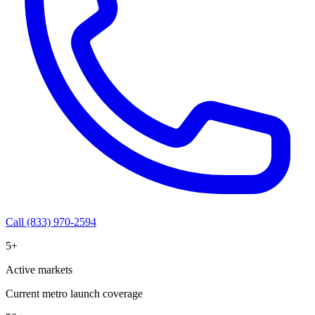
Call (833) 970-2594
5+
Active markets
Current metro launch coverage