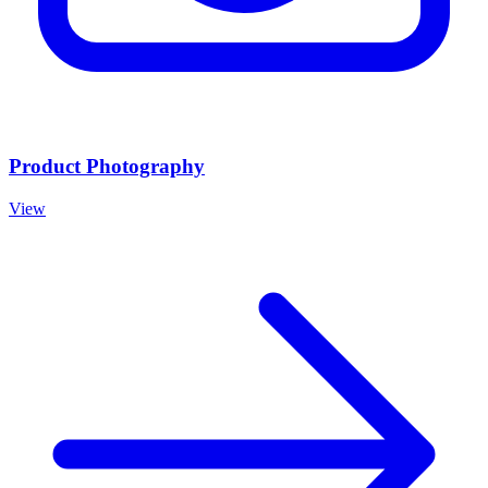
Product Photography
View