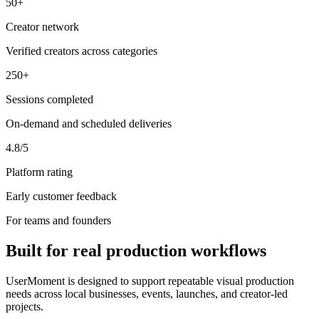
50+
Creator network
Verified creators across categories
250+
Sessions completed
On-demand and scheduled deliveries
4.8/5
Platform rating
Early customer feedback
For teams and founders
Built for real production workflows
UserMoment is designed to support repeatable visual production
needs across local businesses, events, launches, and creator-led
projects.