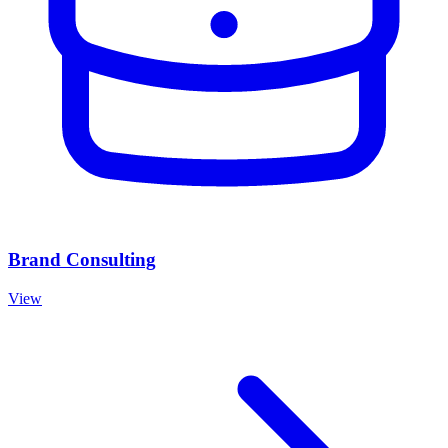
Brand Consulting
View