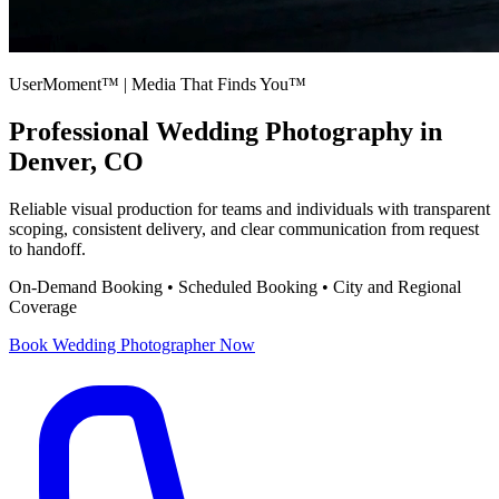
UserMoment™ | Media That Finds You™
Professional
Wedding Photography
in
Denver, CO
Reliable visual production for teams and individuals with transparent
scoping, consistent delivery, and clear communication from request
to handoff.
On-Demand Booking • Scheduled Booking • City and Regional
Coverage
Book
Wedding Photographer
Now