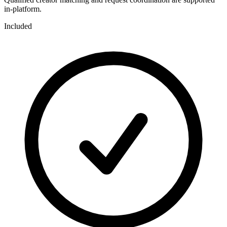
in-platform.
Included