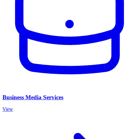
Business Media Services
View