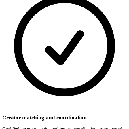
Creator matching and coordination
Qualified creator matching and request coordination are supported