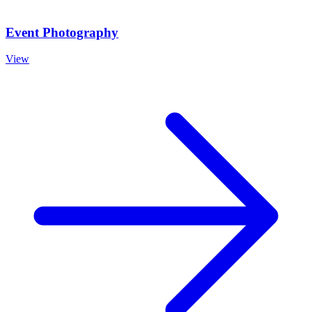
Event Photography
View