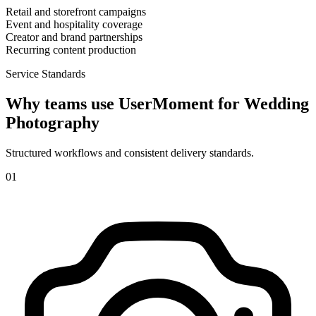
Retail and storefront campaigns
Event and hospitality coverage
Creator and brand partnerships
Recurring content production
Service Standards
Why teams use UserMoment for
Wedding
Photography
Structured workflows and consistent delivery standards.
0
1