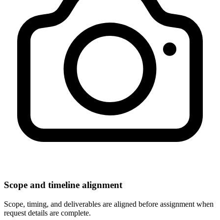
Scope and timeline alignment
Scope, timing, and deliverables are aligned before assignment when
request details are complete.