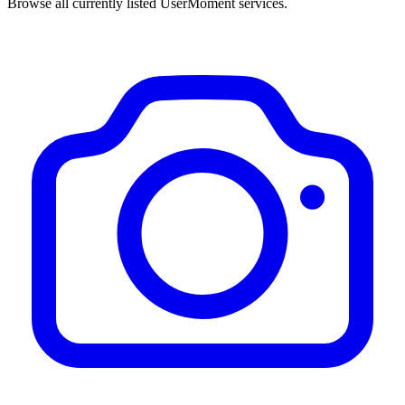
Browse all currently listed UserMoment services.