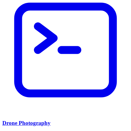
Drone Photography