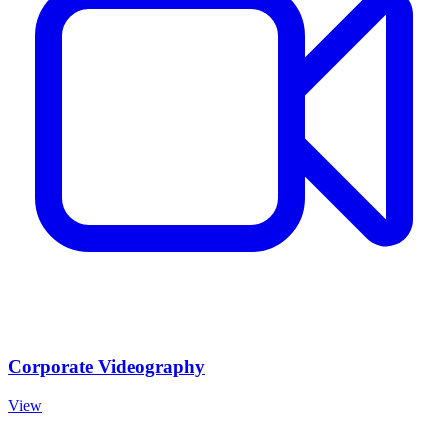
Corporate Videography
View