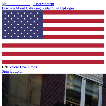
UserMoment
Discover
About Us
Pricing
Contact
Sign Up
Login
EN
Explore Live Drops
Sign Up
Login