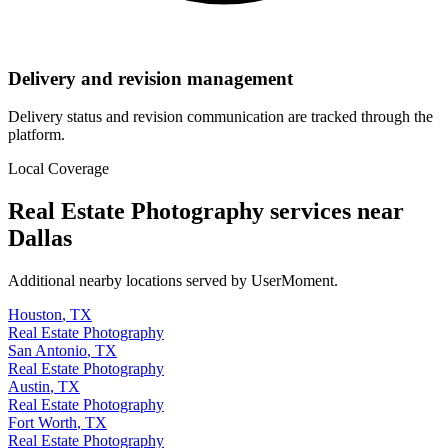
Delivery and revision management
Delivery status and revision communication are tracked through the
platform.
Local Coverage
Real Estate Photography
services near
Dallas
Additional nearby locations served by UserMoment.
Houston
,
TX
Real Estate Photography
San Antonio
,
TX
Real Estate Photography
Austin
,
TX
Real Estate Photography
Fort Worth
,
TX
Real Estate Photography