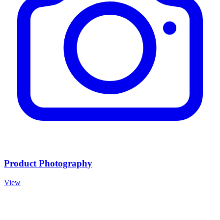
Product Photography
View