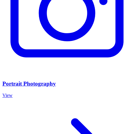
Portrait Photography
View