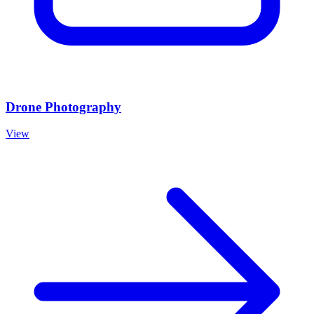
Drone Photography
View