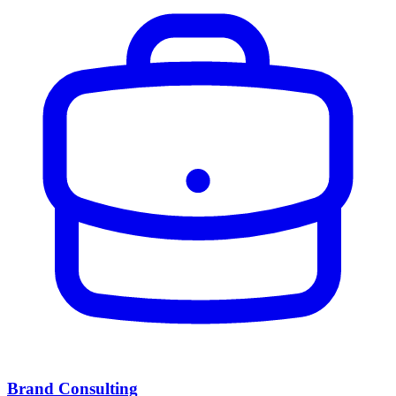
Brand Consulting