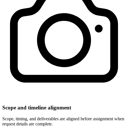
Scope and timeline alignment
Scope, timing, and deliverables are aligned before assignment when
request details are complete.