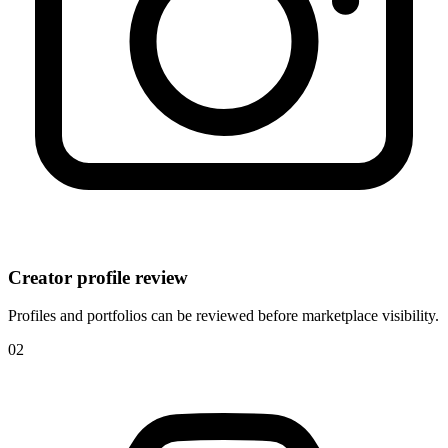
Creator profile review
Profiles and portfolios can be reviewed before marketplace visibility.
0
2