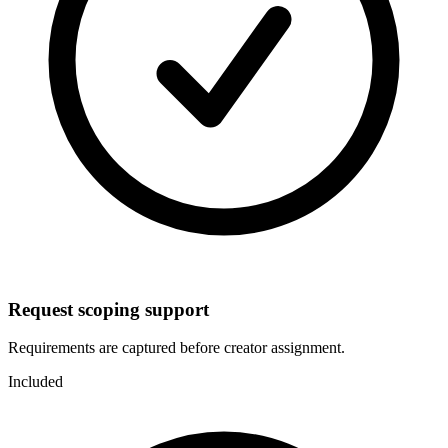
Request scoping support
Requirements are captured before creator assignment.
Included