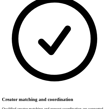
Creator matching and coordination
Qualified creator matching and request coordination are supported