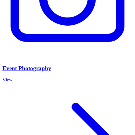
Event Photography
View