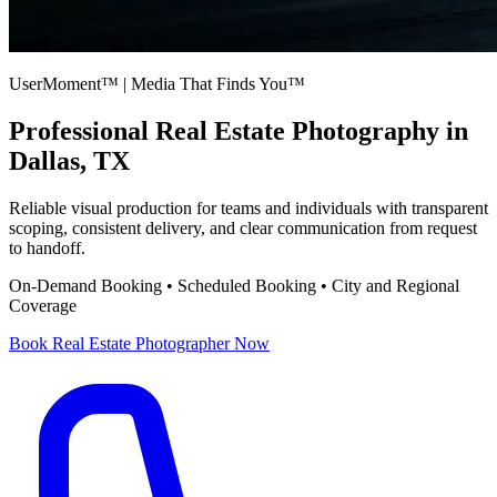
UserMoment™ | Media That Finds You™
Professional
Real Estate Photography
in
Dallas, TX
Reliable visual production for teams and individuals with transparent
scoping, consistent delivery, and clear communication from request
to handoff.
On-Demand Booking • Scheduled Booking • City and Regional
Coverage
Book
Real Estate Photographer
Now