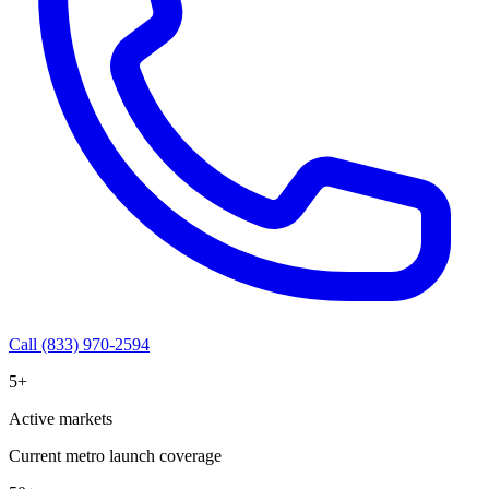
Call (833) 970-2594
5+
Active markets
Current metro launch coverage