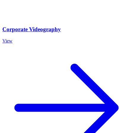
Corporate Videography
View