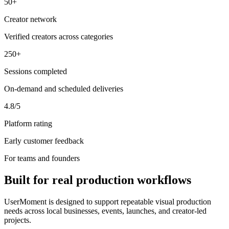
50+
Creator network
Verified creators across categories
250+
Sessions completed
On-demand and scheduled deliveries
4.8/5
Platform rating
Early customer feedback
For teams and founders
Built for real production workflows
UserMoment is designed to support repeatable visual production
needs across local businesses, events, launches, and creator-led
projects.