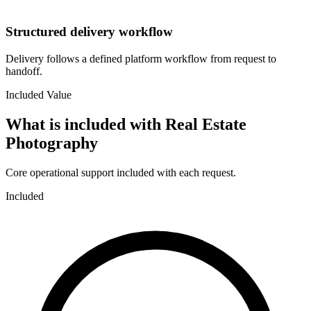
Structured delivery workflow
Delivery follows a defined platform workflow from request to
handoff.
Included Value
What is included with
Real Estate
Photography
Core operational support included with each request.
Included