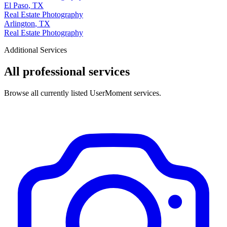
El Paso
,
TX
Real Estate Photography
Arlington
,
TX
Real Estate Photography
Additional Services
All professional services
Browse all currently listed UserMoment services.