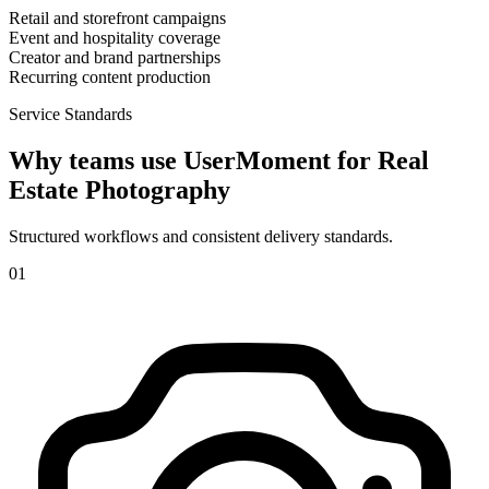
Retail and storefront campaigns
Event and hospitality coverage
Creator and brand partnerships
Recurring content production
Service Standards
Why teams use UserMoment for
Real
Estate Photography
Structured workflows and consistent delivery standards.
0
1