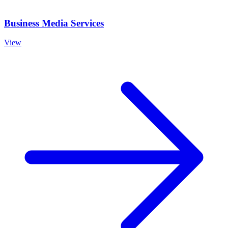
Business Media Services
View