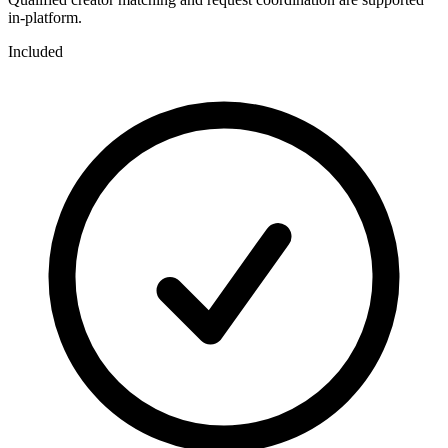
in-platform.
Included