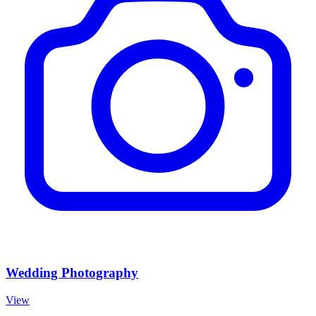
Wedding Photography
View