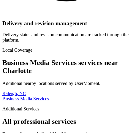
Delivery and revision management
Delivery status and revision communication are tracked through the
platform.
Local Coverage
Business Media Services
services near
Charlotte
Additional nearby locations served by UserMoment.
Raleigh
,
NC
Business Media Services
Additional Services
All professional services