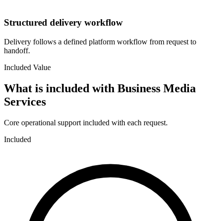
Structured delivery workflow
Delivery follows a defined platform workflow from request to
handoff.
Included Value
What is included with
Business Media
Services
Core operational support included with each request.
Included