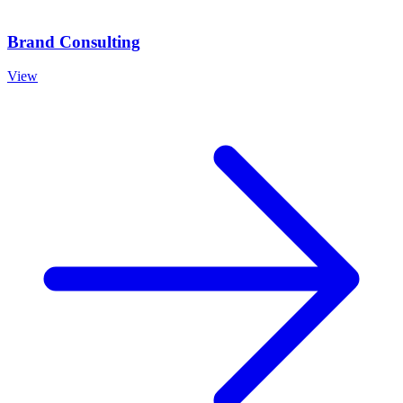
Brand Consulting
View