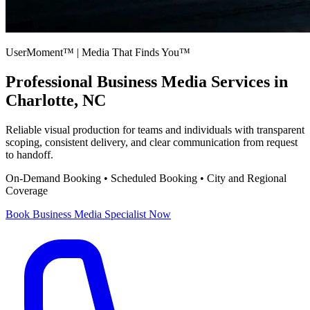
UserMoment™ | Media That Finds You™
Professional
Business Media Services
in
Charlotte, NC
Reliable visual production for teams and individuals with transparent
scoping, consistent delivery, and clear communication from request
to handoff.
On-Demand Booking • Scheduled Booking • City and Regional
Coverage
Book
Business Media Specialist
Now