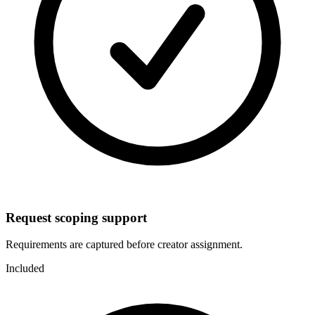
Request scoping support
Requirements are captured before creator assignment.
Included