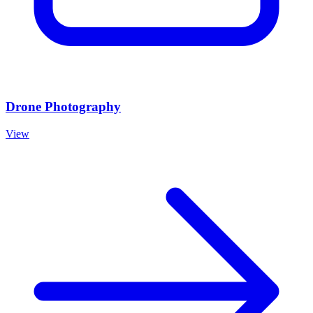
Drone Photography
View