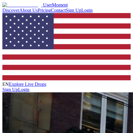
UserMoment
Discover
About Us
Pricing
Contact
Sign Up
Login
EN
Explore Live Drops
Sign Up
Login