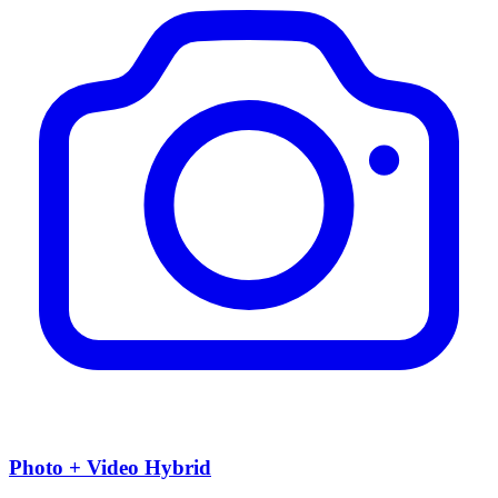
Photo + Video Hybrid