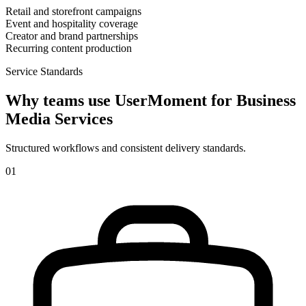
Retail and storefront campaigns
Event and hospitality coverage
Creator and brand partnerships
Recurring content production
Service Standards
Why teams use UserMoment for
Business
Media Services
Structured workflows and consistent delivery standards.
0
1