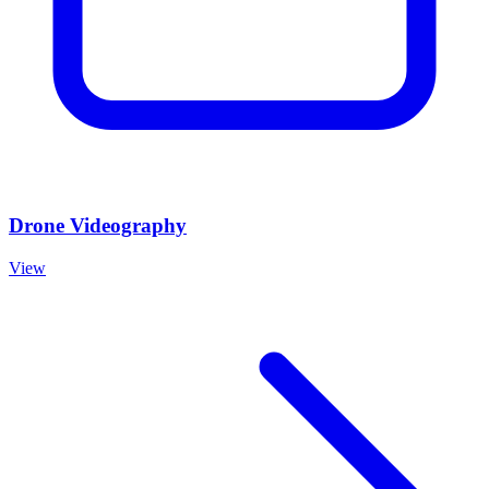
Drone Videography
View