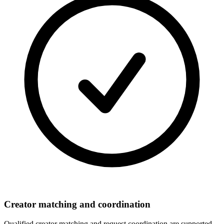
Creator matching and coordination
Qualified creator matching and request coordination are supported