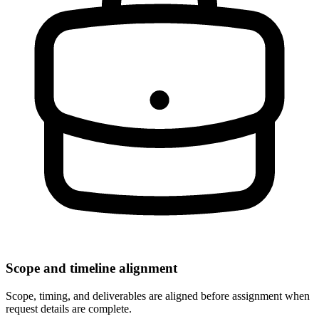
Scope and timeline alignment
Scope, timing, and deliverables are aligned before assignment when
request details are complete.