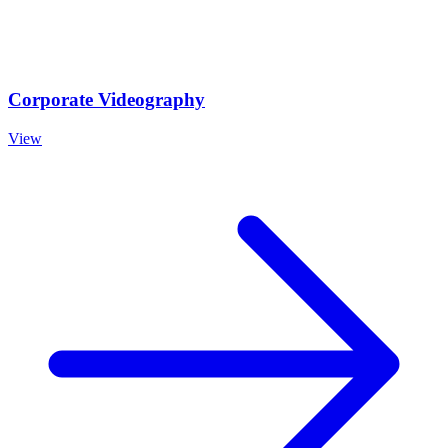
Corporate Videography
View