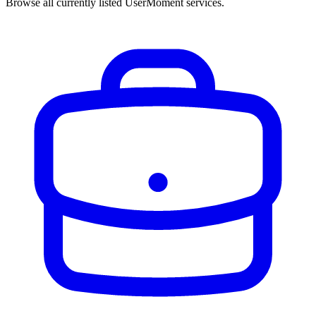
Browse all currently listed UserMoment services.