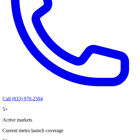
Call (833) 970-2594
5+
Active markets
Current metro launch coverage