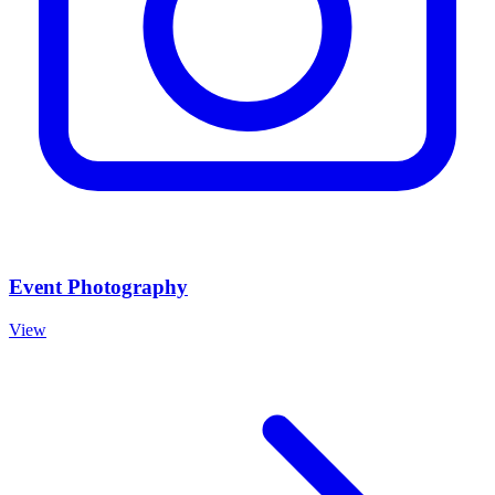
Event Photography
View