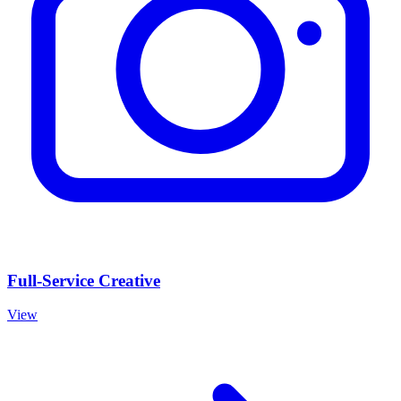
Full-Service Creative
View