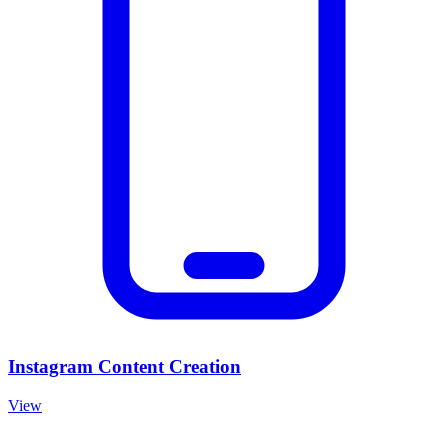
Instagram Content Creation
View