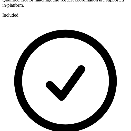
in-platform.
Included