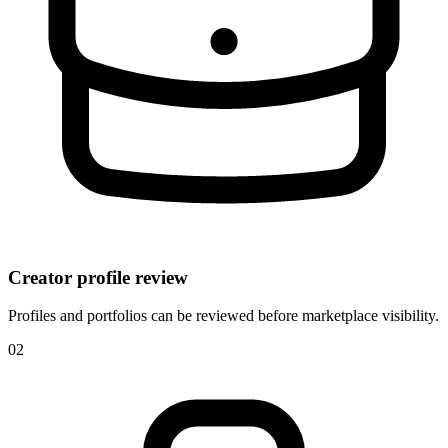
Creator profile review
Profiles and portfolios can be reviewed before marketplace visibility.
0
2