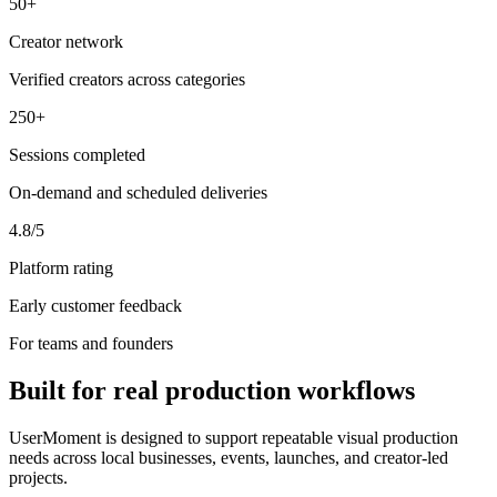
50+
Creator network
Verified creators across categories
250+
Sessions completed
On-demand and scheduled deliveries
4.8/5
Platform rating
Early customer feedback
For teams and founders
Built for real production workflows
UserMoment is designed to support repeatable visual production
needs across local businesses, events, launches, and creator-led
projects.